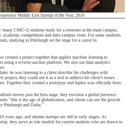
epreneur Middle East Startup of the Year, 2016
e: many CMU-Q students study for a semester at the main campus,
, academic competitions and inter-campus visits. For some students,
, studying in Pittsburgh set the stage for a career in
 created a project together that applies machine learning to
using a reverse-auction platform. We also use data analytics
ee.
er, he was listening to a client describe his challenges with
project, they could use it as a tool to address his client’s issues.
ner. Together they created a prototype and Inpleo was officially born.
latform moves past the beta stage, they envision a global presence.
ents: “this is the age of globalization, and clients can see the growth
ike Pittsburgh and Doha.”
0 years ago, and alumni startups are still in early stages. As
lop, they serve as role models for current students who are drawn to