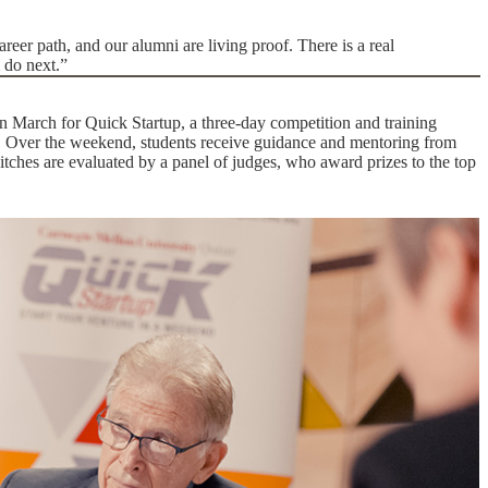
reer path, and our alumni are living proof. There is a real
 do next.”
n March for Quick Startup, a three-day competition and training
p. Over the weekend, students receive guidance and mentoring from
pitches are evaluated by a panel of judges, who award prizes to the top