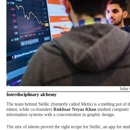
John
Interdisciplinary alchemy
The team behind Stellic (formerly called Metis) is a melting pot of d
minor, while co-founders
Rukhsar Neyaz Khan
studied computer 
information systems with a concentration in graphic design.
The mix of talents proved the right recipe for Stellic, an app for st