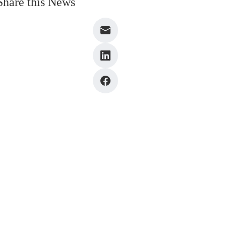
Share this News