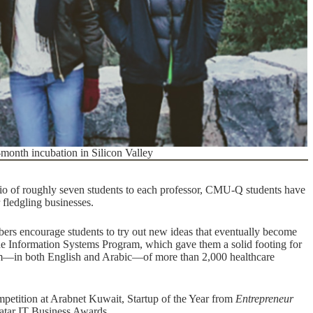
x-month incubation in Silicon Valley
atio of roughly seven students to each professor, CMU-Q students have
 fledgling businesses.
s encourage students to try out new ideas that eventually become
e Information Systems Program, which gave them a solid footing for
orm—
in both English and Arabic
—of more than 2,000 healthcare
petition at Arabnet Kuwait
,
Startup of the Year from
Entrepreneur
Qatar IT Business Awards
.