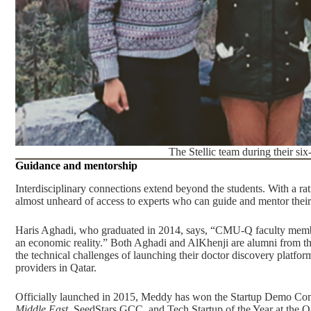
The Stellic team during their si
Guidance and mentorship
Interdisciplinary connections extend beyond the students. With a r
almost unheard of access to experts who can guide and mentor their
Haris Aghadi, who graduated in 2014, says, “CMU-Q faculty member
an economic reality.” Both Aghadi and AlKhenji are alumni from th
the technical challenges of launching their doctor discovery platf
providers in Qatar.
Officially launched in 2015, Meddy has won the
Startup Demo Com
Middle East
,
SeedStars GCC
, and
Tech Startup of the Year at the 