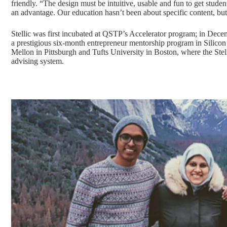
friendly. “The design must be intuitive, usable and fun to get stu
an advantage. Our education hasn’t been about specific content, bu
Stellic was first incubated at QSTP’s Accelerator program
; in Dece
a prestigious six-month entrepreneur mentorship program in Silicon V
Mellon in Pittsburgh and Tufts University in Boston, where the Stel
advising system.