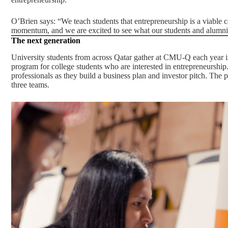
O’Brien says: “We teach students that entrepreneurship is a viable ca
momentum, and we are excited to see what our students and alumni
The next generation
University students from across Qatar gather at CMU-Q each year i
program for college students who are interested in entrepreneurshi
professionals as they build a business plan and investor pitch. The 
three teams.