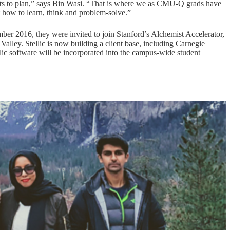
dents to plan,” says Bin Wasi. “That is where we as CMU-Q grads have
t how to learn, think and problem-solve.”
mber 2016, they were invited to join Stanford’s Alchemist Accelerator,
alley. Stellic is now building a client base, including Carnegie
lic software will be incorporated into the campus-wide student