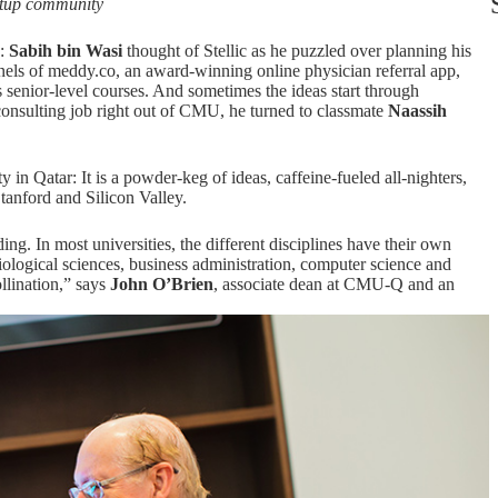
rtup community
e:
Sabih bin Wasi
thought of Stellic as he puzzled over planning his
rnels of meddy.co, an award-winning online physician referral app,
s senior-level courses. And sometimes the ideas start through
 consulting job right out of CMU, he turned to classmate
Naassih
in Qatar: It is a powder-keg of ideas, caffeine-fueled all-nighters,
Stanford and Silicon Valley.
ding. In most universities, the different disciplines have their own
ological sciences, business administration, computer science and
ollination,” says
John O’Brien
, associate dean at CMU-Q and an