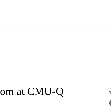
boom at CMU-Q