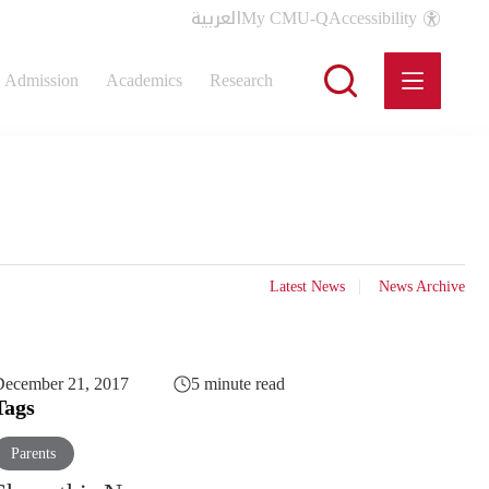
العربية
My CMU-Q
Accessibility
Admission
Academics
Research
Latest News
News Archive
December 21, 2017
5 minute read
Tags
Parents