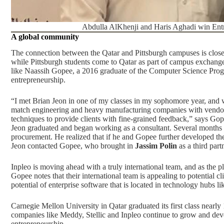
Abdulla AlKhenji and Haris Aghadi win Entr
A global community
The connection between the Qatar and Pittsburgh campuses is clos
while Pittsburgh students come to Qatar as part of campus exchange
like Naassih Gopee, a 2016 graduate of the Computer Science Program
entrepreneurship.
“I met Brian Jeon in one of my classes in my sophomore year, and we
match engineering and heavy manufacturing companies with vendors 
techniques to provide clients with fine-grained feedback,” says Gop
Jeon graduated and began working as a consultant. Several months lat
procurement. He realized that if he and Gopee further developed their 
Jeon contacted Gopee, who brought in
Jassim Polin
as a third part
Inpleo is moving ahead with a truly international team
, and as the p
Gopee notes that their international team is appealing to potential cli
potential of enterprise software that is located in technology hubs l
Carnegie Mellon University in Qatar graduated its first class nearly 1
companies like Meddy, Stellic and Inpleo continue to grow and deve
entrepreneurship.