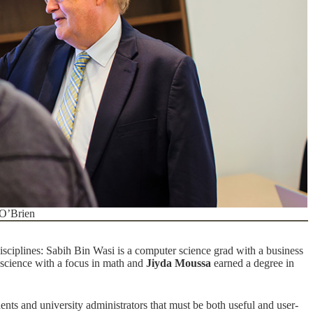
 O’Brien
isciplines:
Sabih Bin Wasi is a computer science grad with a business
science with a focus in math and
Jiyda Moussa
earned a degree in
udents and university administrators that must be both useful and user-