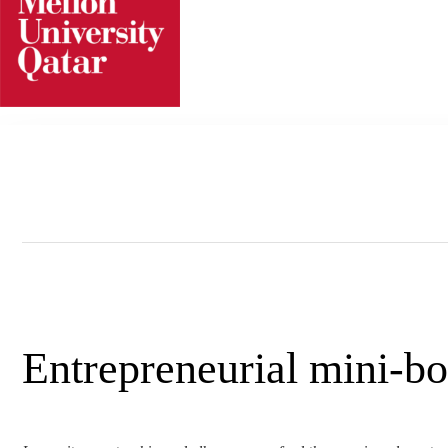
Skip
to
content
Entrepreneurial mini-