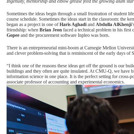
Ingenuity, mentorship and elbow grease feed the growing alum sta
Sometimes the ideas begin through a small frustration of student lif
course schedule. Sometimes the ideas start in the classroom: the ke
began as a project in one of
Haris Aghadi
and
Abdulla AlKhenji
’
friendship: when
Brian Jeon
faced a technical problem in his first
Gopee
and the procurement software Inpleo was born.
There is an entrepreneurial mini-boom at Carnegie Mellon University 
and clever problem-solving that is reminiscent of the early days of 
“I think one of the reasons these ideas get off the ground is our buil
buildings and they often are quite insulated. At CMU-Q, we have bi
information science in one place. It is the perfect setting for cross-p
associate professor of accounting and experimental economics.