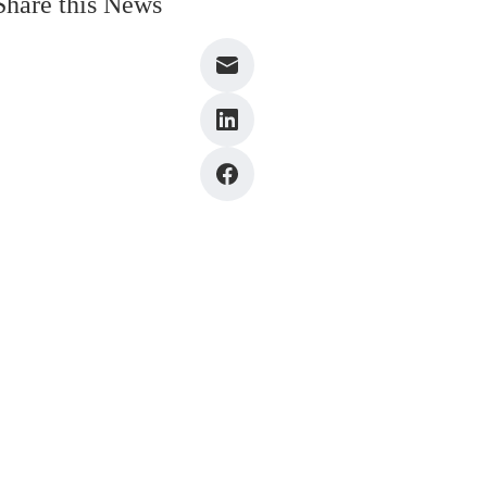
Share this News