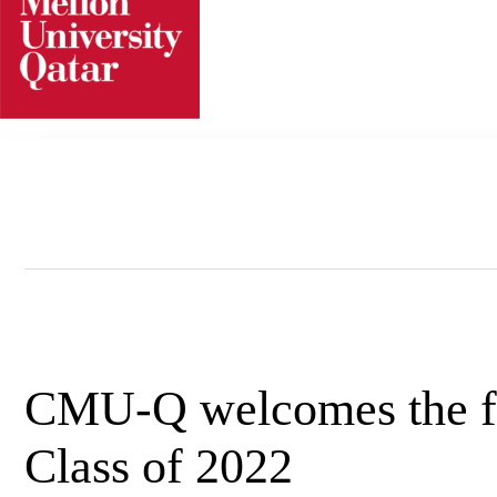
Skip
to
content
CMU-Q welcomes the fi
Class of 2022