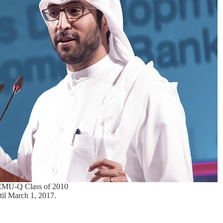
 CMU-Q Class of 2010
til March 1, 2017.