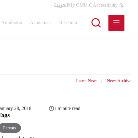
العربية
My CMU-Q
Accessibility
Admission
Academics
Research
Latest News
News Archive
anuary 28, 2018
1 minute read
Tags
Parents