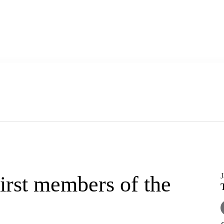
J
rst members of the