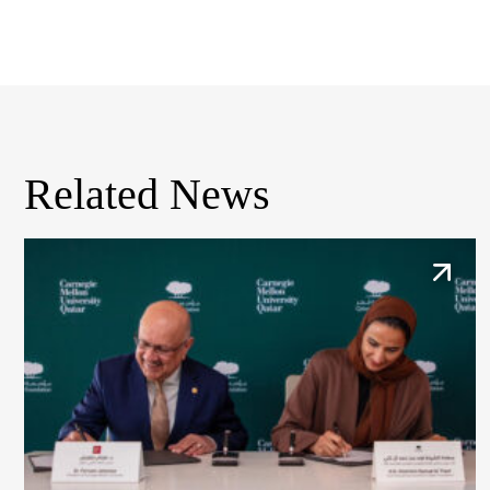
Related News