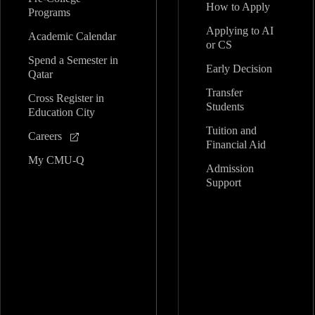
How to Apply
Programs
Applying to AI
Academic Calendar
or CS
Spend a Semester in
Early Decision
Qatar
Transfer
Cross Register in
Students
Education City
Tuition and
Careers
Financial Aid
My CMU-Q
Admission
Support