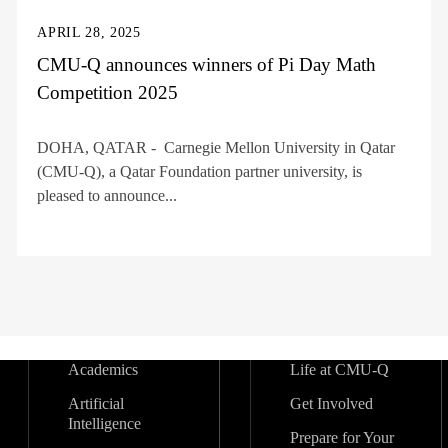
APRIL 28, 2025
CMU-Q announces winners of Pi Day Math
Competition 2025
DOHA, QATAR - Carnegie Mellon University in Qatar
(CMU-Q), a Qatar Foundation partner university, is
pleased to announce...
Academics
Life at CMU-Q
Artificial
Get Involved
Intelligence
Prepare for Your