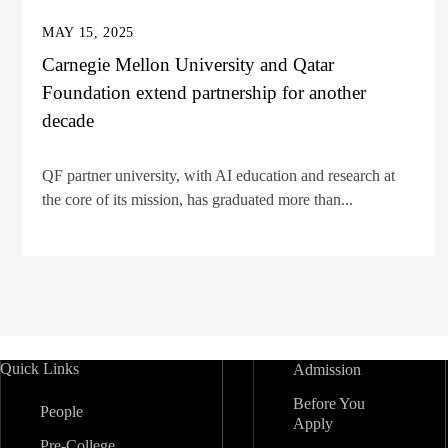
MAY 15, 2025
Carnegie Mellon University and Qatar
Foundation extend partnership for another
decade
QF partner university, with AI education and research at
the core of its mission, has graduated more than...
Quick Links
Admission
Before You
People
Apply
Pre-College