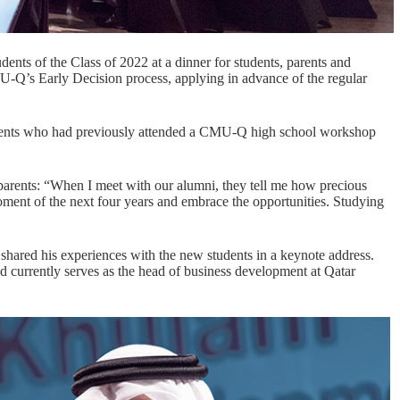
nts of the Class of 2022 at a dinner for students, parents and
-Q’s Early Decision process, applying in advance of the regular
tudents who had previously attended a CMU-Q high school workshop
arents: “When I meet with our alumni, they tell me how precious
oment of the next four years and embrace the opportunities. Studying
ared his experiences with the new students in a keynote address.
 currently serves as the head of business development at Qatar