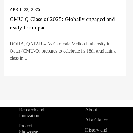
APRIL 22, 2025
CMU-Q Class of 2025: Globally engaged and
ready for impact
DOHA, QATAR – As Carnegie Mellon University in
Qatar (CMU-Q) prepares to celebrate its 18th graduating
class in...
Research and
About
Innovation
At a Glance
Project
History and
Showcase