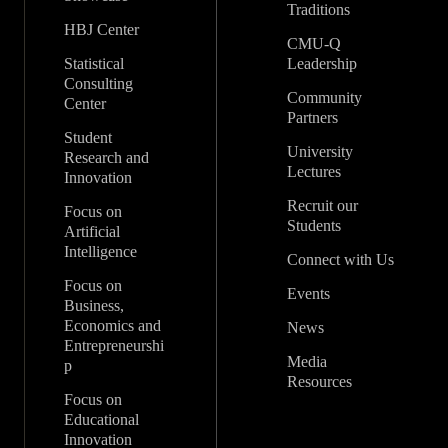
Traditions
HBJ Center
CMU-Q
Statistical
Leadership
Consulting
Community
Center
Partners
Student
University
Research and
Lectures
Innovation
Recruit our
Focus on
Students
Artificial
Intelligence
Connect with Us
Focus on
Events
Business,
Economics and
News
Entrepreneurshi
Media
p
Resources
Focus on
Educational
Innovation