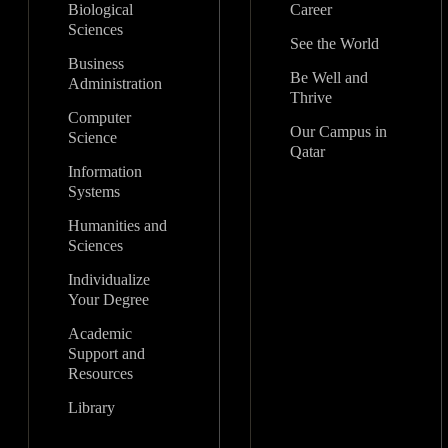
Biological
Career
Sciences
See the World
Business
Be Well and
Administration
Thrive
Computer
Our Campus in
Science
Qatar
Information
Systems
Humanities and
Sciences
Individualize
Your Degree
Academic
Support and
Resources
Library