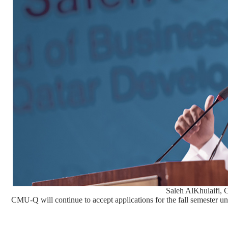
Saleh AlKhulaifi,
CMU-Q will continue to accept applications for the fall semester un