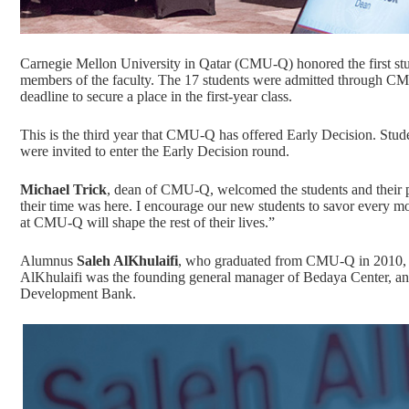
Carnegie Mellon University in Qatar (CMU-Q) honored the first stude
members of the faculty. The 17 students were admitted through CMU
deadline to secure a place in the first-year class.
This is the third year that CMU-Q has offered Early Decision. S
were invited to enter the Early Decision round.
Michael Trick
, dean of CMU-Q, welcomed the students and their p
their time was here. I encourage our new students to savor every m
at CMU-Q will shape the rest of their lives.”
Alumnus
Saleh AlKhulaifi
, who graduated from CMU-Q in 2010, sh
AlKhulaifi was the founding general manager of Bedaya Center, and
Development Bank.