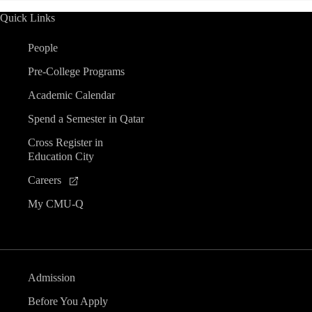
Quick Links
People
Pre-College Programs
Academic Calendar
Spend a Semester in Qatar
Cross Register in
Education City
Careers
My CMU-Q
Admission
Before You Apply