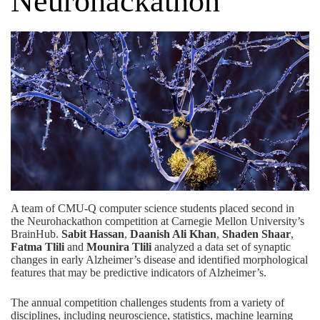
Neurohackathon
A team of CMU-Q computer science students placed second in
the Neurohackathon competition at Carnegie Mellon University’s
BrainHub
.
Sabit Hassan
,
Daanish Ali Khan
,
Shaden Shaar
,
Fatma Tlili
and
Mounira Tlili
analyzed a data set of synaptic
changes in early Alzheimer’s disease and identified morphological
features that may be predictive indicators of Alzheimer’s.
The annual competition challenges students from a variety of
disciplines, including neuroscience, statistics, machine learning