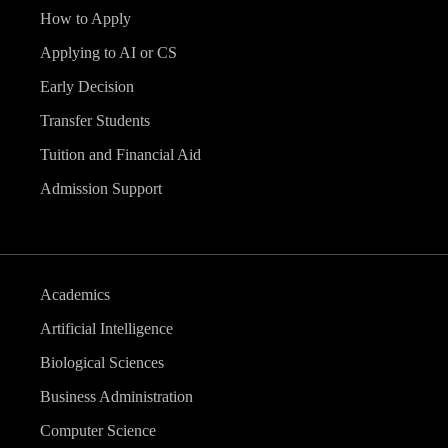
How to Apply
Applying to AI or CS
Early Decision
Transfer Students
Tuition and Financial Aid
Admission Support
Academics
Artificial Intelligence
Biological Sciences
Business Administration
Computer Science