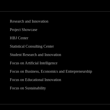
Research and Innovation
Project Showcase
HBJ Center
Statistical Consulting Center
Student Research and Innovation
Focus on Artificial Intelligence
Focus on Business, Economics and Entrepreneurship
Focus on Educational Innovation
Focus on Sustainability