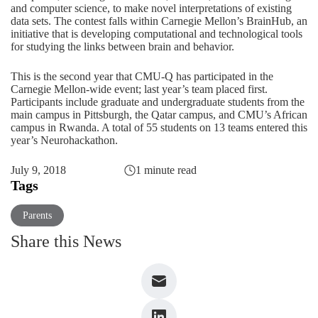
and computer science, to make novel interpretations of existing
data sets. The contest falls within Carnegie Mellon’s BrainHub, an
initiative that is developing computational and technological tools
for studying the links between brain and behavior.
This is the second year that CMU-Q has participated in the
Carnegie Mellon-wide event;
last year’s team placed first.
Participants include graduate and undergraduate students from the
main campus in Pittsburgh, the Qatar campus, and CMU’s African
campus in Rwanda. A total of 55 students on 13 teams entered this
year’s Neurohackathon.
July 9, 2018
1 minute read
Tags
Parents
Share this News