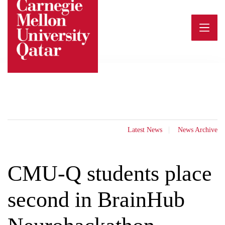
Skip
to
content
Latest News
News Archive
CMU-Q students place
second in BrainHub