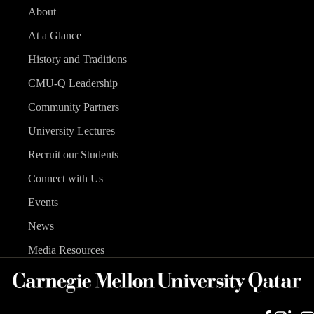
About
At a Glance
History and Traditions
CMU-Q Leadership
Community Partners
University Lectures
Recruit our Students
Connect with Us
Events
News
Media Resources