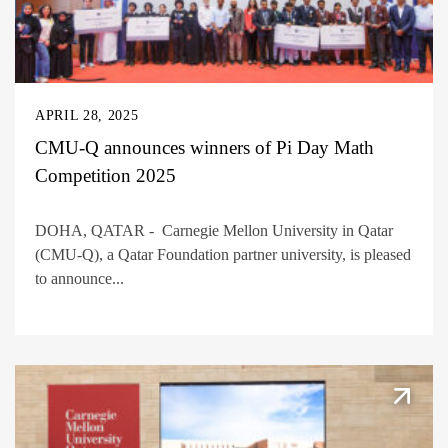
APRIL 28, 2025
CMU-Q announces winners of Pi Day Math
Competition 2025
DOHA, QATAR - Carnegie Mellon University in Qatar
(CMU-Q), a Qatar Foundation partner university, is pleased
to announce...