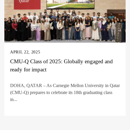
APRIL 22, 2025
CMU-Q Class of 2025: Globally engaged and
ready for impact
DOHA, QATAR – As Carnegie Mellon University in Qatar
(CMU-Q) prepares to celebrate its 18th graduating class
in...