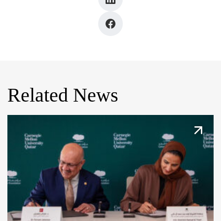
Related News