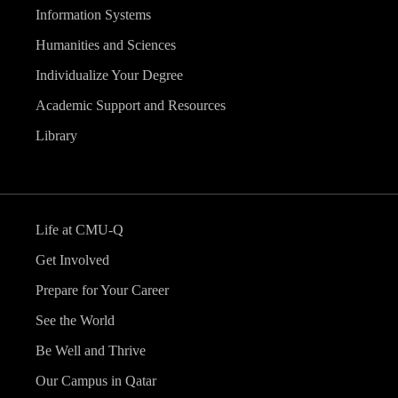
Information Systems
Humanities and Sciences
Individualize Your Degree
Academic Support and Resources
Library
Life at CMU-Q
Get Involved
Prepare for Your Career
See the World
Be Well and Thrive
Our Campus in Qatar