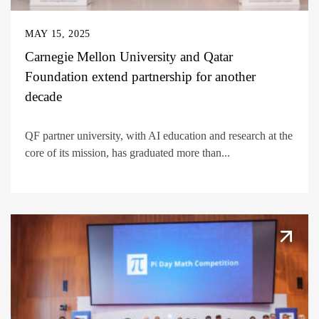
MAY 15, 2025
Carnegie Mellon University and Qatar
Foundation extend partnership for another
decade
QF partner university, with AI education and research at the
core of its mission, has graduated more than...