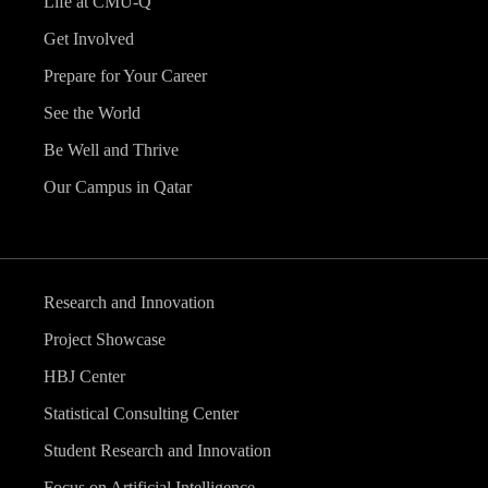
Life at CMU-Q
Get Involved
Prepare for Your Career
See the World
Be Well and Thrive
Our Campus in Qatar
Research and Innovation
Project Showcase
HBJ Center
Statistical Consulting Center
Student Research and Innovation
Focus on Artificial Intelligence