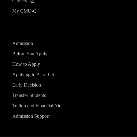
Careers
My CMU-Q
Admission
Before You Apply
How to Apply
Applying to AI or CS
Early Decision
Transfer Students
Tuition and Financial Aid
Admission Support