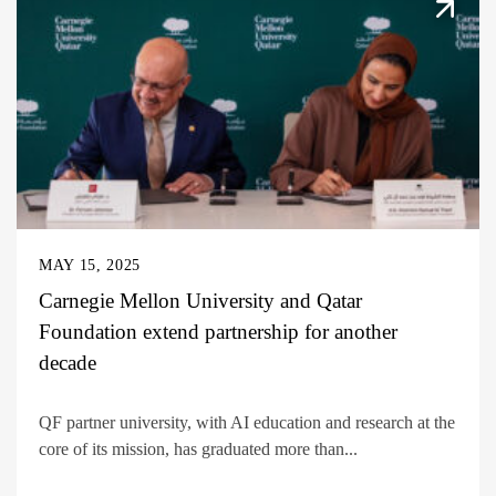
MAY 15, 2025
Carnegie Mellon University and Qatar
Foundation extend partnership for another
decade
QF partner university, with AI education and research at the
core of its mission, has graduated more than...