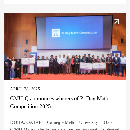
APRIL 28, 2025
CMU-Q announces winners of Pi Day Math
Competition 2025
DOHA, QATAR - Carnegie Mellon University in Qatar
(CMU-Q), a Qatar Foundation partner university, is pleased