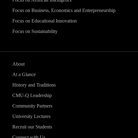
Focus on Business, Economics and Entrepreneurship
Focus on Educational Innovation
Focus on Sustainability
About
At a Glance
History and Traditions
CMU-Q Leadership
Community Partners
University Lectures
Recruit our Students
Connect with Us