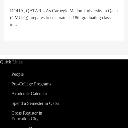
DOHA, QATAR – As Carnegie Mellon University in Qatar
(CMU-Q) prepares to celebrate its 18th graduating class
in...
Quick Links
People
Pre-College Programs
Academic Calendar
Spend a Semester in Qatar
Cross Register in
Education City