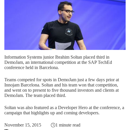
Information Systems junior Ibrahim Soltan placed third in
DemoJam, an international competition at the SAP TechEd
conference held in Barcelona.
Teams competed for spots in DemoJam just a few days prior at
Innojam Barcelona. Soltan and his team won that competition,
and went on to present to five thousand investors and clients at
DemoJam. The team placed third.
Soltan was also featured as a Developer Hero at the conference, a
campaign that highlights up and coming developers.
November 15, 2015
1 minute read