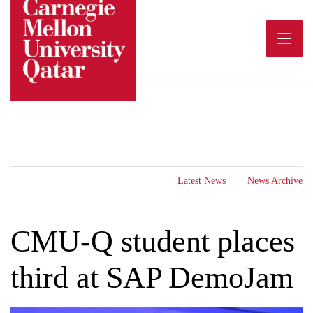
Skip
to
content
Latest News
News Archive
CMU-Q student places
third at SAP DemoJam