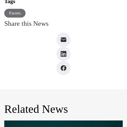
Tags
Parents
Share this News
Related News