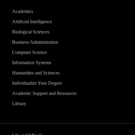
Academics
Artificial Intelligence
Biological Sciences
Business Administration
Computer Science
Information Systems
Humanities and Sciences
Individualize Your Degree
Academic Support and Resources
Library