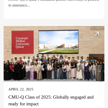
to announce...
APRIL 22, 2025
CMU-Q Class of 2025: Globally engaged and
ready for impact