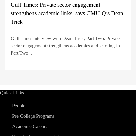
Gulf Times: Private sector engagement
strengthens academic links, says CMU-Q’s Dean
Trick
Gulf Times interview with Dean Trick, Part Two: Private
sector engagement strengthens academics and learning In
Part Two...
Quick Links
People
Pre-College Programs
Academic Calendar