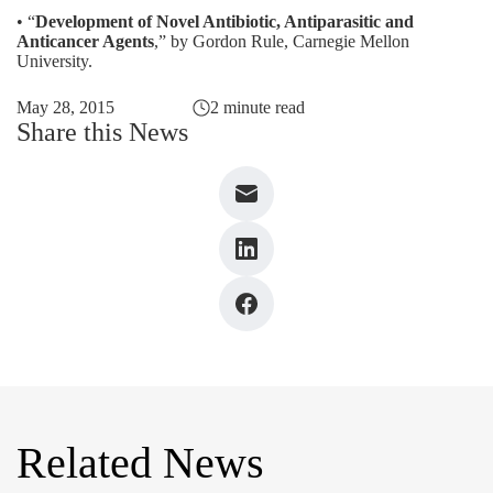
• “
Development of Novel Antibiotic, Antiparasitic and
Anticancer Agents
,” by Gordon Rule, Carnegie Mellon
University.
May 28, 2015
2 minute read
Share this News
Related News