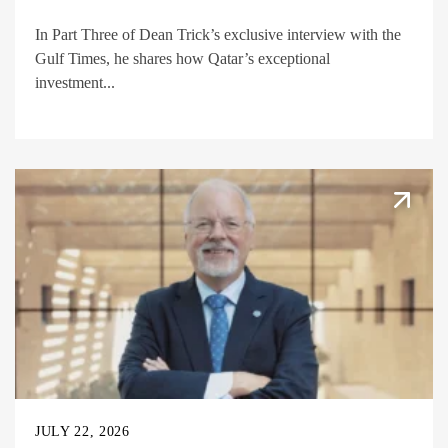
In Part Three of Dean Trick’s exclusive interview with the
Gulf Times, he shares how Qatar’s exceptional
investment...
JULY 22, 2026