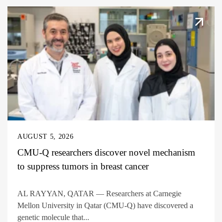
AUGUST 5, 2026
CMU-Q researchers discover novel mechanism
to suppress tumors in breast cancer
AL RAYYAN, QATAR — Researchers at Carnegie
Mellon University in Qatar (CMU-Q) have discovered a
genetic molecule that...