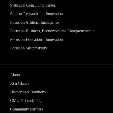
Statistical Consulting Center
Student Research and Innovation
Focus on Artificial Intelligence
Focus on Business, Economics and Entrepreneurship
Focus on Educational Innovation
Focus on Sustainability
About
At a Glance
History and Traditions
CMU-Q Leadership
Community Partners