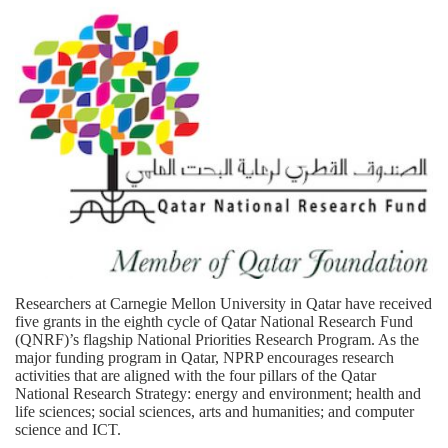
Researchers at Carnegie Mellon University in Qatar have received
five grants in the eighth cycle of Qatar National Research Fund
(QNRF)’s flagship National Priorities Research Program. As the
major funding program in Qatar, NPRP encourages research
activities that are aligned with the four pillars of the Qatar
National Research Strategy: energy and environment; health and
life sciences; social sciences, arts and humanities; and computer
science and ICT.