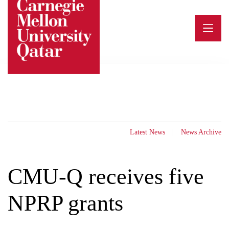
Skip
to
content
Latest News
News Archive
CMU-Q receives five
NPRP grants