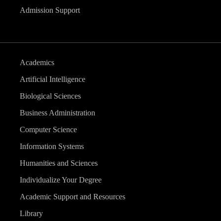
Admission Support
Academics
Artificial Intelligence
Biological Sciences
Business Administration
Computer Science
Information Systems
Humanities and Sciences
Individualize Your Degree
Academic Support and Resources
Library