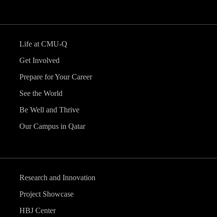
Life at CMU-Q
Get Involved
Prepare for Your Career
See the World
Be Well and Thrive
Our Campus in Qatar
Research and Innovation
Project Showcase
HBJ Center