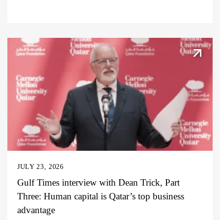
JULY 23, 2026
Gulf Times interview with Dean Trick, Part
Three: Human capital is Qatar’s top business
advantage