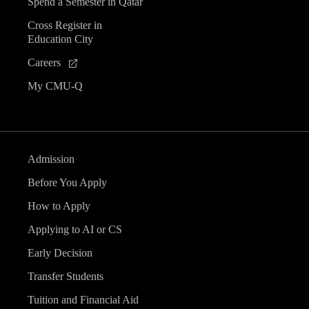
Spend a Semester in Qatar
Cross Register in
Education City
Careers
My CMU-Q
Admission
Before You Apply
How to Apply
Applying to AI or CS
Early Decision
Transfer Students
Tuition and Financial Aid