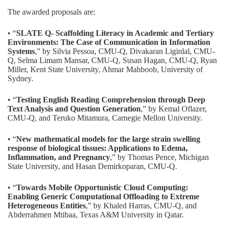
The awarded proposals are:
• “
SLATE Q- Scaffolding Literacy in Academic and Tertiary
Environments: The Case of Communication in Information
Systems
,” by Silvia Pessoa, CMU-Q, Divakaran Liginlal, CMU-
Q, Selma Limam Mansar, CMU-Q, Susan Hagan, CMU-Q, Ryan
Miller, Kent State University, Ahmar Mahboob, University of
Sydney.
• “
Testing English Reading Comprehension through Deep
Text Analysis and Question Generation
,” by Kemal Oflazer,
CMU-Q, and Teruko Mitamura, Carnegie Mellon University.
• “
New mathematical models for the large strain swelling
response of biological tissues: Applications to Edema,
Inflammation, and Pregnancy
,” by Thomas Pence, Michigan
State University, and Hasan Demirkoparan, CMU-Q.
• “
Towards Mobile Opportunistic Cloud Computing:
Enabling Generic Computational Offloading to Extreme
Heterogeneous Entities
,” by Khaled Harras, CMU-Q, and
Abderrahmen Mtibaa, Texas A&M University in Qatar.