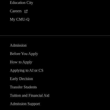
Education City
Careers
My CMU-Q
Admission
Before You Apply
How to Apply
Applying to AI or CS
Early Decision
Transfer Students
Tuition and Financial Aid
Admission Support