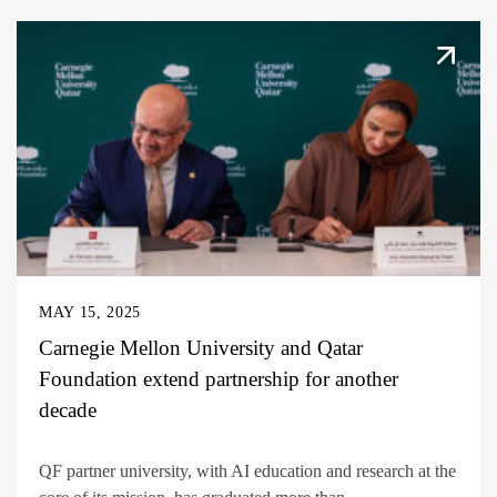
MAY 15, 2025
Carnegie Mellon University and Qatar
Foundation extend partnership for another
decade
QF partner university, with AI education and research at the