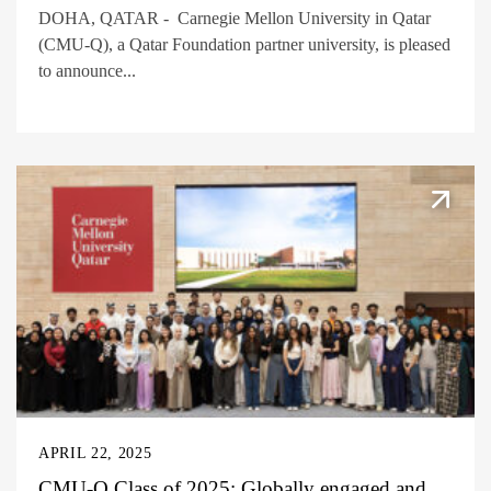
DOHA, QATAR - Carnegie Mellon University in Qatar
(CMU-Q), a Qatar Foundation partner university, is pleased
to announce...
APRIL 22, 2025
CMU-Q Class of 2025: Globally engaged and