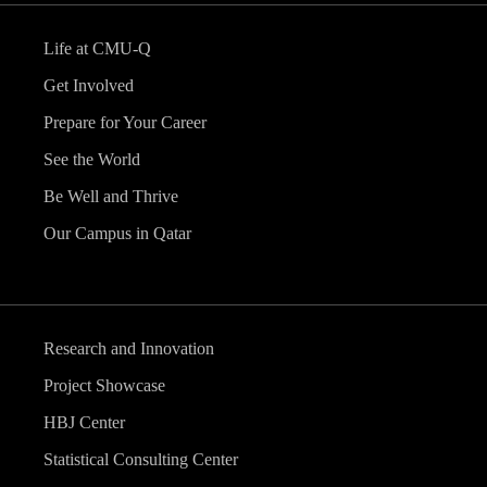
Life at CMU-Q
Get Involved
Prepare for Your Career
See the World
Be Well and Thrive
Our Campus in Qatar
Research and Innovation
Project Showcase
HBJ Center
Statistical Consulting Center