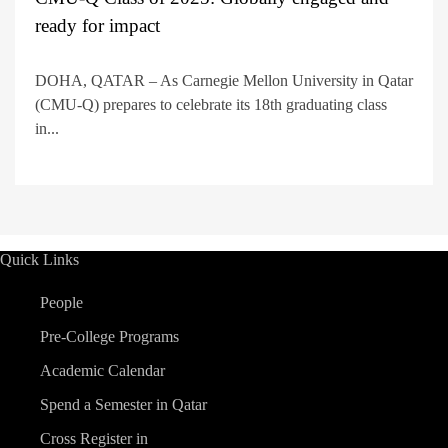
ready for impact
DOHA, QATAR – As Carnegie Mellon University in Qatar
(CMU-Q) prepares to celebrate its 18th graduating class
in...
Quick Links
People
Pre-College Programs
Academic Calendar
Spend a Semester in Qatar
Cross Register in