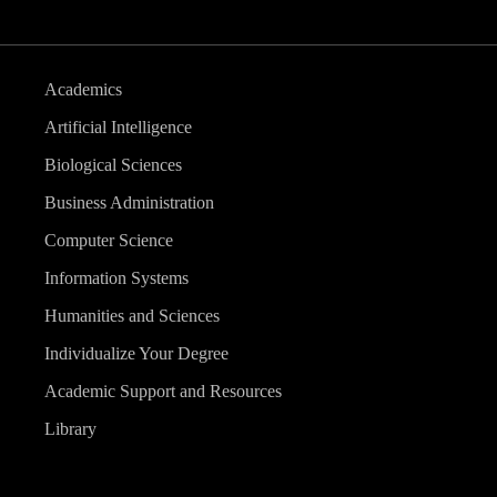
Academics
Artificial Intelligence
Biological Sciences
Business Administration
Computer Science
Information Systems
Humanities and Sciences
Individualize Your Degree
Academic Support and Resources
Library