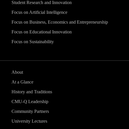
Student Research and Innovation
Focus on Artificial Intelligence
Focus on Business, Economics and Entrepreneurship
Focus on Educational Innovation
Focus on Sustainability
About
At a Glance
History and Traditions
CMU-Q Leadership
Community Partners
University Lectures