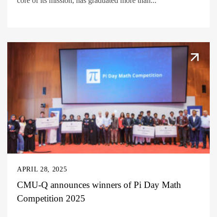
core of its mission, has graduated more than...
APRIL 28, 2025
CMU-Q announces winners of Pi Day Math
Competition 2025