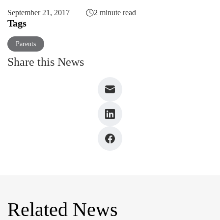
September 21, 2017
2 minute read
Tags
Parents
Share this News
Related News