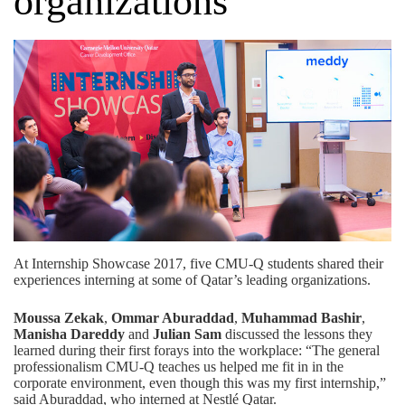
organizations
At Internship Showcase 2017, five CMU-Q students shared their
experiences interning at some of Qatar’s leading organizations.
Moussa Zekak
,
Ommar Aburaddad
,
Muhammad Bashir
,
Manisha Dareddy
and
Julian Sam
discussed the lessons they
learned during their first forays into the workplace: “The general
professionalism CMU-Q teaches us helped me fit in in the
corporate environment, even though this was my first internship,”
said Aburaddad, who interned at Nestlé Qatar.