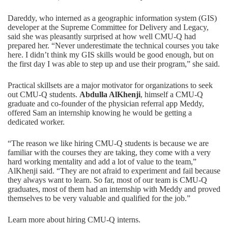
Dareddy, who interned as a geographic information system (GIS)
developer at the Supreme Committee for Delivery and Legacy,
said she was pleasantly surprised at how well CMU-Q had
prepared her. “Never underestimate the technical courses you take
here. I didn’t think my GIS skills would be good enough, but on
the first day I was able to step up and use their program,” she said.
Practical skillsets are a major motivator for organizations to seek
out CMU-Q students.
Abdulla AlKhenji
, himself a CMU-Q
graduate and co-founder of the physician referral app Meddy,
offered Sam an internship knowing he would be getting a
dedicated worker.
“The reason we like hiring CMU-Q students is because we are
familiar with the courses they are taking, they come with a very
hard working mentality and add a lot of value to the team,”
AlKhenji said. “They are not afraid to experiment and fail because
they always want to learn. So far, most of our team is CMU-Q
graduates, most of them had an internship with Meddy and proved
themselves to be very valuable and qualified for the job.”
Learn more about hiring CMU-Q interns.