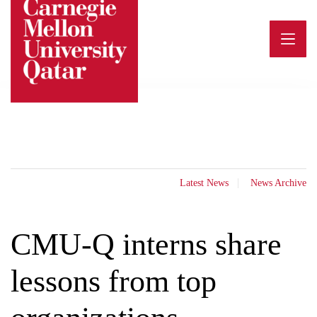
Skip
to
content
Latest News
News Archive
CMU-Q interns share
lessons from top