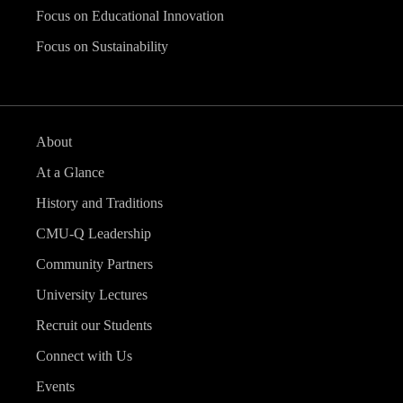
Focus on Educational Innovation
Focus on Sustainability
About
At a Glance
History and Traditions
CMU-Q Leadership
Community Partners
University Lectures
Recruit our Students
Connect with Us
Events