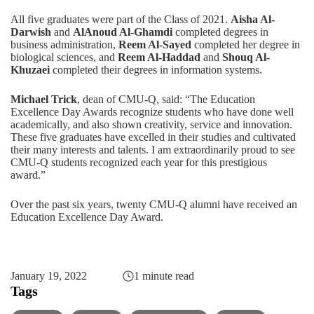
All five graduates were part of the Class of 2021.
Aisha Al-
Darwish
and
AlAnoud Al-Ghamdi
completed degrees in
business administration,
Reem Al-Sayed
completed her degree in
biological sciences, and
Reem Al-Haddad
and
Shouq Al-
Khuzaei
completed their degrees in information systems.
Michael Trick
, dean of CMU-Q, said: “The Education
Excellence Day Awards recognize students who have done well
academically, and also shown creativity, service and innovation.
These five graduates have excelled in their studies and cultivated
their many interests and talents. I am extraordinarily proud to see
CMU-Q students recognized each year for this prestigious
award.”
Over the past six years, twenty CMU-Q alumni have received an
Education Excellence Day Award.
January 19, 2022
1 minute read
Tags