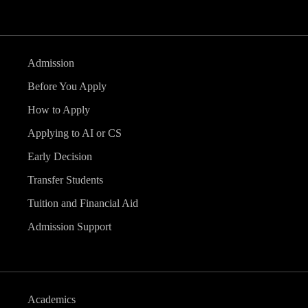
Admission
Before You Apply
How to Apply
Applying to AI or CS
Early Decision
Transfer Students
Tuition and Financial Aid
Admission Support
Academics