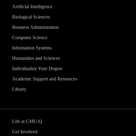
Artificial Intelligence
Biological Sciences
Business Administration
Computer Science
Information Systems
Humanities and Sciences
Individualize Your Degree
Academic Support and Resources
Library
Life at CMU-Q
Get Involved