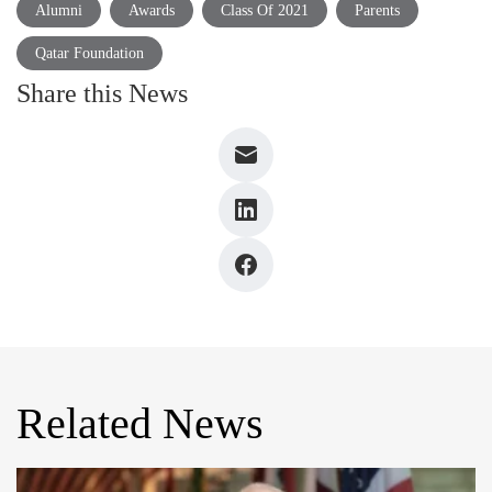
Alumni
Awards
Class Of 2021
Parents
Qatar Foundation
Share this News
Related News