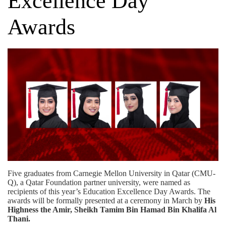
Excellence Day
Awards
Five graduates from Carnegie Mellon University in Qatar (CMU-
Q), a
Qatar Foundation
partner university, were named as
recipients of this year’s Education Excellence Day Awards. The
awards will be formally presented at a ceremony in March by
His
Highness the Amir, Sheikh Tamim Bin Hamad Bin Khalifa Al
Thani.