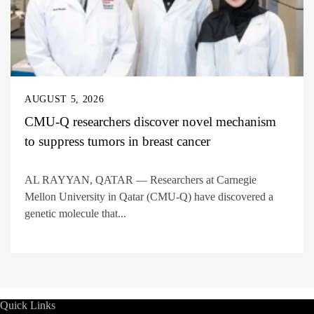
AUGUST 5, 2026
CMU-Q researchers discover novel mechanism
to suppress tumors in breast cancer
AL RAYYAN, QATAR — Researchers at Carnegie
Mellon University in Qatar (CMU-Q) have discovered a
genetic molecule that...
Quick Links