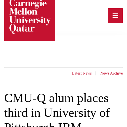
Skip
to
content
Latest News
News Archive
CMU-Q alum places
third in University of