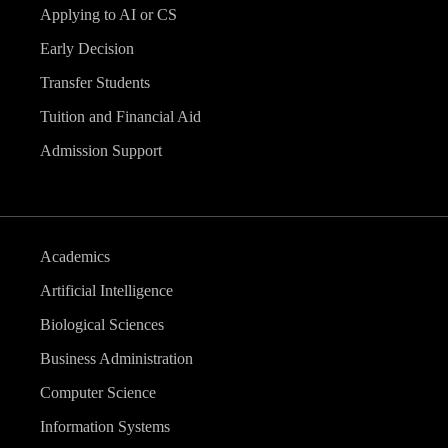
Applying to AI or CS
Early Decision
Transfer Students
Tuition and Financial Aid
Admission Support
Academics
Artificial Intelligence
Biological Sciences
Business Administration
Computer Science
Information Systems