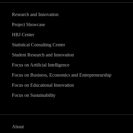
Research and Innovation
Project Showcase
HBJ Center
Statistical Consulting Center
Student Research and Innovation
Focus on Artificial Intelligence
Focus on Business, Economics and Entrepreneurship
Focus on Educational Innovation
Focus on Sustainability
About