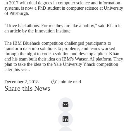
in 2017 with dual degrees in computer science and information
systems, is now a PhD student in computer science at University
of Pittsburgh.
“I love hackathons. For me they are like a hobby,” said Khan in
an article by the Innovation Institute
.
The IBM Bluehack competition challenged participants to
transform data into solutions to problems, and teams worked
through the night to code a solution and develop a pitch. Khan
and his team built their idea on IBM’s Watson AI platform. They
plan to take the idea to the Yale University Yhack competition
later this year.
December 2, 2018
1 minute read
Share this News