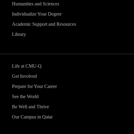
Humanities and Sciences
Individualize Your Degree
Academic Support and Resources
Library
Life at CMU-Q
Get Involved
Prepare for Your Career
See the World
Be Well and Thrive
Our Campus in Qatar