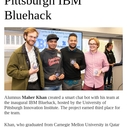
Pittsburgh IBM
Bluehack
Alumnus
Maher Khan
created a smart chat bot with his team at
the inaugural IBM Bluehack, hosted by the University of
Pittsburgh Innovation Institute. The project earned third place for
the team.
Khan, who graduated from Carnegie Mellon University in Qatar