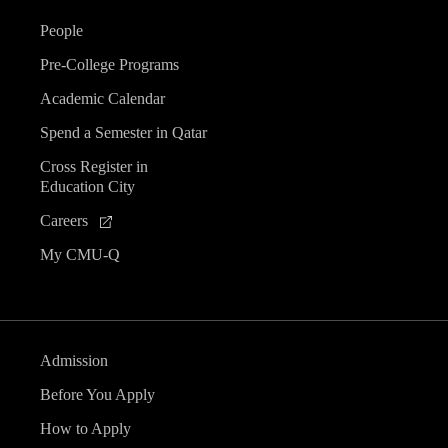
People
Pre-College Programs
Academic Calendar
Spend a Semester in Qatar
Cross Register in
Education City
Careers
My CMU-Q
Admission
Before You Apply
How to Apply