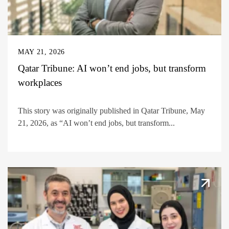
MAY 21, 2026
Qatar Tribune: AI won’t end jobs, but transform
workplaces
This story was originally published in Qatar Tribune, May
21, 2026, as “AI won’t end jobs, but transform...