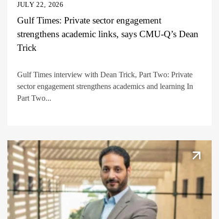
JULY 22, 2026
Gulf Times: Private sector engagement
strengthens academic links, says CMU-Q’s Dean
Trick
Gulf Times interview with Dean Trick, Part Two: Private
sector engagement strengthens academics and learning In
Part Two...