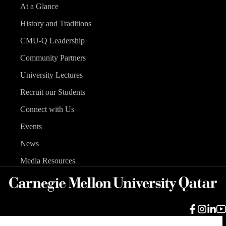
At a Glance
History and Traditions
CMU-Q Leadership
Community Partners
University Lectures
Recruit our Students
Connect with Us
Events
News
Media Resources