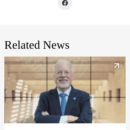
Related News