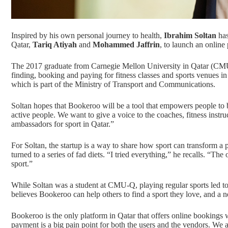
Inspired by his own personal journey to health,
Ibrahim Soltan
has
Qatar,
Tariq Atiyah
and
Mohammed Jaffrin
, to launch an online
The 2017 graduate from Carnegie Mellon University in Qatar (CMU
finding, booking and paying for fitness classes and sports venues in
which is part of the Ministry of Transport and Communications.
Soltan hopes that Bookeroo will be a tool that empowers people t
active people. We want to give a voice to the coaches, fitness inst
ambassadors for sport in Qatar.”
For Soltan, the startup is a way to share how sport can transform a 
turned to a series of fad diets. “I tried everything,” he recalls. “
sport.”
While Soltan was a student at CMU-Q, playing regular sports led to
believes Bookeroo can help others to find a sport they love, and a n
Bookeroo is the only platform in Qatar that offers online bookings 
payment is a big pain point for both the users and the vendors. We 