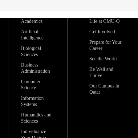
Academics
Life at CMU-Q
Artificial
Get Involved
Intelligence
Prepare for Your
Biological
Career
Sciences
See the World
Business
Be Well and
Administration
Thrive
Computer
Our Campus in
Science
Qatar
Information
Systems
Humanities and
Sciences
Individualize
Your Degree