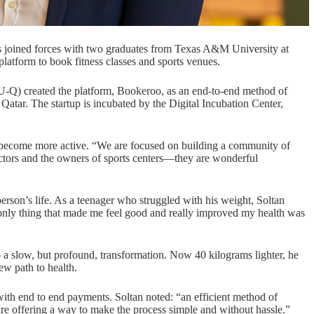
 joined forces with two graduates from Texas A&M University at
 platform to book fitness classes and sports venues.
-Q) created the platform,
Bookeroo
, as an end-to-end method of
 Qatar. The startup is incubated by the
Digital Incubation Center
,
o become more active. “We are focused on building a community of
ructors and the owners of sports centers—they are wonderful
person’s life. As a teenager who struggled with his weight, Soltan
The only thing that made me feel good and really improved my health was
 a slow, but profound, transformation. Now 40 kilograms lighter, he
ew path to health.
with end to end payments. Soltan noted: “an efficient method of
are offering a way to make the process simple and without hassle.”