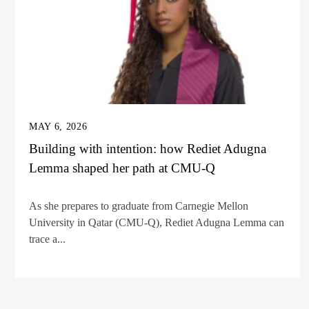
MAY 6, 2026
Building with intention: how Rediet Adugna
Lemma shaped her path at CMU-Q
As she prepares to graduate from Carnegie Mellon
University in Qatar (CMU-Q), Rediet Adugna Lemma can
trace a...