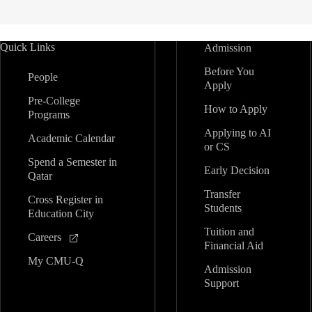
Quick Links
Admission
Before You
People
Apply
Pre-College
How to Apply
Programs
Applying to AI
Academic Calendar
or CS
Spend a Semester in
Early Decision
Qatar
Transfer
Cross Register in
Students
Education City
Tuition and
Careers
Financial Aid
My CMU-Q
Admission
Support