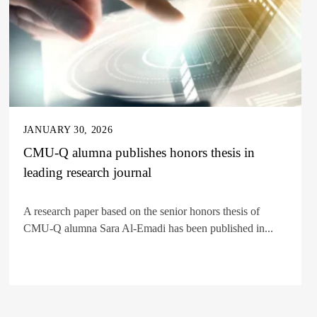
JANUARY 30, 2026
CMU-Q alumna publishes honors thesis in
leading research journal
A research paper based on the senior honors thesis of
CMU-Q alumna Sara Al-Emadi has been published in...