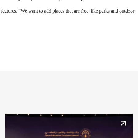
atures. “We want to add places that are free, like parks and outdoor