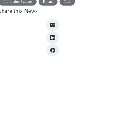
Information Systems
Parents
Tech
Share this News