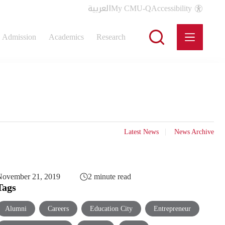
العربية
My CMU-Q
Accessibility
Admission
Academics
Research
Latest News
News Archive
November 21, 2019
2 minute read
Tags
Alumni
Careers
Education City
Entrepreneur