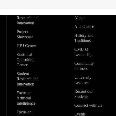
Research and
About
Innovation
At a Glance
Project
History and
Showcase
Traditions
HBJ Center
CMU-Q
Statistical
Leadership
Consulting
Community
Center
Partners
Student
University
Research and
Lectures
Innovation
Recruit our
Focus on
Students
Artificial
Intelligence
Connect with Us
Focus on
Events