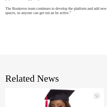
The Bookeroo team continues to develop the platform and add new fe
spaces, so anyone can get out an be active.”
Related News