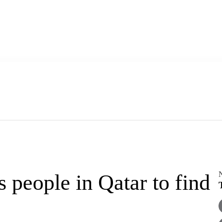
eople in Qatar to find