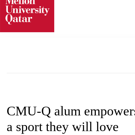
Skip
to
content
CMU-Q alum empowers p
a sport they will love