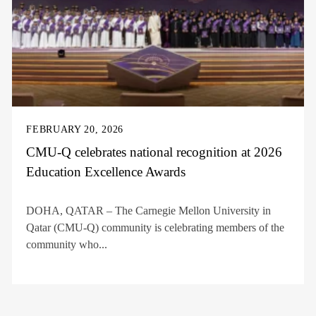
FEBRUARY 20, 2026
CMU-Q celebrates national recognition at 2026
Education Excellence Awards
DOHA, QATAR – The Carnegie Mellon University in
Qatar (CMU-Q) community is celebrating members of the
community who...