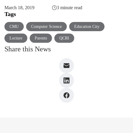
March 18, 2019
3 minute read
Tags
CMU
Computer Science
Education City
Lecture
Parents
QCRI
Share this News