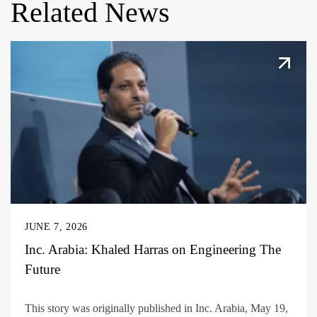
Related News
JUNE 7, 2026
Inc. Arabia: Khaled Harras on Engineering The
Future
This story was originally published in Inc. Arabia, May 19,