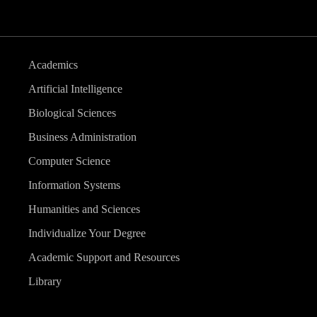
Academics
Artificial Intelligence
Biological Sciences
Business Administration
Computer Science
Information Systems
Humanities and Sciences
Individualize Your Degree
Academic Support and Resources
Library