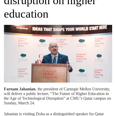
disruption on higher
education
Farnam Jahanian
, the president of Carnegie Mellon University,
will deliver a public lecture, “The Future of Higher Education in
the Age of Technological Disruption” at CMU’s Qatar campus on
Sunday, March 24.
Jahanian is visiting Doha as a distinguished speaker for
Qatar