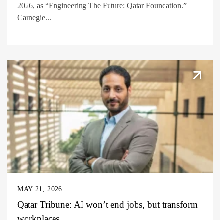
2026, as “Engineering The Future: Qatar Foundation.”
Carnegie...
MAY 21, 2026
Qatar Tribune: AI won’t end jobs, but transform
workplaces