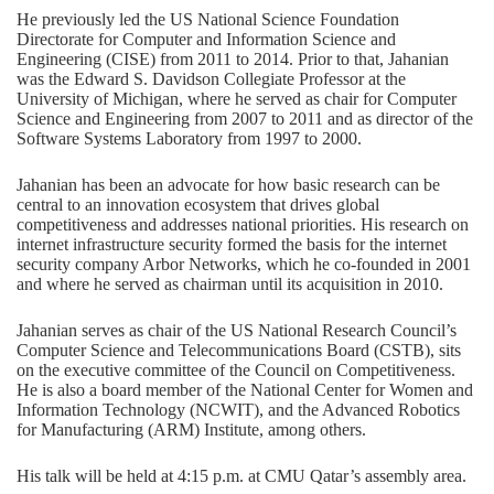
He previously led the US National Science Foundation
Directorate for Computer and Information Science and
Engineering (CISE) from 2011 to 2014. Prior to that, Jahanian
was the Edward S. Davidson Collegiate Professor at the
University of Michigan, where he served as chair for Computer
Science and Engineering from 2007 to 2011 and as director of the
Software Systems Laboratory from 1997 to 2000.
Jahanian has been an advocate for how basic research can be
central to an innovation ecosystem that drives global
competitiveness and addresses national priorities. His research on
internet infrastructure security formed the basis for the internet
security company Arbor Networks, which he co-founded in 2001
and where he served as chairman until its acquisition in 2010.
Jahanian serves as chair of the US National Research Council’s
Computer Science and Telecommunications Board (CSTB), sits
on the executive committee of the Council on Competitiveness.
He is also a board member of the National Center for Women and
Information Technology (NCWIT), and the Advanced Robotics
for Manufacturing (ARM) Institute, among others.
His talk will be held at 4:15 p.m. at CMU Qatar’s assembly area.