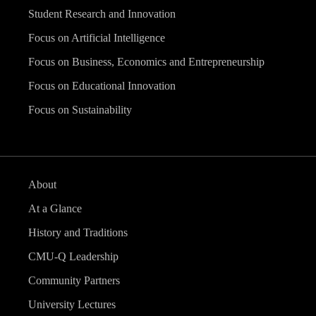
Student Research and Innovation
Focus on Artificial Intelligence
Focus on Business, Economics and Entrepreneurship
Focus on Educational Innovation
Focus on Sustainability
About
At a Glance
History and Traditions
CMU-Q Leadership
Community Partners
University Lectures