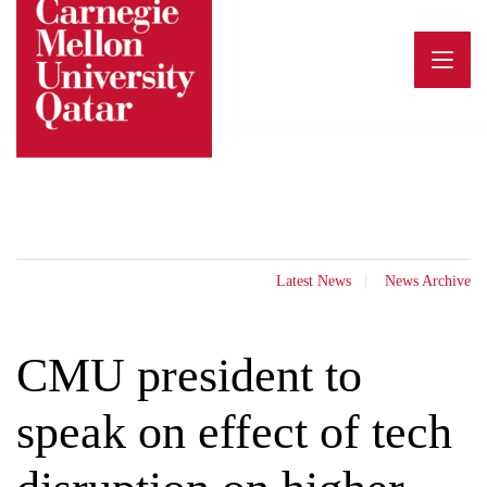
Skip
to
content
Latest News
News Archive
CMU president to
speak on effect of tech