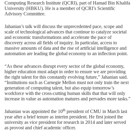
Computing Research Institute (QCRI)
, part of Hamad Bin Khalifa
University (HBKU). He is a member of QCRI’s Scientific
Advisory Committee.
Jahanian’s talk will discuss the unprecedented pace, scope and
scale of technological advances that continue to catalyze societal
and economic transformations and accelerate the pace of
discovery across all fields of inquiry. In particular, access to
massive amounts of data and the rise of artificial intelligence and
automation are leading the global economy to an inflection point.
“As these advances disrupt every sector of the global economy,
higher education must adapt in order to ensure we are providing
the right talent for this constantly evolving future,” Jahanian said.
“Institutions such as Carnegie Mellon must not only train the next
generation of computing talent, but also equip tomorrow’s
workforce with the cross-cutting human skills that that will only
increase in value as automation matures and pervades more tasks.”
th
Jahanian was appointed the 10
president of CMU in March last
year after a brief tenure as interim president. He first joined the
university as vice president for research in 2014 and later served
as provost and chief academic officer.