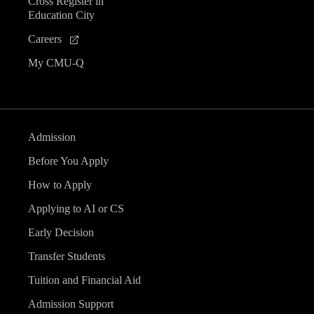
Cross Register in
Education City
Careers
My CMU-Q
Admission
Before You Apply
How to Apply
Applying to AI or CS
Early Decision
Transfer Students
Tuition and Financial Aid
Admission Support