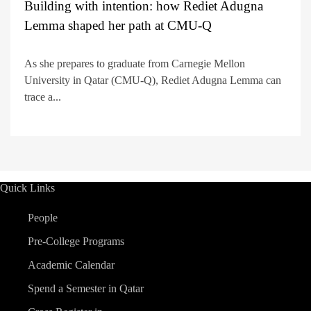
Building with intention: how Rediet Adugna
Lemma shaped her path at CMU-Q
As she prepares to graduate from Carnegie Mellon
University in Qatar (CMU-Q), Rediet Adugna Lemma can
trace a...
Quick Links
People
Pre-College Programs
Academic Calendar
Spend a Semester in Qatar