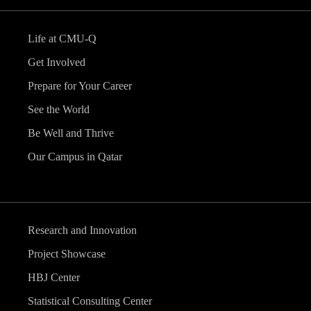
Life at CMU-Q
Get Involved
Prepare for Your Career
See the World
Be Well and Thrive
Our Campus in Qatar
Research and Innovation
Project Showcase
HBJ Center
Statistical Consulting Center