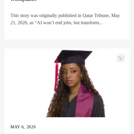
This story was originally published in Qatar Tribune, May
21, 2026, as “AI won’t end jobs, but transform...
MAY 6, 2026