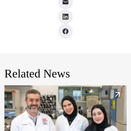
Related News