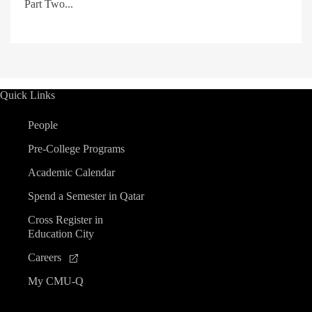
Part Two...
Quick Links
People
Pre-College Programs
Academic Calendar
Spend a Semester in Qatar
Cross Register in
Education City
Careers
My CMU-Q