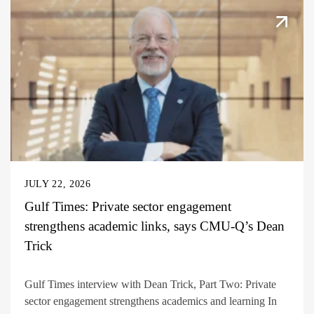
JULY 22, 2026
Gulf Times: Private sector engagement
strengthens academic links, says CMU-Q’s Dean
Trick
Gulf Times interview with Dean Trick, Part Two: Private
sector engagement strengthens academics and learning In