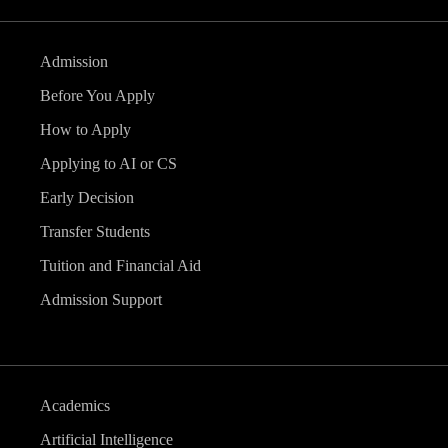
Admission
Before You Apply
How to Apply
Applying to AI or CS
Early Decision
Transfer Students
Tuition and Financial Aid
Admission Support
Academics
Artificial Intelligence