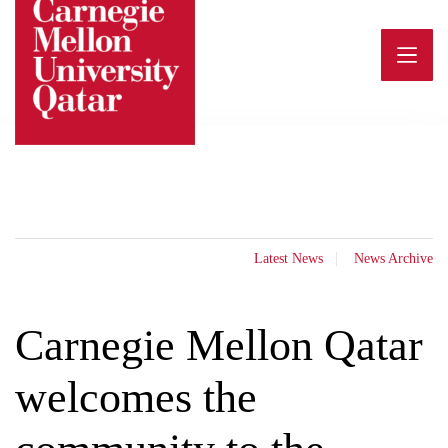
Skip
to
content
Latest News
News Archive
Carnegie Mellon Qatar
welcomes the