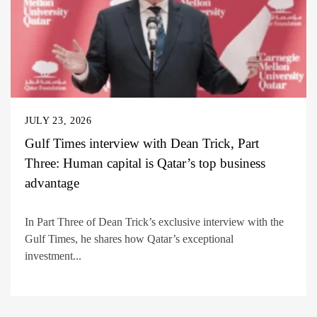
JULY 23, 2026
Gulf Times interview with Dean Trick, Part
Three: Human capital is Qatar’s top business
advantage
In Part Three of Dean Trick’s exclusive interview with the
Gulf Times, he shares how Qatar’s exceptional
investment...