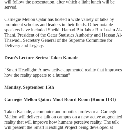
will follow the presentation, after which a light lunch will be
served.
Carnegie Mellon Qatar has hosted a wide variety of talks by
prominent scholars and leaders in their fields. Other notable
speakers have included Sheikh Hamad Bin Jabor Bin Jassim Al-
Thani, President of the Qatar Statistics Authority and Hassan Al-
Thawadi, Secretary General of the Supreme Committee for
Delivery and Legacy.
Dean’s Lecture Series: Takeo Kanade
“Smart Headlight: A new active augmented reality that improves
how the reality appears to a human”
Monday, September 15th
Carnegie Mellon Qatar: Moot Board Room (Room 1131)
Takeo Kanade, a computer and robotics professor at Carnegie
Mellon will deliver a talk on campus on a new active augmented
reality that will improve how humans perceive reality. The talk
will present the Smart Headlight Project being developed at