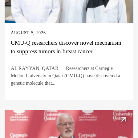
AUGUST 5, 2026
CMU-Q researchers discover novel mechanism
to suppress tumors in breast cancer
AL RAYYAN, QATAR — Researchers at Carnegie
Mellon University in Qatar (CMU-Q) have discovered a
genetic molecule that...