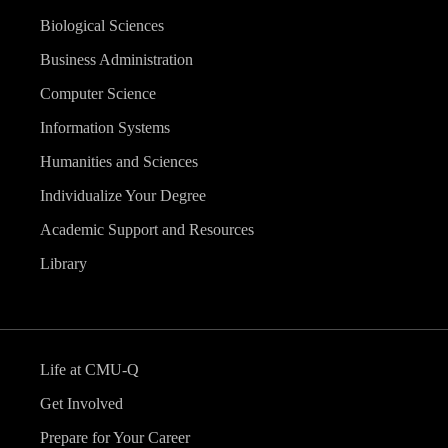
Biological Sciences
Business Administration
Computer Science
Information Systems
Humanities and Sciences
Individualize Your Degree
Academic Support and Resources
Library
Life at CMU-Q
Get Involved
Prepare for Your Career