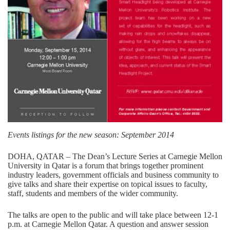
Events listings for the new season: September 2014
DOHA, QATAR – The Dean’s Lecture Series at Carnegie Mellon
University in Qatar is a forum that brings together prominent
industry leaders, government officials and business community to
give talks and share their expertise on topical issues to faculty,
staff, students and members of the wider community.
The talks are open to the public and will take place between 12-1
p.m. at Carnegie Mellon Qatar. A question and answer session