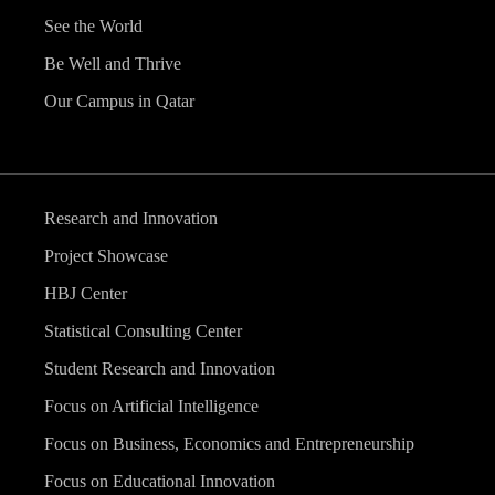
See the World
Be Well and Thrive
Our Campus in Qatar
Research and Innovation
Project Showcase
HBJ Center
Statistical Consulting Center
Student Research and Innovation
Focus on Artificial Intelligence
Focus on Business, Economics and Entrepreneurship
Focus on Educational Innovation