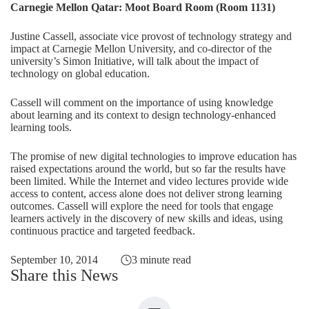
Carnegie Mellon Qatar: Moot Board Room (Room 1131)
Justine Cassell, associate vice provost of technology strategy and
impact at Carnegie Mellon University, and co-director of the
university’s Simon Initiative, will talk about the impact of
technology on global education.
Cassell will comment on the importance of using knowledge
about learning and its context to design technology-enhanced
learning tools.
The promise of new digital technologies to improve education has
raised expectations around the world, but so far the results have
been limited. While the Internet and video lectures provide wide
access to content, access alone does not deliver strong learning
outcomes. Cassell will explore the need for tools that engage
learners actively in the discovery of new skills and ideas, using
continuous practice and targeted feedback.
September 10, 2014
3 minute read
Share this News