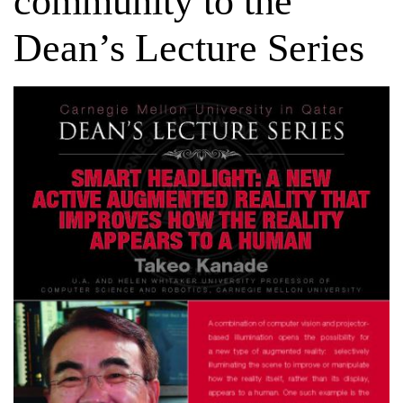
community to the
Dean’s Lecture Series