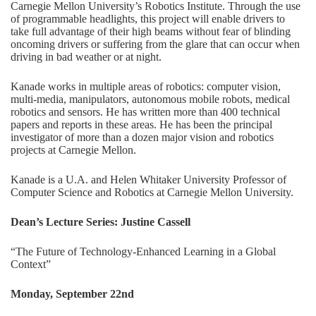
Carnegie Mellon University’s Robotics Institute. Through the use
of programmable headlights, this project will enable drivers to
take full advantage of their high beams without fear of blinding
oncoming drivers or suffering from the glare that can occur when
driving in bad weather or at night.
Kanade works in multiple areas of robotics: computer vision,
multi-media, manipulators, autonomous mobile robots, medical
robotics and sensors. He has written more than 400 technical
papers and reports in these areas. He has been the principal
investigator of more than a dozen major vision and robotics
projects at Carnegie Mellon.
Kanade is a U.A. and Helen Whitaker University Professor of
Computer Science and Robotics at Carnegie Mellon University.
Dean’s Lecture Series: Justine Cassell
“The Future of Technology-Enhanced Learning in a Global
Context”
Monday, September 22nd