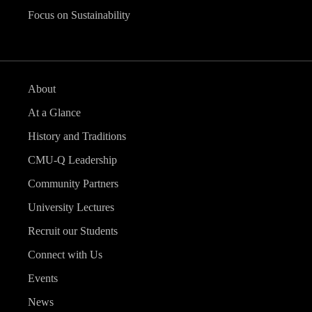
Focus on Sustainability
About
At a Glance
History and Traditions
CMU-Q Leadership
Community Partners
University Lectures
Recruit our Students
Connect with Us
Events
News