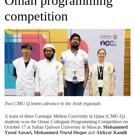
Oman programming
competition
Two CMU-Q teams advance to the Arab regionals
A team of three Carnegie Mellon University in Qatar (CMU-Q)
students won the Oman Collegiate Programming Competition on
October 17 at Sultan Qaboos University in Muscat.
Mohammed
Yusuf Ansari, Mohammed Nurul Hoque
and
Akhyar Kamili