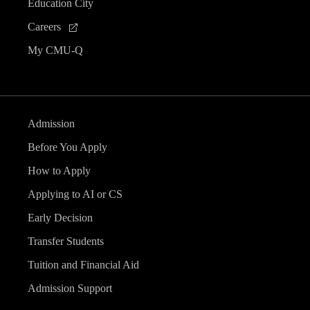
Education City
Careers
My CMU-Q
Admission
Before You Apply
How to Apply
Applying to AI or CS
Early Decision
Transfer Students
Tuition and Financial Aid
Admission Support