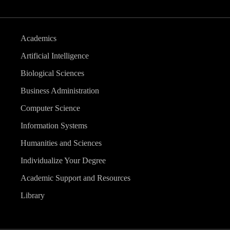
Academics
Artificial Intelligence
Biological Sciences
Business Administration
Computer Science
Information Systems
Humanities and Sciences
Individualize Your Degree
Academic Support and Resources
Library