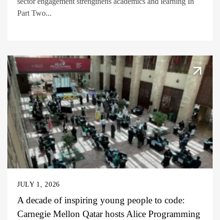
sector engagement strengthens academics and learning In
Part Two...
JULY 1, 2026
A decade of inspiring young people to code:
Carnegie Mellon Qatar hosts Alice Programming