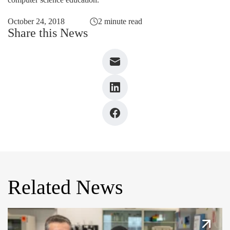
October 24, 2018
2 minute read
Share this News
Related News