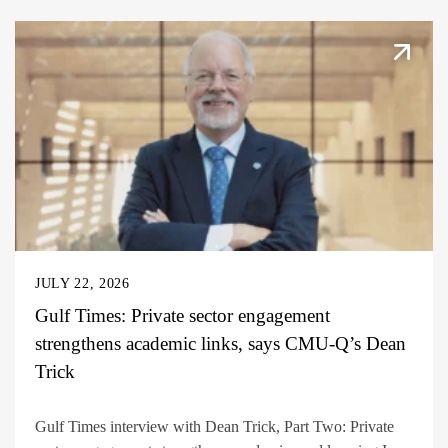
JULY 22, 2026
Gulf Times: Private sector engagement
strengthens academic links, says CMU-Q’s Dean
Trick
Gulf Times interview with Dean Trick, Part Two: Private