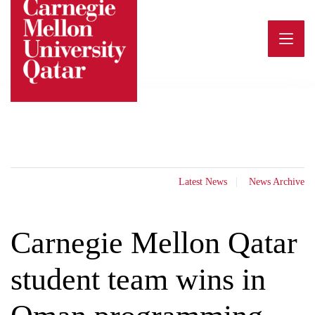
Skip
to
content
Latest News
News Archive
Carnegie Mellon Qatar
student team wins in