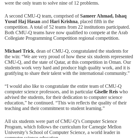
were the only team to solve nine of 12 problems.
A second CMU-Q team, comprised of
Sameer Ahmad, Ishaq
Yusuf Haj Hasan
and
Hari Krishna
, placed fifth in the
competition. A total of 52 teams from 22 institutions participated.
Both CMU-Q teams have now qualified to compete at the Arab
Collegiate Programming Competition regional competition.
Michael Trick
, dean of CMU-Q, congratulated the students for
the win: “We are very proud of how these six students represented
CMU-Q, and the state of Qatar, at this competition in Oman. Our
students work very hard and produce high quality work, and it is
gratifying to share their talent with the international community.”
“I would also like to congratulate the entire team of CMU-Q
computer science professors, and in particular
Giselle Reis
who
advised the students, for their dedication to computer science
education,” he continued. “This win reflects the quality of their
teaching and their commitment to student learning.”
All six students were part of CMU-Q’s Computer Science
Program, which follows the curriculum for Carnegie Mellon
University’s School of Computer Science, a world leader in
computer science education.