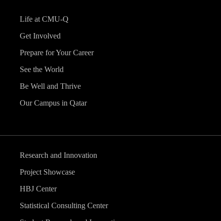
Life at CMU-Q
Get Involved
Prepare for Your Career
See the World
Be Well and Thrive
Our Campus in Qatar
Research and Innovation
Project Showcase
HBJ Center
Statistical Consulting Center