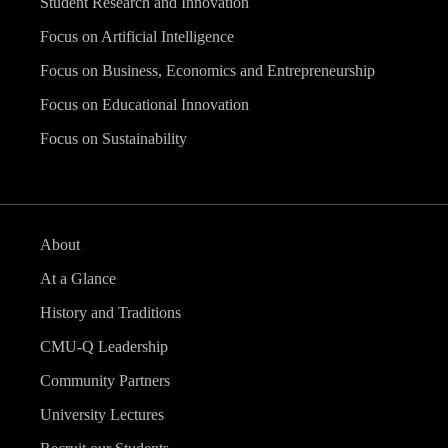
Student Research and Innovation
Focus on Artificial Intelligence
Focus on Business, Economics and Entrepreneurship
Focus on Educational Innovation
Focus on Sustainability
About
At a Glance
History and Traditions
CMU-Q Leadership
Community Partners
University Lectures