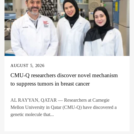
AUGUST 5, 2026
CMU-Q researchers discover novel mechanism
to suppress tumors in breast cancer
AL RAYYAN, QATAR — Researchers at Carnegie
Mellon University in Qatar (CMU-Q) have discovered a
genetic molecule that...