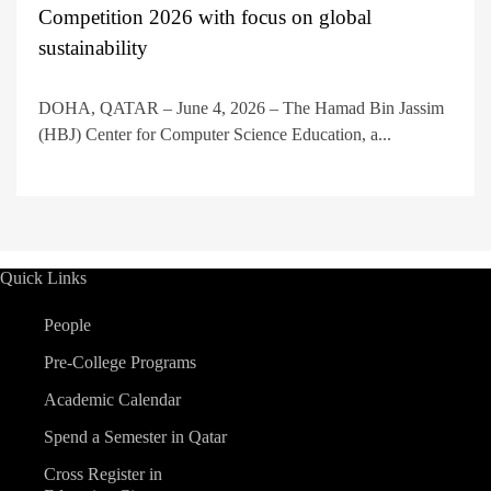
Competition 2026 with focus on global
sustainability
DOHA, QATAR – June 4, 2026 – The Hamad Bin Jassim
(HBJ) Center for Computer Science Education, a...
Quick Links
People
Pre-College Programs
Academic Calendar
Spend a Semester in Qatar
Cross Register in