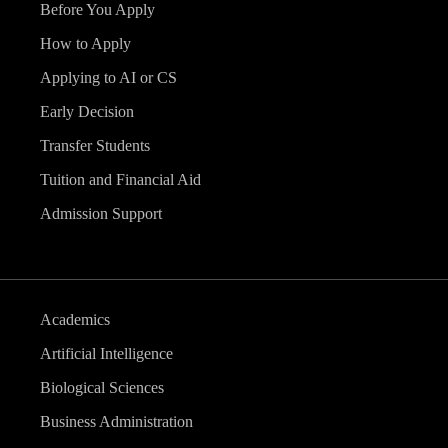
Before You Apply
How to Apply
Applying to AI or CS
Early Decision
Transfer Students
Tuition and Financial Aid
Admission Support
Academics
Artificial Intelligence
Biological Sciences
Business Administration