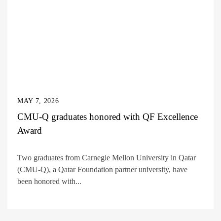
MAY 7, 2026
CMU-Q graduates honored with QF Excellence
Award
Two graduates from Carnegie Mellon University in Qatar
(CMU-Q), a Qatar Foundation partner university, have
been honored with...