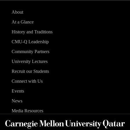
About
At a Glance
History and Traditions
CMU-Q Leadership
Community Partners
University Lectures
Recruit our Students
Connect with Us
Events
News
Media Resources