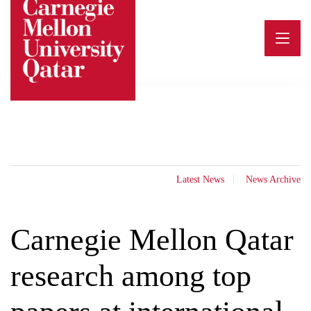
Skip
to
content
Latest News
News Archive
Carnegie Mellon Qatar
research among top