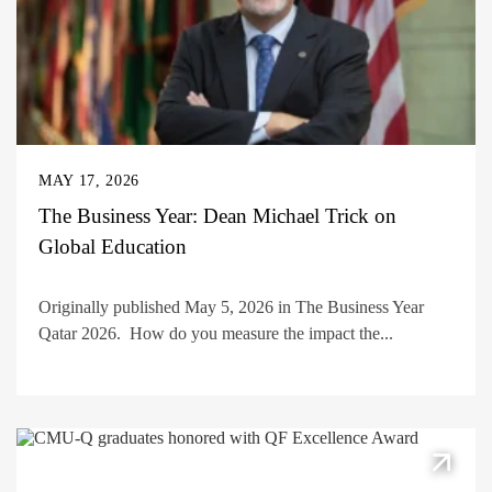
MAY 17, 2026
The Business Year: Dean Michael Trick on
Global Education
Originally published May 5, 2026 in The Business Year
Qatar 2026. How do you measure the impact the...