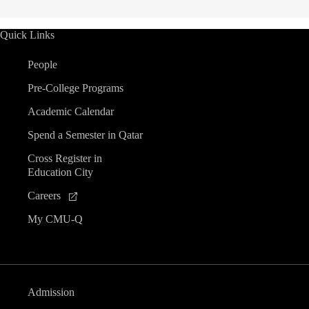
Quick Links
People
Pre-College Programs
Academic Calendar
Spend a Semester in Qatar
Cross Register in
Education City
Careers
My CMU-Q
Admission