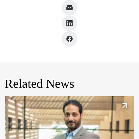
Related News