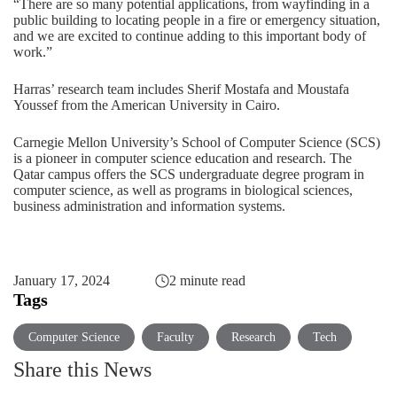
“There are so many potential applications, from wayfinding in a
public building to locating people in a fire or emergency situation,
and we are excited to continue adding to this important body of
work.”
Harras’ research team includes Sherif Mostafa and Moustafa
Youssef from the American University in Cairo.
Carnegie Mellon University’s
School of Computer Science (SCS)
is a pioneer in computer science education and research. The
Qatar campus offers the SCS undergraduate degree program in
computer science
, as well as programs in
biological sciences
,
business administration
and
information systems
.
January 17, 2024
2 minute read
Tags
Computer Science
Faculty
Research
Tech
Share this News