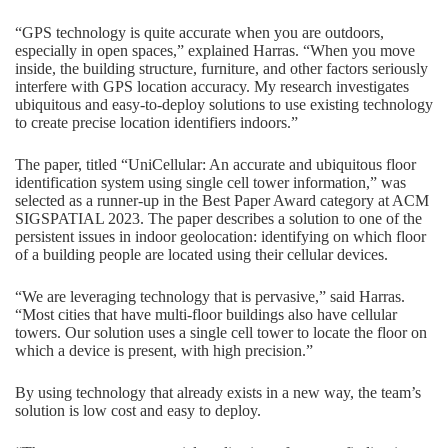
“GPS technology is quite accurate when you are outdoors,
especially in open spaces,” explained Harras. “When you move
inside, the building structure, furniture, and other factors seriously
interfere with GPS location accuracy. My research investigates
ubiquitous and easy-to-deploy solutions to use existing technology
to create precise location identifiers indoors.”
The paper, titled “UniCellular: An accurate and ubiquitous floor
identification system using single cell tower information,” was
selected as a runner-up in the Best Paper Award category at ACM
SIGSPATIAL 2023. The paper describes a solution to one of the
persistent issues in indoor geolocation: identifying on which floor
of a building people are located using their cellular devices.
“We are leveraging technology that is pervasive,” said Harras.
“Most cities that have multi-floor buildings also have cellular
towers. Our solution uses a single cell tower to locate the floor on
which a device is present, with high precision.”
By using technology that already exists in a new way, the team’s
solution is low cost and easy to deploy.