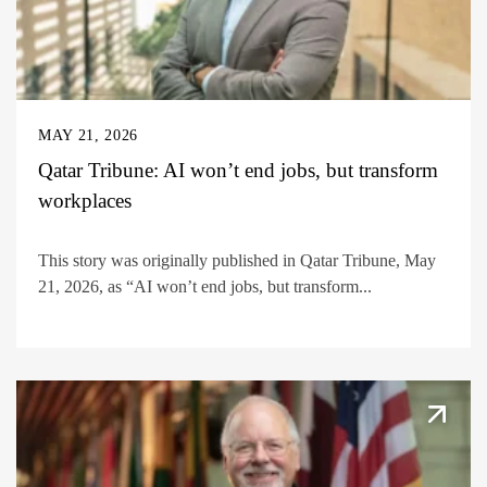
MAY 21, 2026
Qatar Tribune: AI won’t end jobs, but transform
workplaces
This story was originally published in Qatar Tribune, May
21, 2026, as “AI won’t end jobs, but transform...