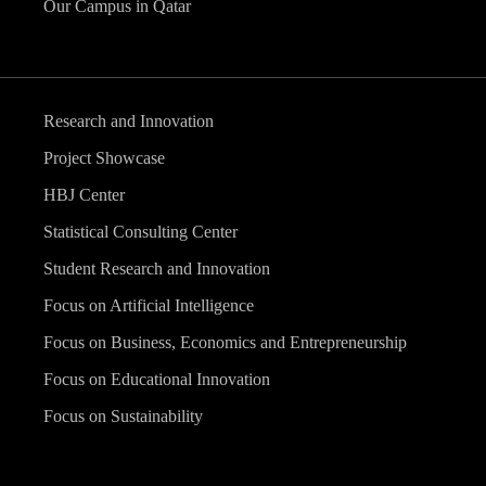
Our Campus in Qatar
Research and Innovation
Project Showcase
HBJ Center
Statistical Consulting Center
Student Research and Innovation
Focus on Artificial Intelligence
Focus on Business, Economics and Entrepreneurship
Focus on Educational Innovation
Focus on Sustainability