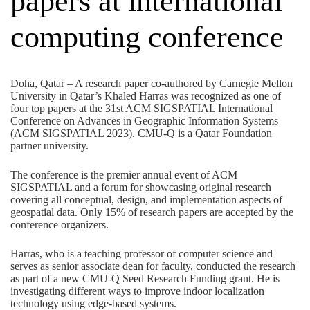
papers at international
computing conference
Doha, Qatar – A research paper co-authored by Carnegie Mellon
University in Qatar’s Khaled Harras was recognized as one of
four top papers at the 31st ACM SIGSPATIAL International
Conference on Advances in Geographic Information Systems
(
ACM SIGSPATIAL 2023
). CMU-Q is a
Qatar Foundation
partner university.
The conference is the premier annual event of ACM
SIGSPATIAL and a forum for showcasing original research
covering all conceptual, design, and implementation aspects of
geospatial data. Only 15% of research papers are accepted by the
conference organizers.
Harras, who is a teaching professor of computer science and
serves as senior associate dean for faculty, conducted the research
as part of a new CMU-Q Seed Research Funding grant. He is
investigating different ways to improve indoor localization
technology using edge-based systems.