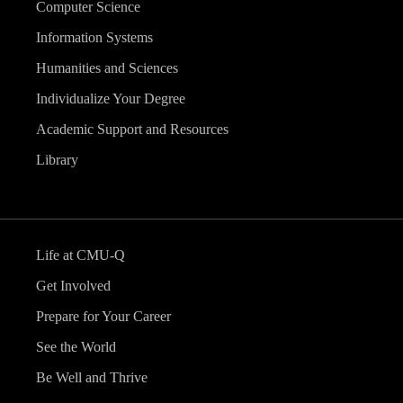
Computer Science
Information Systems
Humanities and Sciences
Individualize Your Degree
Academic Support and Resources
Library
Life at CMU-Q
Get Involved
Prepare for Your Career
See the World
Be Well and Thrive