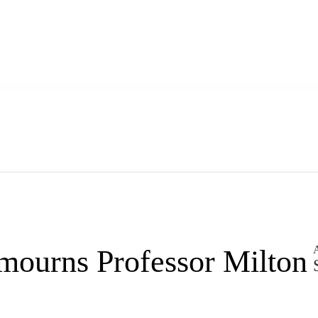
A
mourns Professor Milton