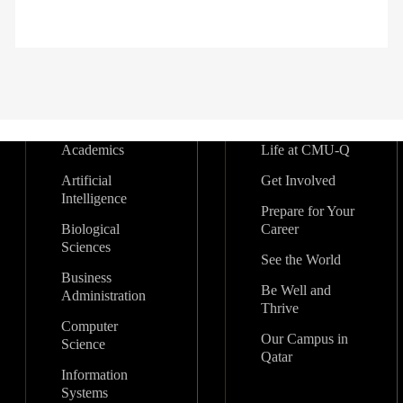
Academics
Life at CMU-Q
Artificial
Get Involved
Intelligence
Prepare for Your
Biological
Career
Sciences
See the World
Business
Be Well and
Administration
Thrive
Computer
Our Campus in
Science
Qatar
Information
Systems