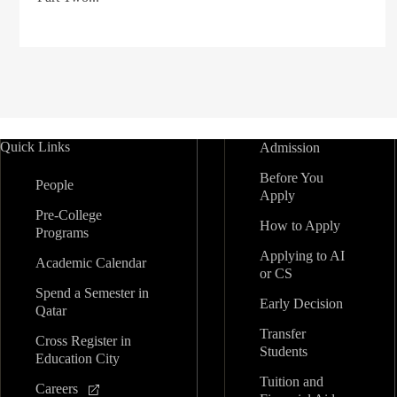
Quick Links
Admission
Before You
People
Apply
Pre-College
How to Apply
Programs
Applying to AI
Academic Calendar
or CS
Spend a Semester in
Early Decision
Qatar
Transfer
Cross Register in
Students
Education City
Tuition and
Careers