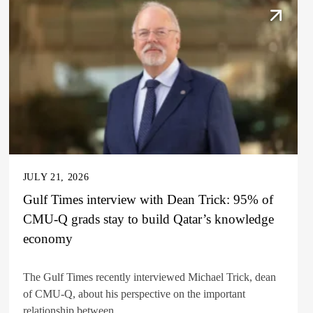
JULY 21, 2026
Gulf Times interview with Dean Trick: 95% of
CMU-Q grads stay to build Qatar’s knowledge
economy
The Gulf Times recently interviewed Michael Trick, dean
of CMU-Q, about his perspective on the important
relationship between...