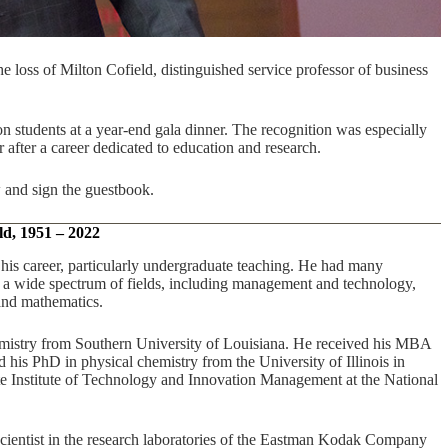
loss of Milton Cofield, distinguished service professor of business
 students at a year-end gala dinner. The recognition was especially
r after a career dedicated to education and research.
 and sign the guestbook.
ld, 1951 – 2022
his career, particularly undergraduate teaching. He had many
in a wide spectrum of fields, including management and technology,
 and mathematics.
mistry from Southern University of Louisiana. He received his MBA
his PhD in physical chemistry from the University of Illinois in
 Institute of Technology and Innovation Management at the National
 scientist in the research laboratories of the Eastman Kodak Company