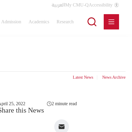
العربية
My CMU-Q
Accessibility
Admission
Academics
Research
Latest News
News Archive
pril 25, 2022
2 minute read
Share this News