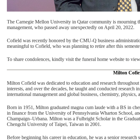
The Carnegie Mellon University in Qatar community is mourning the 
management, who passed away unexpectedly on April 20, 2022.
Cofield was recently honored by the CMU-Q business administration
meaningful to Cofield, who was planning to retire after this semeste
To share condolences, kindly visit the
funeral home website
to view
Milton Cofie
Milton Cofield was dedicated to education and research throughout 
interests, and over the decades, he taught and conducted research 
international management and global business, chemistry, physics,
Born in 1951, Milton graduated magna cum laude with a BS in che
in finance from the University of Pennsylvania Wharton School, and 
Champaign–Urbana. Milton was a Fulbright Scholar in the Graduate
Chengchi University of Taipei, Taiwan in 2001.
Before beginning his career in education, he was a senior research