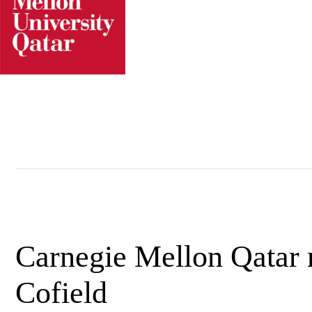
Skip
to
content
Carnegie Mellon Qatar 
Cofield