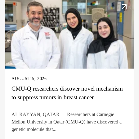
AUGUST 5, 2026
CMU-Q researchers discover novel mechanism
to suppress tumors in breast cancer
AL RAYYAN, QATAR — Researchers at Carnegie
Mellon University in Qatar (CMU-Q) have discovered a
genetic molecule that...