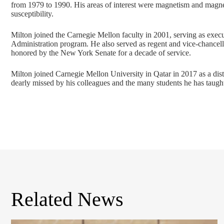
from 1979 to 1990. His areas of interest were magnetism and mag
susceptibility.
Milton joined the Carnegie Mellon faculty in 2001, serving as exec
Administration program. He also served as regent and vice-chancel
honored by the New York Senate for a decade of service.
Milton joined Carnegie Mellon University in Qatar in 2017 as a dis
dearly missed by his colleagues and the many students he has taught
Related News