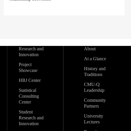
Research and
About
Innovation
At a Glance
Project
History and
Showcase
Traditions
HBJ Center
CMU-Q
Statistical
Leadership
Consulting
Community
Center
Partners
Student
University
Research and
Lectures
Innovation