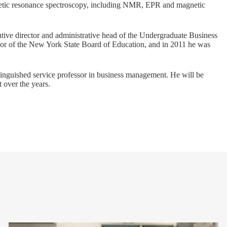
netic resonance spectroscopy, including NMR, EPR and magnetic
utive director and administrative head of the Undergraduate Business
lor of the New York State Board of Education, and in 2011 he was
tinguished service professor in business management. He will be
 over the years.