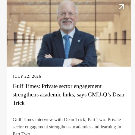
JULY 22, 2026
Gulf Times: Private sector engagement
strengthens academic links, says CMU-Q’s Dean
Trick
Gulf Times interview with Dean Trick, Part Two: Private
sector engagement strengthens academics and learning In
Part Two...