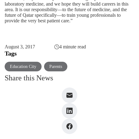
laboratory medicine, and we hope they will build careers in this
area. It is our responsibility—to the future of medicine, and the
future of Qatar specifically—to train young professionals to
provide the very best patient care.”
August 3, 2017
4 minute read
Tags
Education City
Parents
Share this News