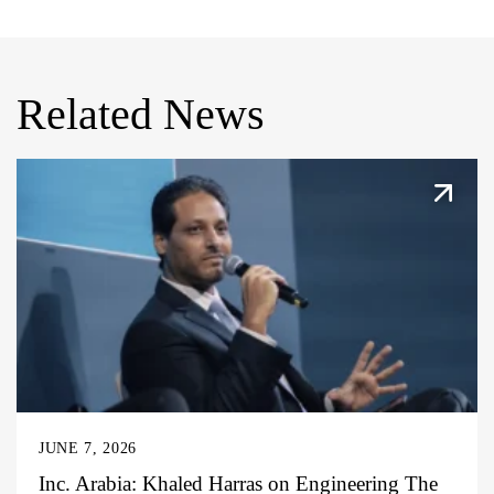
Related News
JUNE 7, 2026
Inc. Arabia: Khaled Harras on Engineering The