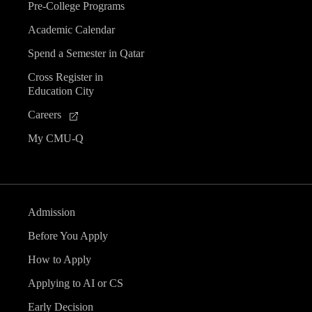
Pre-College Programs
Academic Calendar
Spend a Semester in Qatar
Cross Register in
Education City
Careers
My CMU-Q
Admission
Before You Apply
How to Apply
Applying to AI or CS
Early Decision