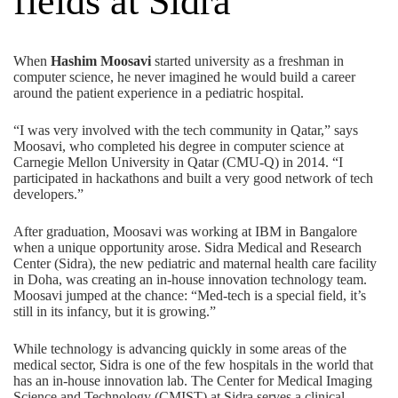
fields at Sidra
When
Hashim Moosavi
started university as a freshman in
computer science, he never imagined he would build a career
around the patient experience in a pediatric hospital.
“I was very involved with the tech community in Qatar,” says
Moosavi, who completed his degree in computer science at
Carnegie Mellon University in Qatar (CMU-Q) in 2014. “I
participated in hackathons and built a very good network of tech
developers.”
After graduation, Moosavi was working at IBM in Bangalore
when a unique opportunity arose. Sidra Medical and Research
Center (Sidra), the new pediatric and maternal health care facility
in Doha, was creating an in-house innovation technology team.
Moosavi jumped at the chance: “Med-tech is a special field, it’s
still in its infancy, but it is growing.”
While technology is advancing quickly in some areas of the
medical sector, Sidra is one of the few hospitals in the world that
has an in-house innovation lab. The Center for Medical Imaging
Science and Technology (CMIST) at Sidra serves a clinical