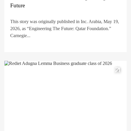
Future
This story was originally published in Inc. Arabia, May 19,
2026, as “Engineering The Future: Qatar Foundation.”
Carnegie...