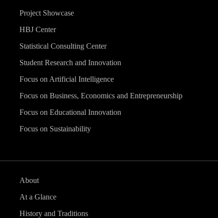
Project Showcase
HBJ Center
Statistical Consulting Center
Student Research and Innovation
Focus on Artificial Intelligence
Focus on Business, Economics and Entrepreneurship
Focus on Educational Innovation
Focus on Sustainability
About
At a Glance
History and Traditions