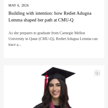
MAY 6, 2026
Building with intention: how Rediet Adugna
Lemma shaped her path at CMU-Q
As she prepares to graduate from Carnegie Mellon
University in Qatar (CMU-Q), Rediet Adugna Lemma can
trace a...