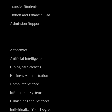
Transfer Students
Tuition and Financial Aid
Admission Support
Academics
Artificial Intelligence
Biological Sciences
Business Administration
Computer Science
Information Systems
Humanities and Sciences
Individualize Your Degree