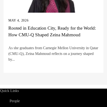
MAY 4, 2026
Rooted in Education City, Ready for the World:
How CMU-Q Shaped Zeina Mahmoud
As she graduates from Carnegie Mellon University in Qatar
(CMU-Q), Zeina Mahmoud reflects on a journey shaped
by...
Quick Links
People