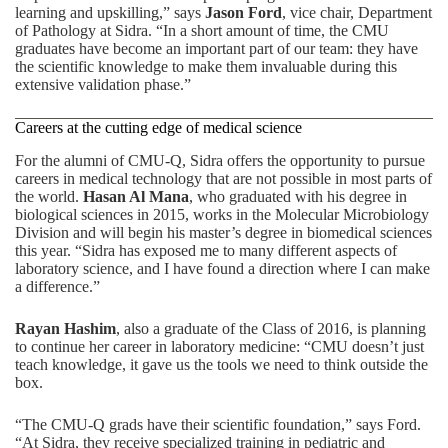
learning and upskilling,” says
Jason Ford
, vice chair, Department
of Pathology at Sidra. “In a short amount of time, the CMU
graduates have become an important part of our team: they have
the scientific knowledge to make them invaluable during this
extensive validation phase.”
Careers at the cutting edge of medical science
For the alumni of CMU-Q, Sidra offers the opportunity to pursue
careers in medical technology that are not possible in most parts of
the world.
Hasan Al Mana
, who graduated with his degree in
biological sciences in 2015, works in the Molecular Microbiology
Division and will begin his master’s degree in biomedical sciences
this year. “Sidra has exposed me to many different aspects of
laboratory science, and I have found a direction where I can make
a difference.”
Rayan Hashim
, also a graduate of the Class of 2016, is planning
to continue her career in laboratory medicine: “CMU doesn’t just
teach knowledge, it gave us the tools we need to think outside the
box.
“The CMU-Q grads have their scientific foundation,” says Ford.
“At Sidra, they receive specialized training in pediatric and