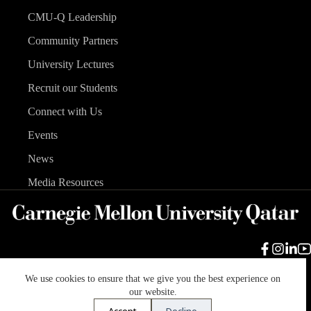
CMU-Q Leadership
Community Partners
University Lectures
Recruit our Students
Connect with Us
Events
News
Media Resources
We use cookies to ensure that we give you the best experience on
Carnegie Mellon University
Legal Info
Accreditation
our website.
Accessibility
Accept
Decline