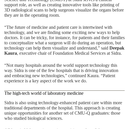
support role, as well as creating innovative tools like printing of
3D radiological scans to help surgeons visualize the organs before
they are in the operating room.
“The future of medicine and patient care is intertwined with
technology, and we are finding some exciting new ways to help
doctors. It can be tricky, for instance, for patients and their families
to conceptualize what a surgeon will do during an operation, but
technology can help them visualize and understand,” said
Deepak
Kaura
, executive chair of Foundation Medical Services at Sidra.
“Not many hospitals around the world support technology this
way. Sidra is one of the few hospitals that is driving innovation
and embracing new technologies,” continued Kaura. “Patient
experience is a key aspect of the work we do.
The high-tech world of laboratory medicine
Sidra is also using technology-enhanced patient care within more
traditional departments of the hospital. This approach is creating
unique opportunities for another set of CMU-Q graduates: those
who studied biological sciences.