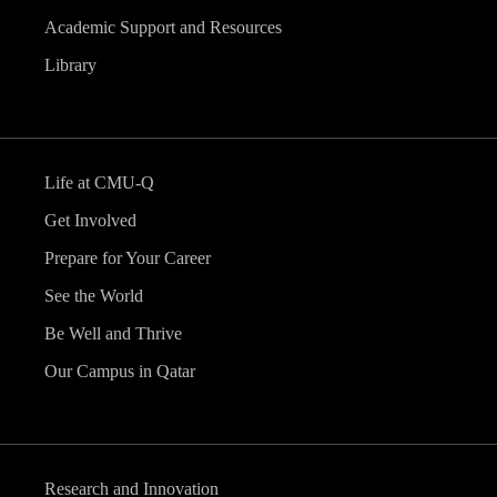
Academic Support and Resources
Library
Life at CMU-Q
Get Involved
Prepare for Your Career
See the World
Be Well and Thrive
Our Campus in Qatar
Research and Innovation