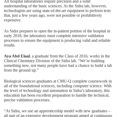
All hospital laboratories require precision and a solid
understanding of the basic sciences. At the Sidra lab, however,
technologists are using state-of-the-art equipment to perform tests
that, just a few years ago, were not possible or prohibitively
expensive.
As Sidra prepares to open the in-patient portion of the hospital in
early 2018, the laboratory must complete intensive validation
processes to ensure the equipment is producing valid and reliable
results.
Aya Abd Elaal
, a graduate from the Class of 2016, works in the
Clinical Chemistry Division of the Sidra lab. “We’re building
something new, not many people have had a chance to build a lab
from the ground up.”
Biological sciences graduates at CMU-Q complete coursework in
all of the foundational sciences, including computer science. With
the level of technology and automation in Sidra’s laboratory, this
education has been excellent preparation to handle the technical,
precise validation processes.
“At Sidra, we use an apprenticeship model with new graduates –
all part of an extensive development program aimed at continuous