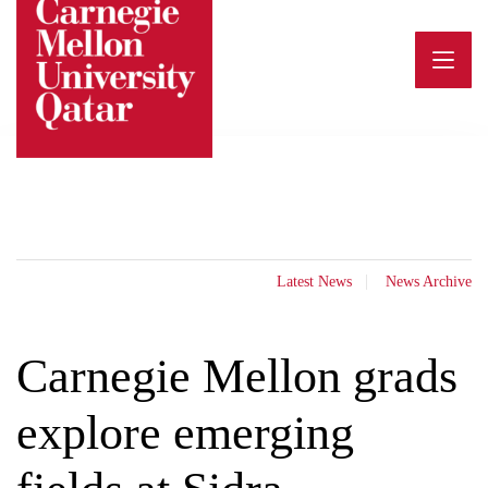
Skip
to
content
Latest News
News Archive
Carnegie Mellon grads
explore emerging