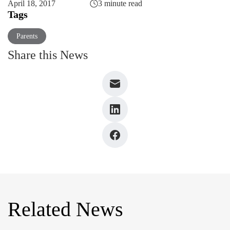
April 18, 2017
3 minute read
Tags
Parents
Share this News
Related News