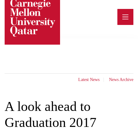
Skip
to
content
Latest News
News Archive
A look ahead to
Graduation 2017