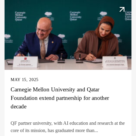
MAY 15, 2025
Carnegie Mellon University and Qatar
Foundation extend partnership for another
decade
QF partner university, with AI education and research at the
core of its mission, has graduated more than...