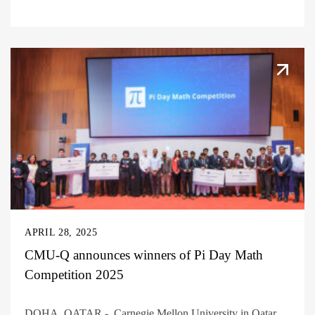
APRIL 28, 2025
CMU-Q announces winners of Pi Day Math
Competition 2025
DOHA, QATAR - Carnegie Mellon University in Qatar