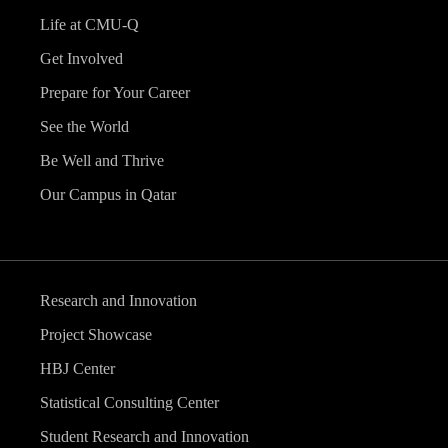
Life at CMU-Q
Get Involved
Prepare for Your Career
See the World
Be Well and Thrive
Our Campus in Qatar
Research and Innovation
Project Showcase
HBJ Center
Statistical Consulting Center
Student Research and Innovation