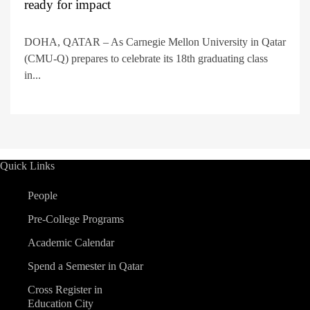
ready for impact
DOHA, QATAR – As Carnegie Mellon University in Qatar
(CMU-Q) prepares to celebrate its 18th graduating class
in...
Quick Links
People
Pre-College Programs
Academic Calendar
Spend a Semester in Qatar
Cross Register in
Education City