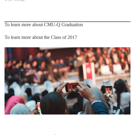
To learn more about CMU-Q Graduation
To learn more about the Class of 2017