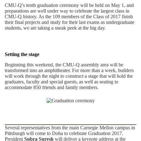
CMU-Q’s tenth graduation ceremony will be held on May 1, and
preparations are well under way to celebrate the largest class in
CMU-Q history. As the 109 members of the Class of 2017 finish
their final projects and study for their last exams as undergraduate
students, we are taking a sneak peek at the big day.
Setting the stage
Beginning this weekend, the CMU-Q assembly area will be
transformed into an amphitheater. For more than a week, builders
will work through the night to construct a stage that will hold the
graduates, faculty and special guests, as well as seating to
accommodate 850 friends and family members.
Several representatives from the main Carnegie Mellon campus in
Pittsburgh will come to Doha to celebrate Graduation 2017.
President
Subra Suresh
will deliver a keynote address at the