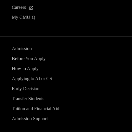
Careers
My CMU-Q
Admission
Before You Apply
How to Apply
Applying to AI or CS
Early Decision
Transfer Students
Tuition and Financial Aid
Admission Support