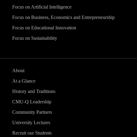
Focus on Artificial Intelligence
Focus on Business, Economics and Entrepreneurship
Focus on Educational Innovation
Focus on Sustainability
About
At a Glance
History and Traditions
CMU-Q Leadership
Community Partners
University Lectures
Recruit our Students