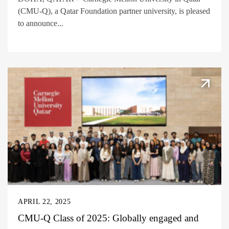
(CMU-Q), a Qatar Foundation partner university, is pleased
to announce...
APRIL 22, 2025
CMU-Q Class of 2025: Globally engaged and