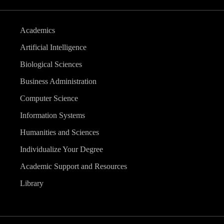
Academics
Artificial Intelligence
Biological Sciences
Business Administration
Computer Science
Information Systems
Humanities and Sciences
Individualize Your Degree
Academic Support and Resources
Library