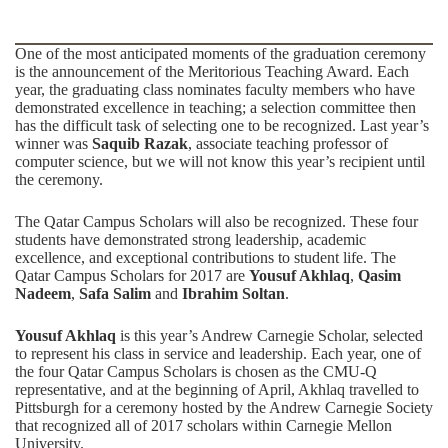
One of the most anticipated moments of the graduation ceremony
is the announcement of the Meritorious Teaching Award. Each
year, the graduating class nominates faculty members who have
demonstrated excellence in teaching; a selection committee then
has the difficult task of selecting one to be recognized. Last year’s
winner was
Saquib Razak
, associate teaching professor of
computer science, but we will not know this year’s recipient until
the ceremony.
The Qatar Campus Scholars will also be recognized. These four
students have demonstrated strong leadership, academic
excellence, and exceptional contributions to student life. The
Qatar Campus Scholars for 2017 are
Yousuf Akhlaq
,
Qasim
Nadeem
,
Safa Salim
and
Ibrahim Soltan
.
Yousuf Akhlaq
is this year’s Andrew Carnegie Scholar, selected
to represent his class in service and leadership. Each year, one of
the four Qatar Campus Scholars is chosen as the CMU-Q
representative, and at the beginning of April, Akhlaq travelled to
Pittsburgh for a ceremony hosted by the Andrew Carnegie Society
that recognized all of 2017 scholars within Carnegie Mellon
University.