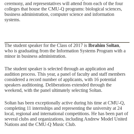
ceremony, and representatives will attend from each of the four
colleges that house the CMU-Q programs: biological sciences,
business administration, computer science and information
systems.
The student speaker for the Class of 2017 is
Ibrahim Soltan
,
who is graduating from the Information Systems Program with a
minor in business administration.
The student speaker is selected through an application and
audition process. This year, a panel of faculty and staff members
considered a record number of applicants, with 16 potential
speakers auditioning. Deliberations extended through the
weekend, with the panel ultimately selecting Soltan.
Soltan has been exceptionally active during his time at CMU-Q,
completing 11 internships and representing the university at 24
local, regional and international competitions. He has been part of
several clubs and organizations, including Andrew Model United
Nations and the CMU-Q Music Club.