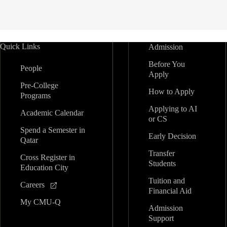
Quick Links
Admission
Before You
People
Apply
Pre-College
How to Apply
Programs
Applying to AI
Academic Calendar
or CS
Spend a Semester in
Early Decision
Qatar
Transfer
Cross Register in
Students
Education City
Tuition and
Careers
Financial Aid
My CMU-Q
Admission
Support