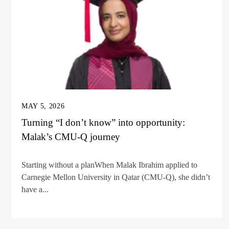
MAY 5, 2026
Turning “I don’t know” into opportunity:
Malak’s CMU-Q journey
Starting without a planWhen Malak Ibrahim applied to
Carnegie Mellon University in Qatar (CMU-Q), she didn’t
have a...