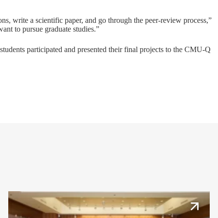
ns, write a scientific paper, and go through the peer-review process,”
 want to pursue graduate studies.”
students participated and presented their final projects to the CMU-Q