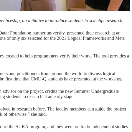
ceship, an initiative to introduce students to scientific research
Qatar Foundation
partner university, presented their research at an
ne of only six selected for the
2021 Logical Frameworks and Meta-
they created to help programmers verify their work. The tool provides a
.
rs and practitioners from around the world to discuss logical
the first time that CMU-Q students have presented at the workshop.
 an advisor on the project, credits the new Summer Undergraduate
students to research at an early stage.
nvolved in research before. The faculty members can guide the project
nk of otherwise,” she said.
part of the SURA program, and they went on to do independent studies