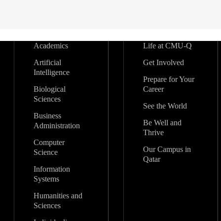
Academics
Life at CMU-Q
Artificial
Get Involved
Intelligence
Prepare for Your
Biological
Career
Sciences
See the World
Business
Be Well and
Administration
Thrive
Computer
Our Campus in
Science
Qatar
Information
Systems
Humanities and
Sciences