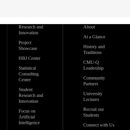
Research and
About
Innovation
At a Glance
Project
History and
Showcase
Traditions
HBJ Center
CMU-Q
Statistical
Leadership
Consulting
Community
Center
Partners
Student
University
Research and
Lectures
Innovation
Recruit our
Focus on
Students
Artificial
Intelligence
Connect with Us