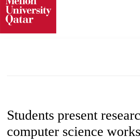
Skip
to
content
Students present researc
computer science work