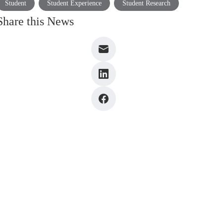
Student
Student Experience
Student Research
Share this News