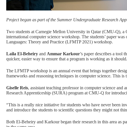
Project began as part of the Summer Undergraduate Research Apprenti
Two students at Carnegie Mellon University in Qatar (CMU-Q), a
international computer science workshop. The students’ paper was o
Languages: Theory and Practice (LFMTP 2021)
workshop.
Laila El-Beheiry
and
Ammar Karkour
’s paper describes a tool 
quicker, easier way to ensure that a program is working as it should
The LFMTP workshop is an annual event that brings together designe
frameworks and reasoning techniques in computer science. This is 
Giselle Reis
, assistant teaching professor in computer science and
Research Apprenticeship (SURA) program at CMU-Q for introducing 
“This is a really nice initiative for students who have never been i
and introduce the students to scientific questions they might not thi
Both El-Beheiry and Karkour began their research in this area as 
in the same area.