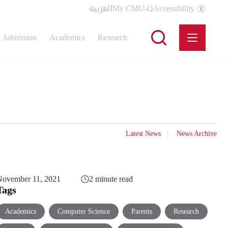
العربية
My CMU-Q
Accessibility
Admission
Academics
Research
Latest News
News Archive
November 11, 2021
2 minute read
Tags
Academics
Computer Science
Parents
Research