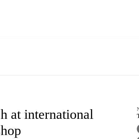
h at international
shop