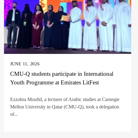
JUNE 11, 2026
CMU-Q students participate in International
Youth Programme at Emirates LitFest
Ezzohra Moufid, a lecturer of Arabic studies at Carnegie
Mellon University in Qatar (CMU-Q), took a delegation
of...