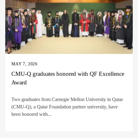
MAY 7, 2026
CMU-Q graduates honored with QF Excellence
Award
Two graduates from Carnegie Mellon University in Qatar
(CMU-Q), a Qatar Foundation partner university, have
been honored with...