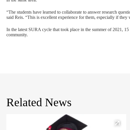
“The students have learned to collaborate to answer research questio
said Reis. “This is excellent experience for them, especially if they
In the latest SURA cycle that took place in the summer of 2021, 15 
community.
Related News