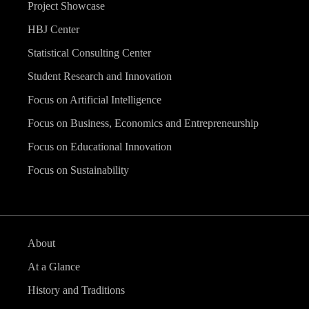
Project Showcase
HBJ Center
Statistical Consulting Center
Student Research and Innovation
Focus on Artificial Intelligence
Focus on Business, Economics and Entrepreneurship
Focus on Educational Innovation
Focus on Sustainability
About
At a Glance
History and Traditions