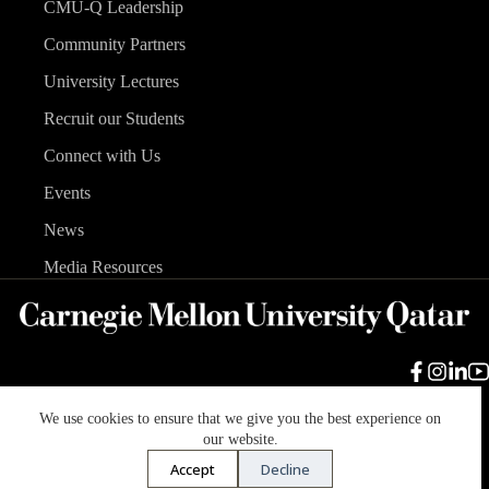
CMU-Q Leadership
Community Partners
University Lectures
Recruit our Students
Connect with Us
Events
News
Media Resources
We use cookies to ensure that we give you the best experience on
Carnegie Mellon University
Legal Info
Accreditation
our website.
Accessibility
Accept
Decline