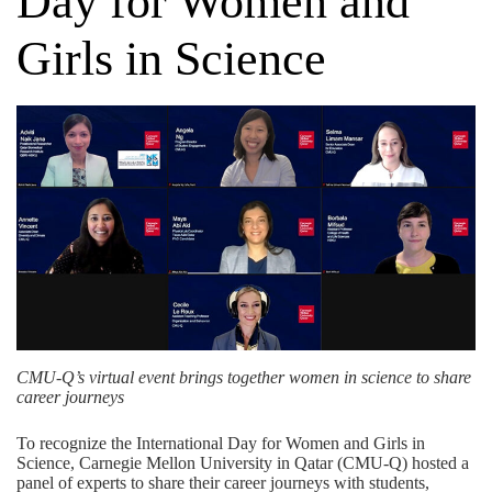
Day for Women and
Girls in Science
CMU-Q’s virtual event brings together women in science to share
career journeys
To recognize the
International Day for Women and Girls in
Science
, Carnegie Mellon University in Qatar (CMU-Q) hosted a
panel of experts to share their career journeys with students,