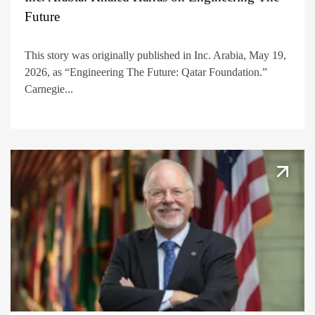
Future
This story was originally published in Inc. Arabia, May 19,
2026, as “Engineering The Future: Qatar Foundation.”
Carnegie...