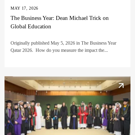
MAY 17, 2026
The Business Year: Dean Michael Trick on
Global Education
Originally published May 5, 2026 in The Business Year
Qatar 2026. How do you measure the impact the...