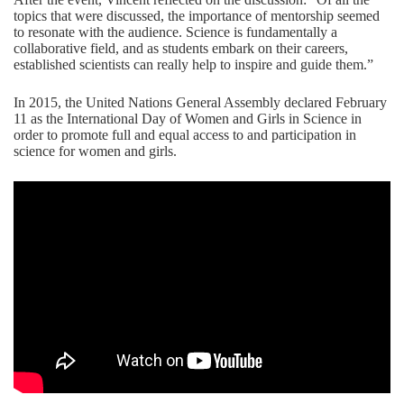
topics that were discussed, the importance of mentorship seemed
to resonate with the audience. Science is fundamentally a
collaborative field, and as students embark on their careers,
established scientists can really help to inspire and guide them.”
In 2015, the United Nations General Assembly declared February
11 as the International Day of Women and Girls in Science in
order to promote full and equal access to and participation in
science for women and girls.