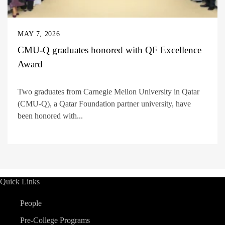
MAY 7, 2026
CMU-Q graduates honored with QF Excellence
Award
Two graduates from Carnegie Mellon University in Qatar
(CMU-Q), a Qatar Foundation partner university, have
been honored with...
Quick Links
People
Pre-College Programs