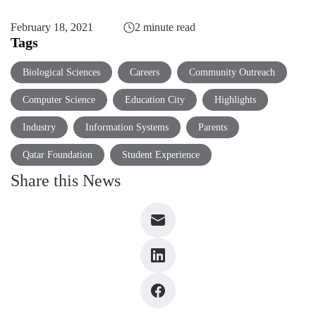
February 18, 2021
2 minute read
Tags
Biological Sciences
Careers
Community Outreach
Computer Science
Education City
Highlights
Industry
Information Systems
Parents
Qatar Foundation
Student Experience
Share this News