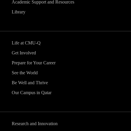
Academic Support and Resources
Library
Life at CMU-Q
Get Involved
Prepare for Your Career
See the World
Be Well and Thrive
Our Campus in Qatar
Research and Innovation