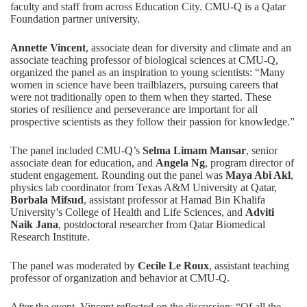
faculty and staff from across Education City. CMU-Q is a
Qatar
Foundation partner university
.
Annette Vincent
, associate dean for diversity and climate and an
associate teaching professor of biological sciences at CMU-Q,
organized the panel as an inspiration to young scientists: “Many
women in science have been trailblazers, pursuing careers that
were not traditionally open to them when they started. These
stories of resilience and perseverance are important for all
prospective scientists as they follow their passion for knowledge.”
The panel included CMU-Q’s
Selma Limam Mansar
, senior
associate dean for education, and
Angela Ng
, program director of
student engagement. Rounding out the panel was
Maya Abi Akl
,
physics lab coordinator from Texas A&M University at Qatar,
Borbala Mifsud
, assistant professor at Hamad Bin Khalifa
University’s College of Health and Life Sciences, and
Adviti
Naik Jana
, postdoctoral researcher from Qatar Biomedical
Research Institute.
The panel was moderated by
Cecile Le Roux
, assistant teaching
professor of organization and behavior at CMU-Q.
After the event, Vincent reflected on the discussion: “Of all the