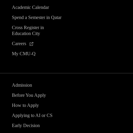
Academic Calendar
Spend a Semester in Qatar
Cross Register in
Education City
Careers
My CMU-Q
Admission
Before You Apply
How to Apply
Applying to AI or CS
Early Decision