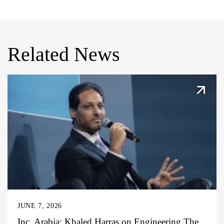
Related News
JUNE 7, 2026
Inc. Arabia: Khaled Harras on Engineering The