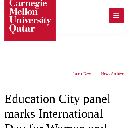
Skip
to
content
Latest News
News Archive
Education City panel
marks International