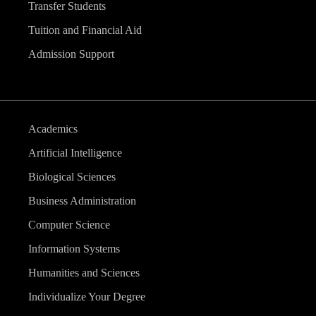
Transfer Students
Tuition and Financial Aid
Admission Support
Academics
Artificial Intelligence
Biological Sciences
Business Administration
Computer Science
Information Systems
Humanities and Sciences
Individualize Your Degree