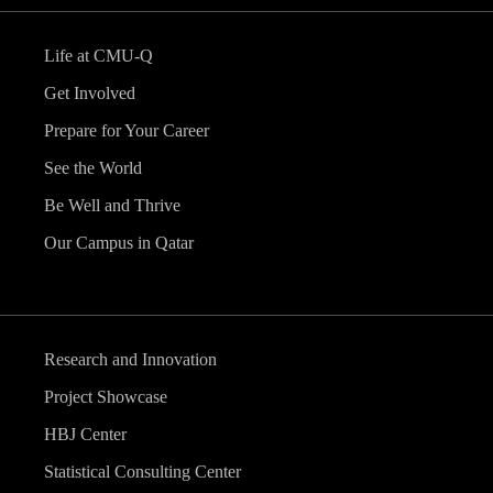
Life at CMU-Q
Get Involved
Prepare for Your Career
See the World
Be Well and Thrive
Our Campus in Qatar
Research and Innovation
Project Showcase
HBJ Center
Statistical Consulting Center