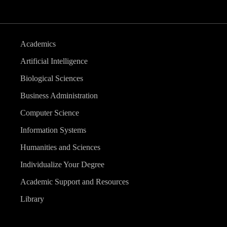
Academics
Artificial Intelligence
Biological Sciences
Business Administration
Computer Science
Information Systems
Humanities and Sciences
Individualize Your Degree
Academic Support and Resources
Library