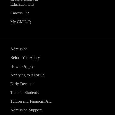
Education City
Careers
My CMU-Q
Admission
Before You Apply
How to Apply
Applying to AI or CS
Early Decision
Transfer Students
Tuition and Financial Aid
Admission Support