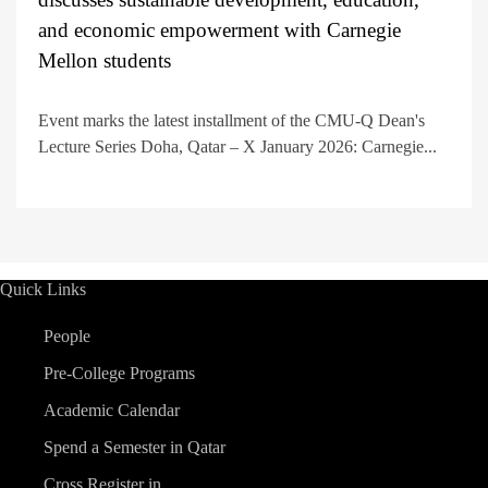
and economic empowerment with Carnegie
Mellon students
Event marks the latest installment of the CMU-Q Dean's
Lecture Series Doha, Qatar – X January 2026: Carnegie...
Quick Links
People
Pre-College Programs
Academic Calendar
Spend a Semester in Qatar
Cross Register in