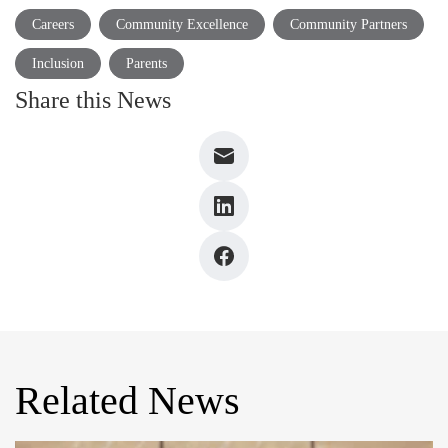
Careers
Community Excellence
Community Partners
Inclusion
Parents
Share this News
Related News