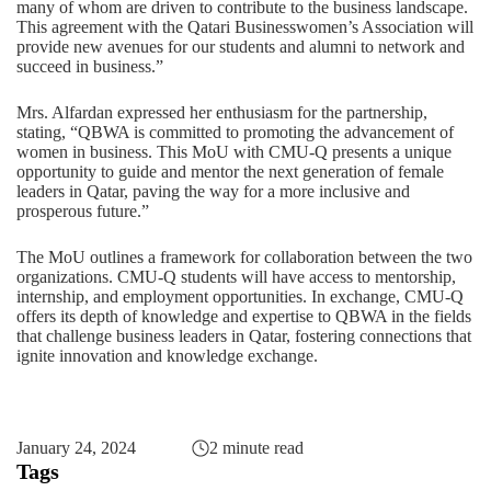
many of whom are driven to contribute to the business landscape.
This agreement with the Qatari Businesswomen’s Association will
provide new avenues for our students and alumni to network and
succeed in business.”
Mrs. Alfardan expressed her enthusiasm for the partnership,
stating, “QBWA is committed to promoting the advancement of
women in business. This MoU with CMU-Q presents a unique
opportunity to guide and mentor the next generation of female
leaders in Qatar, paving the way for a more inclusive and
prosperous future.”
The MoU outlines a framework for collaboration between the two
organizations. CMU-Q students will have access to mentorship,
internship, and employment opportunities. In exchange, CMU-Q
offers its depth of knowledge and expertise to QBWA in the fields
that challenge business leaders in Qatar, fostering connections that
ignite innovation and knowledge exchange.
January 24, 2024
2 minute read
Tags