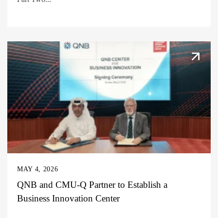
MAY 4, 2026
QNB and CMU-Q Partner to Establish a
Business Innovation Center