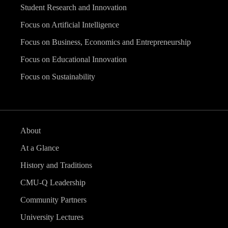
Student Research and Innovation
Focus on Artificial Intelligence
Focus on Business, Economics and Entrepreneurship
Focus on Educational Innovation
Focus on Sustainability
About
At a Glance
History and Traditions
CMU-Q Leadership
Community Partners
University Lectures