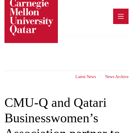
Skip
to
content
Latest News
News Archive
CMU-Q and Qatari
Businesswomen’s