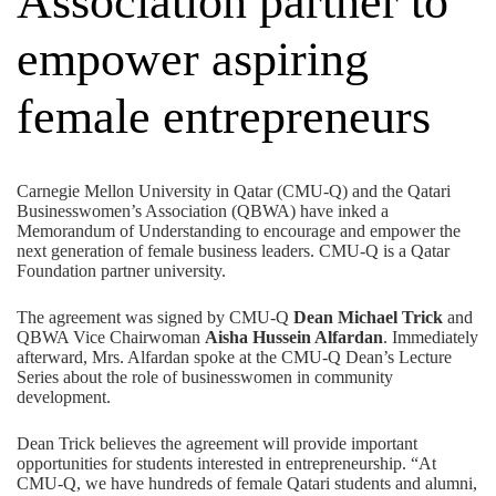
Association partner to
empower aspiring
female entrepreneurs
Carnegie Mellon University in Qatar (CMU-Q) and the
Qatari
Businesswomen’s Association (QBWA)
have inked a
Memorandum of Understanding to encourage and empower the
next generation of female business leaders. CMU-Q is a
Qatar
Foundation
partner university.
The agreement was signed by CMU-Q
Dean Michael Trick
and
QBWA Vice Chairwoman
Aisha Hussein Alfardan
. Immediately
afterward, Mrs. Alfardan spoke at the CMU-Q
Dean’s Lecture
Series
about the role of businesswomen in community
development.
Dean Trick believes the agreement will provide important
opportunities for students interested in entrepreneurship. “At
CMU-Q, we have hundreds of female Qatari students and alumni,