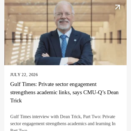
JULY 22, 2026
Gulf Times: Private sector engagement
strengthens academic links, says CMU-Q’s Dean
Trick
Gulf Times interview with Dean Trick, Part Two: Private
sector engagement strengthens academics and learning In
Part Two...