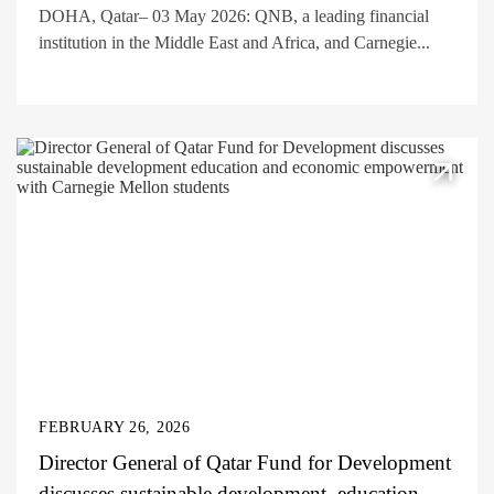
DOHA, Qatar– 03 May 2026: QNB, a leading financial
institution in the Middle East and Africa, and Carnegie...
FEBRUARY 26, 2026
Director General of Qatar Fund for Development
discusses sustainable development, education,