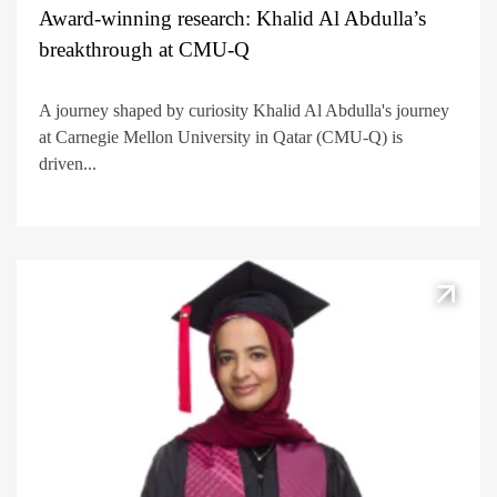
Award-winning research: Khalid Al Abdulla’s
breakthrough at CMU-Q
A journey shaped by curiosity Khalid Al Abdulla's journey
at Carnegie Mellon University in Qatar (CMU-Q) is
driven...