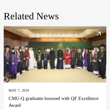
Related News
MAY 7, 2026
CMU-Q graduates honored with QF Excellence
Award