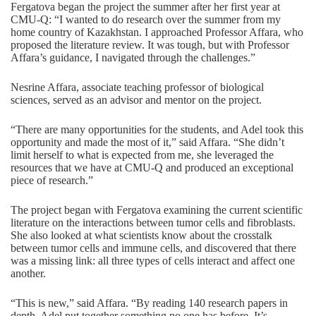
Fergatova began the project the summer after her first year at
CMU-Q: “I wanted to do research over the summer from my
home country of Kazakhstan. I approached Professor Affara, who
proposed the literature review. It was tough, but with Professor
Affara’s guidance, I navigated through the challenges.”
Nesrine Affara, associate teaching professor of biological
sciences, served as an advisor and mentor on the project.
“There are many opportunities for the students, and Adel took this
opportunity and made the most of it,” said Affara. “She didn’t
limit herself to what is expected from me, she leveraged the
resources that we have at CMU-Q and produced an exceptional
piece of research.”
The project began with Fergatova examining the current scientific
literature on the interactions between tumor cells and fibroblasts.
She also looked at what scientists know about the crosstalk
between tumor cells and immune cells, and discovered that there
was a missing link: all three types of cells interact and affect one
another.
“This is new,” said Affara. “By reading 140 research papers in
depth, Adel put together something no one has before. It’s