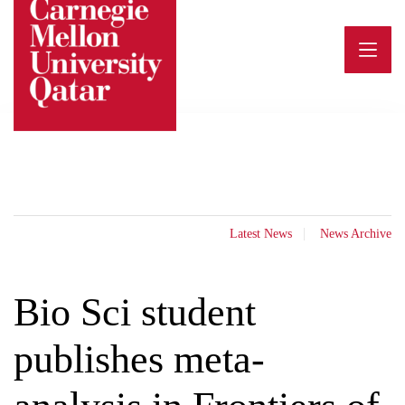
Skip
to
content
Latest News
News Archive
Bio Sci student
publishes meta-