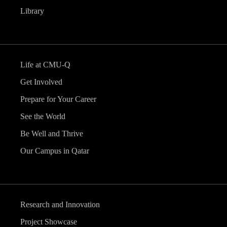
Library
Life at CMU-Q
Get Involved
Prepare for Your Career
See the World
Be Well and Thrive
Our Campus in Qatar
Research and Innovation
Project Showcase