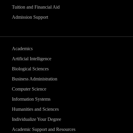
Tuition and Financial Aid
Admission Support
Academics
Artificial Intelligence
Biological Sciences
Business Administration
Computer Science
Information Systems
Humanities and Sciences
Individualize Your Degree
Academic Support and Resources