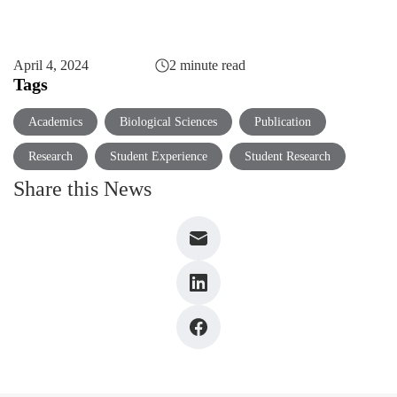
April 4, 2024
2 minute read
Tags
Academics
Biological Sciences
Publication
Research
Student Experience
Student Research
Share this News