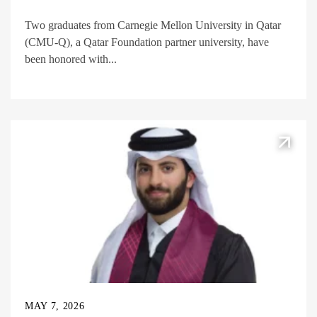
Two graduates from Carnegie Mellon University in Qatar
(CMU-Q), a Qatar Foundation partner university, have
been honored with...
MAY 7, 2026