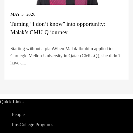
MAY 5, 2026
Turning “I don’t know” into opportunity:
Malak’s CMU-Q journey
Starting without a planWhen Malak Ibrahim applied to
Carnegie Mellon University in Qatar (CMU-Q), she didn’t
have a...
Quick Links
People
Pre-College Programs