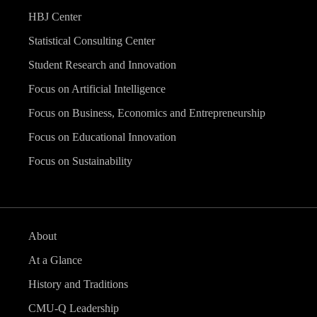
HBJ Center
Statistical Consulting Center
Student Research and Innovation
Focus on Artificial Intelligence
Focus on Business, Economics and Entrepreneurship
Focus on Educational Innovation
Focus on Sustainability
About
At a Glance
History and Traditions
CMU-Q Leadership