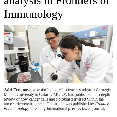
analysis in Frontiers of
Immunology
Adel Fergatova
, a senior biological sciences student at Carnegie
Mellon University in Qatar (CMU-Q), has published an in-depth
review of how cancer cells and fibroblasts interact within the
tumor microenvironment. The article was published by
Frontiers
in Immunology
,
a leading international peer-reviewed journal.