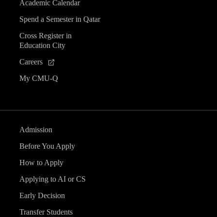
Academic Calendar
Spend a Semester in Qatar
Cross Register in
Education City
Careers
My CMU-Q
Admission
Before You Apply
How to Apply
Applying to AI or CS
Early Decision
Transfer Students