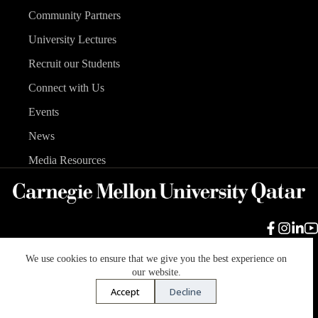
Community Partners
University Lectures
Recruit our Students
Connect with Us
Events
News
Media Resources
We use cookies to ensure that we give you the best experience on
Carnegie Mellon University
Legal Info
Accreditation
our website.
Accessibility
Accept
Decline
Copyright © 2026 Carnegie Mellon University in Qatar