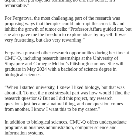
remarkable.”
For Fergatova, the most challenging part of the research was
proposing ways that therapies could interrupt this crosstalk and
inhibit the growth of tumor cells: “Professor Affara guided me, but
she also gave me the freedom to explore ideas by myself. It was
very frustrating, but also very rewarding.”
Fergatova pursued other research opportunities during her time at
CMU-Q, including research internships at the University of
Singapore and Carnegie Mellon’s Pittsburgh campus. She will
graduate in May 2024 with a bachelor of science degree in
biological sciences.
“When I started university, I knew I liked biology, but that was
about all. To me, the most stressful part was how would I find the
research questions? But as I did this project, my research
questions just became a natural thing, and one question comes
from another. I know I want this to be my career.”
In addition to
biological sciences
, CMU-Q offers undergraduate
programs in
business administration
,
computer science
and
information systems
.