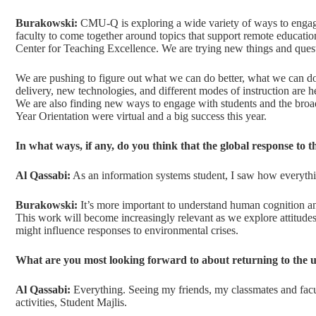
Burakowski:
CMU-Q is exploring a wide variety of ways to engage
faculty to come together around topics that support remote educatio
Center for Teaching Excellence. We are trying new things and ques
We are pushing to figure out what we can do better, what we can do
delivery, new technologies, and different modes of instruction are he
We are also finding new ways to engage with students and the bro
Year Orientation were virtual and a big success this year.
In what ways, if any, do you think that the global response t
Al Qassabi:
As an information systems student, I saw how everythi
Burakowski:
It’s more important to understand human cognition an
This work will become increasingly relevant as we explore attitud
might influence responses to environmental crises.
What are you most looking forward to about returning to the u
Al Qassabi:
Everything. Seeing my friends, my classmates and facul
activities, Student Majlis.