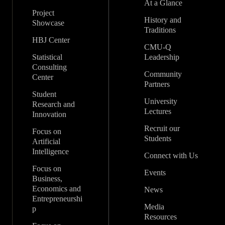
At a Glance
Project
History and
Showcase
Traditions
HBJ Center
CMU-Q
Statistical
Leadership
Consulting
Community
Center
Partners
Student
University
Research and
Lectures
Innovation
Recruit our
Focus on
Students
Artificial
Intelligence
Connect with Us
Focus on
Events
Business,
Economics and
News
Entrepreneurshi
Media
p
Resources