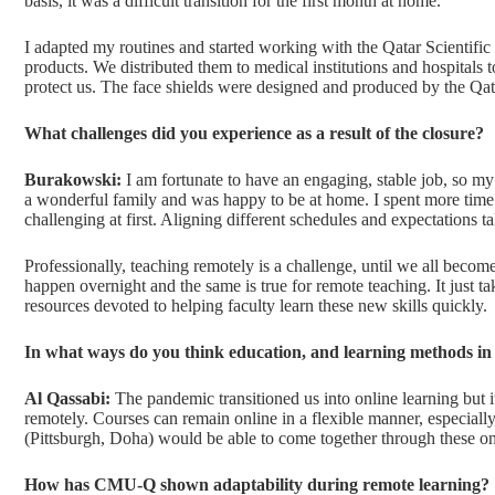
basis, it was a difficult transition for the first month at home.
I adapted my routines and started working with the Qatar Scientific
products. We distributed them to medical institutions and hospitals
protect us. The face shields were designed and produced by the Qa
What challenges did you experience as a result of the closure?
Burakowski:
I am fortunate to have an engaging, stable job, so my
a wonderful family and was happy to be at home. I spent more time w
challenging at first. Aligning different schedules and expectations t
Professionally, teaching remotely is a challenge, until we all become
happen overnight and the same is true for remote teaching. It just
resources devoted to helping faculty learn these new skills quickly.
In what ways do you think education, and learning methods in g
Al Qassabi:
The pandemic transitioned us into online learning but i
remotely. Courses can remain online in a flexible manner, especiall
(Pittsburgh, Doha) would be able to come together through these on
How has CMU-Q shown adaptability during remote learning?