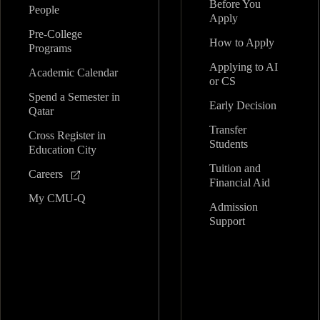
Before You
People
Apply
Pre-College
How to Apply
Programs
Applying to AI
Academic Calendar
or CS
Spend a Semester in
Early Decision
Qatar
Transfer
Cross Register in
Students
Education City
Tuition and
Careers
Financial Aid
My CMU-Q
Admission
Support