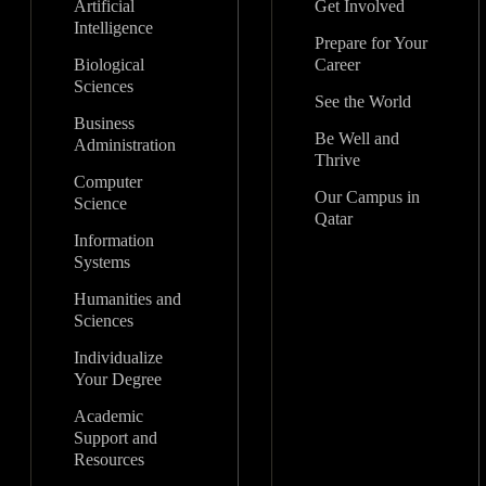
Artificial
Get Involved
Intelligence
Prepare for Your
Biological
Career
Sciences
See the World
Business
Be Well and
Administration
Thrive
Computer
Our Campus in
Science
Qatar
Information
Systems
Humanities and
Sciences
Individualize
Your Degree
Academic
Support and
Resources