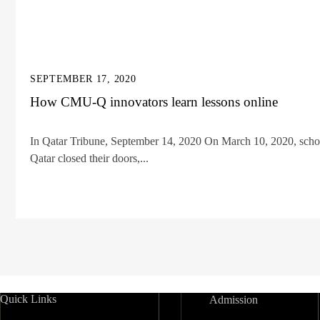
SEPTEMBER 17, 2020
How CMU-Q innovators learn lessons online
In Qatar Tribune, September 14, 2020 On March 10, 2020, school
Qatar closed their doors,...
Quick Links
Admission