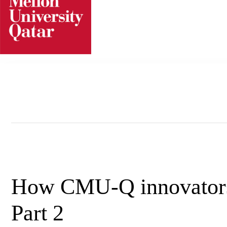
Skip
to
content
How CMU-Q innovators l
Part 2