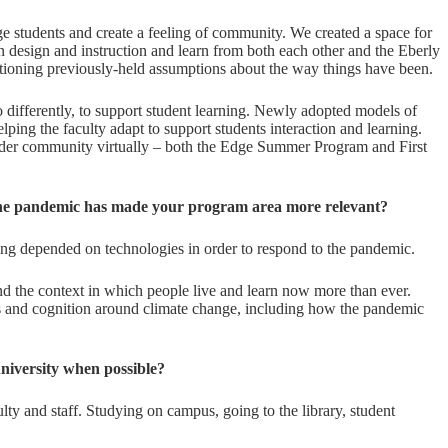
 students and create a feeling of community. We created a space for
n design and instruction and learn from both each other and the Eberly
tioning previously-held assumptions about the way things have been.
 differently, to support student learning. Newly adopted models of
lping the faculty adapt to support students interaction and learning.
ader community virtually – both the Edge Summer Program and First
o the pandemic has made your program area more relevant?
ng depended on technologies in order to respond to the pandemic.
d the context in which people live and learn now more than ever.
es and cognition around climate change, including how the pandemic
niversity when possible?
ty and staff. Studying on campus, going to the library, student