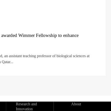
 awarded Wimmer Fellowship to enhance
an assistant teaching professor of biological sciences at
 Qatar...
Research and
About
Innovation