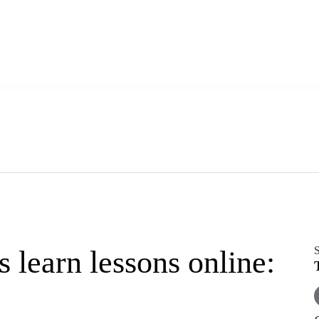
S
earn lessons online: