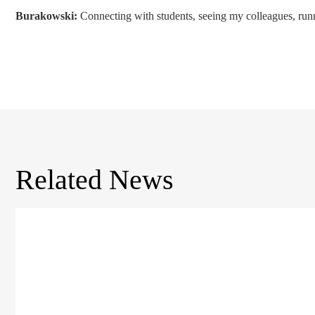
Burakowski:
Connecting with students, seeing my colleagues, runni
Related News