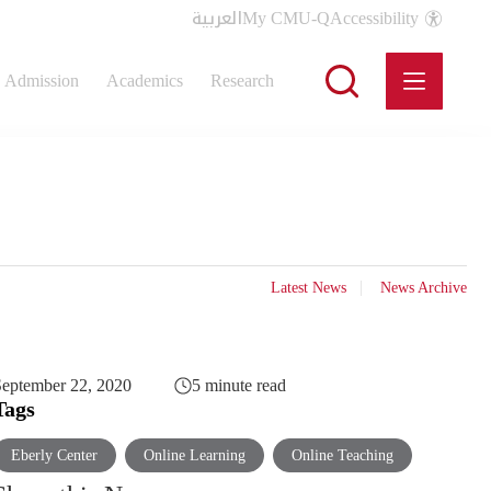
العربية
My CMU-Q
Accessibility
Admission
Academics
Research
Latest News
News Archive
eptember 22, 2020
5 minute read
Tags
Eberly Center
Online Learning
Online Teaching