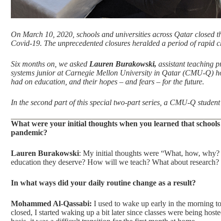
On March 10, 2020, schools and universities across Qatar closed the
Covid-19. The unprecedented closures heralded a period of rapid ch
Six months on, we asked
Lauren Burakowski,
assistant teaching p
systems junior at Carnegie Mellon University in Qatar (CMU-Q) how
had on education, and their hopes – and fears – for the future.
In the second part of this
special two-part series
, a CMU-Q student 
What were your initial thoughts when you learned that schools 
pandemic?
Lauren Burakowski
: My initial thoughts were “What, how, why? 
education they deserve? How will we teach? What about research?
In what ways did your daily routine change as a result?
Mohammed Al-Qassabi:
I used to wake up early in the morning to
closed, I started waking up a bit later since classes were being ho