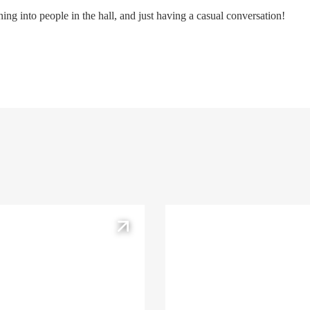
ng into people in the hall, and just having a casual conversation!