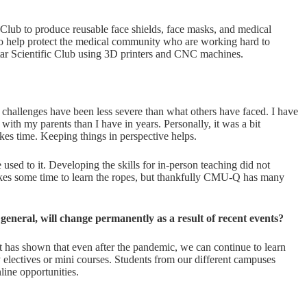
 Club to produce reusable face shields, face masks, and medical
 to help protect the medical community who are working hard to
tar Scientific Club using 3D printers and CNC machines.
 challenges have been less severe than what others have faced. I have
ith my parents than I have in years. Personally, it was a bit
akes time. Keeping things in perspective helps.
 used to it. Developing the skills for in-person teaching did not
 takes some time to learn the ropes, but thankfully CMU-Q has many
eneral, will change permanently as a result of recent events?
t has shown that even after the pandemic, we can continue to learn
y electives or mini courses. Students from our different campuses
line opportunities.