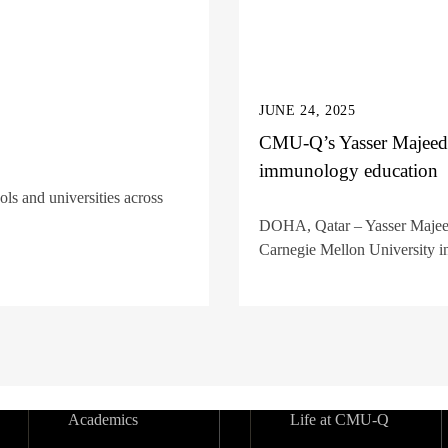
JUNE 24, 2025
CMU-Q’s Yasser Majeed
immunology education
s and universities across
DOHA, Qatar – Yasser Majeed, 
Carnegie Mellon University in
Academics
Life at CMU-Q