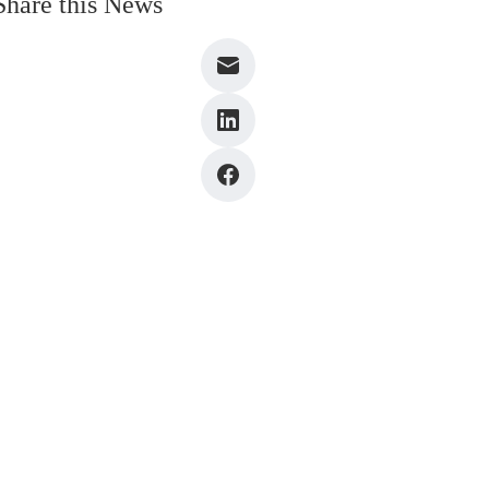
Share this News