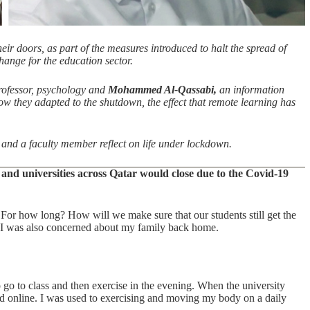
ir doors, as part of the measures introduced to halt the spread of
ange for the education sector.
rofessor, psychology and
Mohammed Al-Qassabi,
an information
 they adapted to the shutdown, the effect that remote learning has
and a faculty member reflect on life under lockdown.
and universities across Qatar would close due to the Covid-19
For how long? How will we make sure that our students still get the
 I was also concerned about my family back home.
 go to class and then exercise in the evening. When the university
sted online. I was used to exercising and moving my body on a daily