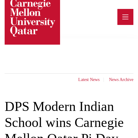
Skip
to
content
Latest News
News Archive
DPS Modern Indian
School wins Carnegie