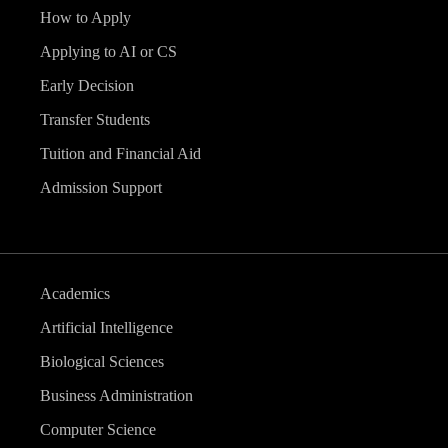
How to Apply
Applying to AI or CS
Early Decision
Transfer Students
Tuition and Financial Aid
Admission Support
Academics
Artificial Intelligence
Biological Sciences
Business Administration
Computer Science