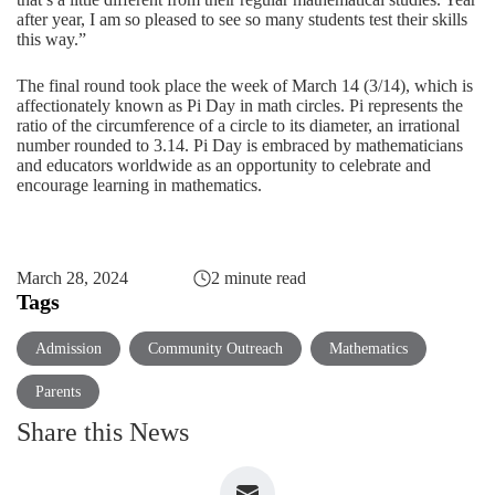
after year, I am so pleased to see so many students test their skills
this way.”
The final round took place the week of March 14 (3/14), which is
affectionately known as Pi Day in math circles. Pi represents the
ratio of the circumference of a circle to its diameter, an irrational
number rounded to 3.14. Pi Day is embraced by mathematicians
and educators worldwide as an opportunity to celebrate and
encourage learning in mathematics.
March 28, 2024
2 minute read
Tags
Admission
Community Outreach
Mathematics
Parents
Share this News