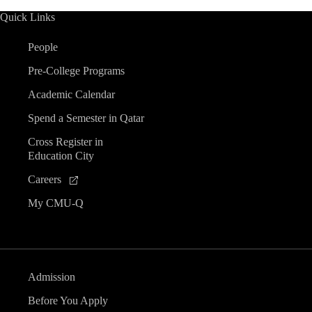
Quick Links
People
Pre-College Programs
Academic Calendar
Spend a Semester in Qatar
Cross Register in
Education City
Careers
My CMU-Q
Admission
Before You Apply