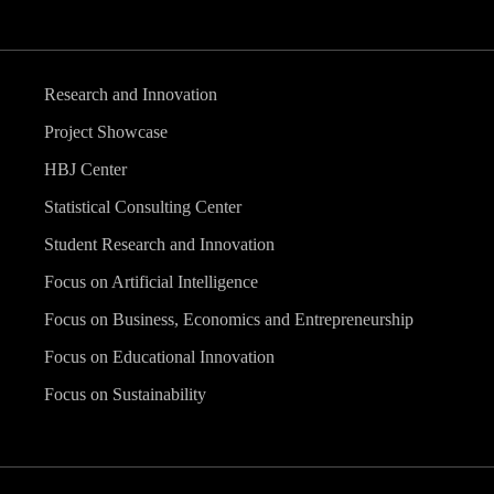
Research and Innovation
Project Showcase
HBJ Center
Statistical Consulting Center
Student Research and Innovation
Focus on Artificial Intelligence
Focus on Business, Economics and Entrepreneurship
Focus on Educational Innovation
Focus on Sustainability