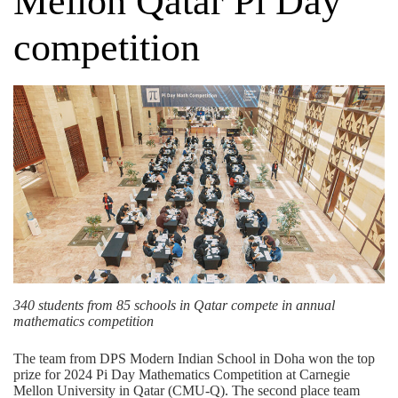
Mellon Qatar Pi Day
competition
340 students from 85 schools in Qatar compete in annual
mathematics competition
The team from
DPS Modern Indian School
in Doha won the top
prize for 2024 Pi Day Mathematics Competition at Carnegie
Mellon University in Qatar (CMU-Q). The second place team