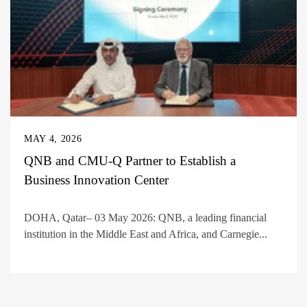
MAY 4, 2026
QNB and CMU-Q Partner to Establish a
Business Innovation Center
DOHA, Qatar– 03 May 2026: QNB, a leading financial
institution in the Middle East and Africa, and Carnegie...