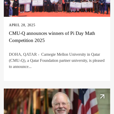
APRIL 28, 2025
CMU-Q announces winners of Pi Day Math
Competition 2025
DOHA, QATAR - Carnegie Mellon University in Qatar
(CMU-Q), a Qatar Foundation partner university, is pleased
to announce...