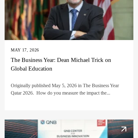
MAY 17, 2026
The Business Year: Dean Michael Trick on
Global Education
Originally published May 5, 2026 in The Business Year
Qatar 2026. How do you measure the impact the...