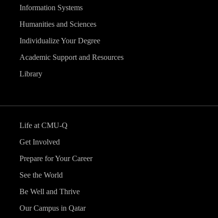
Information Systems
Humanities and Sciences
Individualize Your Degree
Academic Support and Resources
Library
Life at CMU-Q
Get Involved
Prepare for Your Career
See the World
Be Well and Thrive
Our Campus in Qatar