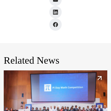
Related News