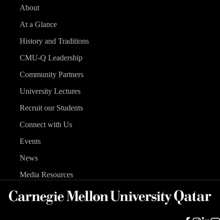
About
At a Glance
History and Traditions
CMU-Q Leadership
Community Partners
University Lectures
Recruit our Students
Connect with Us
Events
News
Media Resources