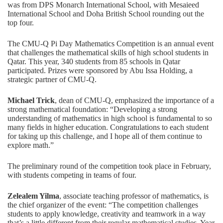
was from
DPS Monarch International School
, with
Mesaieed
International School
and
Doha British School
rounding out the
top four.
The CMU-Q Pi Day Mathematics Competition is an annual event
that challenges the mathematical skills of high school students in
Qatar. This year, 340 students from 85 schools in Qatar
participated. Prizes were sponsored by
Abu Issa Holding
, a
strategic partner of CMU-Q.
Michael Trick
, dean of CMU-Q, emphasized the importance of a
strong mathematical foundation: “Developing a strong
understanding of mathematics in high school is fundamental to so
many fields in higher education. Congratulations to each student
for taking up this challenge, and I hope all of them continue to
explore math.”
The preliminary round of the competition took place in February,
with students competing in teams of four.
Zelealem Yilma
, associate teaching professor of mathematics, is
the chief organizer of the event: “The competition challenges
students to apply knowledge, creativity and teamwork in a way
that’s a little different from their regular mathematical studies. Year