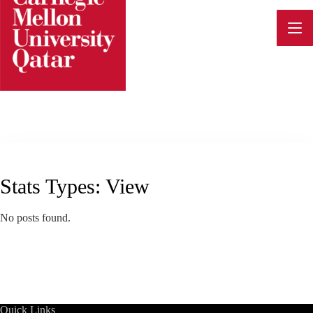
Skip
to
content
Stats Types:
View
No posts found.
Quick Links