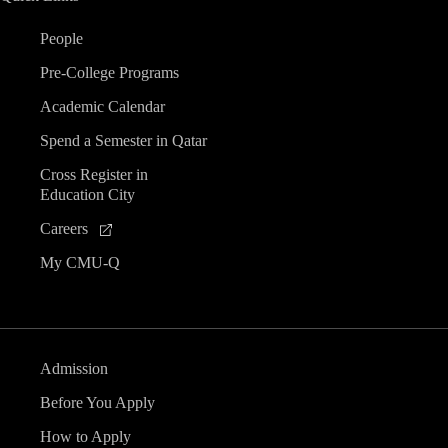
People
Pre-College Programs
Academic Calendar
Spend a Semester in Qatar
Cross Register in
Education City
Careers
My CMU-Q
Admission
Before You Apply
How to Apply