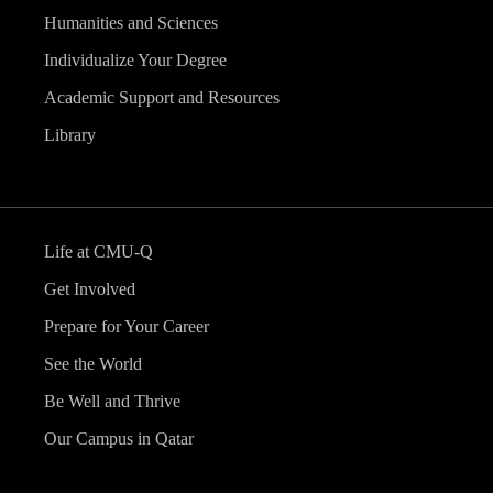
Humanities and Sciences
Individualize Your Degree
Academic Support and Resources
Library
Life at CMU-Q
Get Involved
Prepare for Your Career
See the World
Be Well and Thrive
Our Campus in Qatar