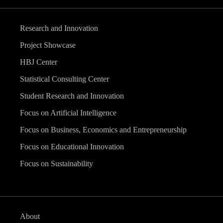
Research and Innovation
Project Showcase
HBJ Center
Statistical Consulting Center
Student Research and Innovation
Focus on Artificial Intelligence
Focus on Business, Economics and Entrepreneurship
Focus on Educational Innovation
Focus on Sustainability
About