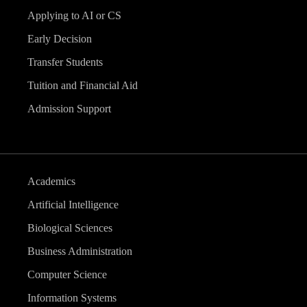
Applying to AI or CS
Early Decision
Transfer Students
Tuition and Financial Aid
Admission Support
Academics
Artificial Intelligence
Biological Sciences
Business Administration
Computer Science
Information Systems