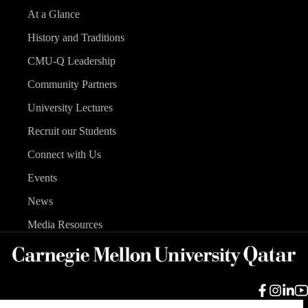
At a Glance
History and Traditions
CMU-Q Leadership
Community Partners
University Lectures
Recruit our Students
Connect with Us
Events
News
Media Resources