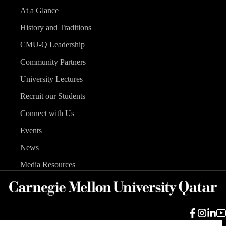
At a Glance
History and Traditions
CMU-Q Leadership
Community Partners
University Lectures
Recruit our Students
Connect with Us
Events
News
Media Resources