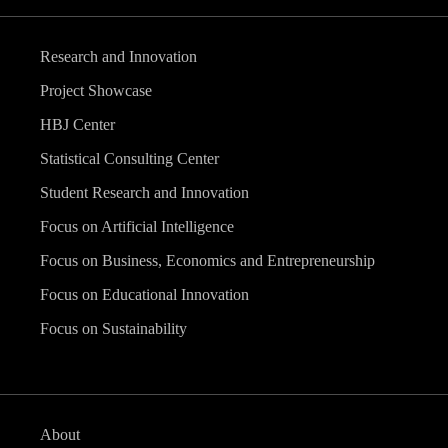
Research and Innovation
Project Showcase
HBJ Center
Statistical Consulting Center
Student Research and Innovation
Focus on Artificial Intelligence
Focus on Business, Economics and Entrepreneurship
Focus on Educational Innovation
Focus on Sustainability
About