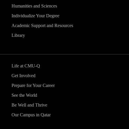
Humanities and Sciences
Individualize Your Degree
Academic Support and Resources
Library
Life at CMU-Q
Get Involved
Prepare for Your Career
See the World
Be Well and Thrive
Our Campus in Qatar