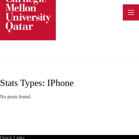
Skip
to
content
Stats Types:
IPhone
No posts found.
Quick Links