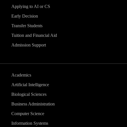
Applying to AI or CS
Early Decision
Transfer Students
Tuition and Financial Aid
Admission Support
Academics
Artificial Intelligence
Biological Sciences
Business Administration
Computer Science
Information Systems