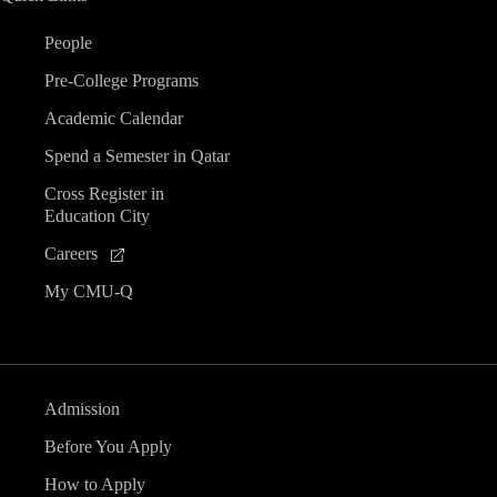
People
Pre-College Programs
Academic Calendar
Spend a Semester in Qatar
Cross Register in
Education City
Careers
My CMU-Q
Admission
Before You Apply
How to Apply