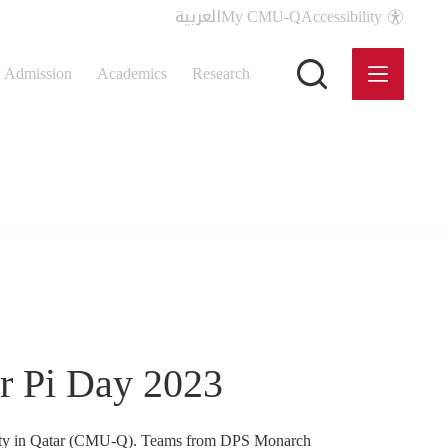
العربية
My CMU-Q
Accessibility
Admission
Academics
Research
r Pi Day 2023
rsity in Qatar (CMU-Q). Teams from DPS Monarch