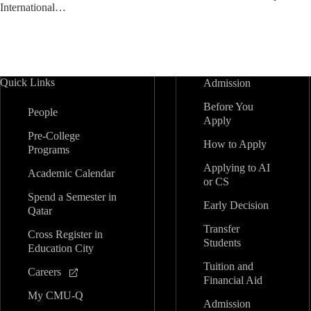
International…
Quick Links
Admission
Before You
People
Apply
Pre-College
How to Apply
Programs
Applying to AI
Academic Calendar
or CS
Spend a Semester in
Early Decision
Qatar
Transfer
Cross Register in
Students
Education City
Tuition and
Careers
Financial Aid
My CMU-Q
Admission