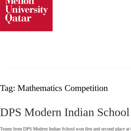
Skip
to
content
Tag:
Mathematics Competition
DPS Modern Indian School 
Teams from DPS Modern Indian School won first and second place at