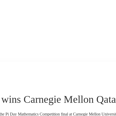
wins Carnegie Mellon Qata
 the Pi Day Mathematics Competition final at Carnegie Mellon Unive