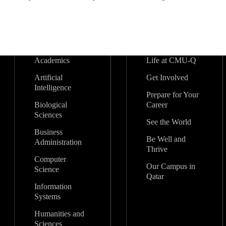
Academics
Life at CMU-Q
Artificial
Get Involved
Intelligence
Prepare for Your
Biological
Career
Sciences
See the World
Business
Be Well and
Administration
Thrive
Computer
Our Campus in
Science
Qatar
Information
Systems
Humanities and
Sciences