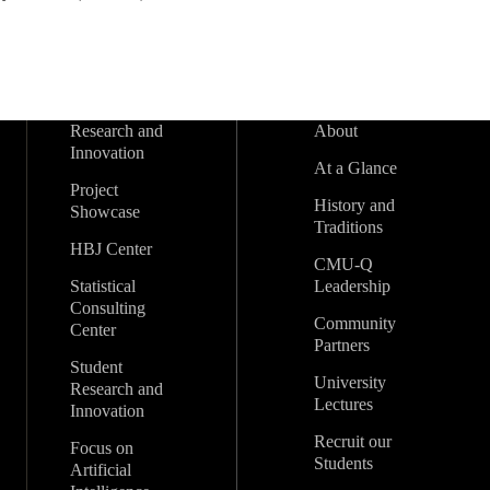
Research and
About
Innovation
At a Glance
Project
History and
Showcase
Traditions
HBJ Center
CMU-Q
Statistical
Leadership
Consulting
Community
Center
Partners
Student
University
Research and
Lectures
Innovation
Recruit our
Focus on
Students
Artificial