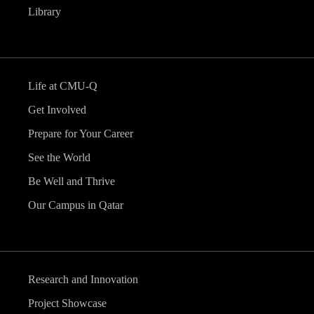
Library
Life at CMU-Q
Get Involved
Prepare for Your Career
See the World
Be Well and Thrive
Our Campus in Qatar
Research and Innovation
Project Showcase