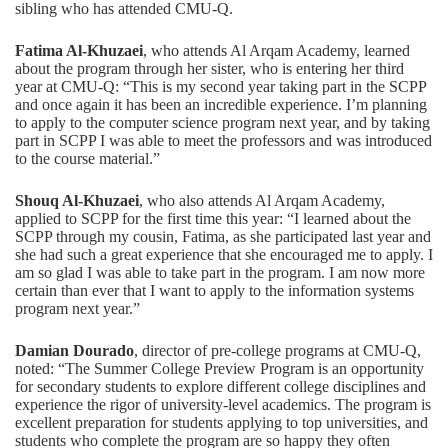
sibling who has attended CMU-Q.
Fatima Al-Khuzaei
, who attends Al Arqam Academy, learned
about the program through her sister, who is entering her third
year at CMU-Q: “This is my second year taking part in the SCPP
and once again it has been an incredible experience. I’m planning
to apply to the computer science program next year, and by taking
part in SCPP I was able to meet the professors and was introduced
to the course material.”
Shouq Al-Khuzaei
, who also attends Al Arqam Academy,
applied to SCPP for the first time this year: “I learned about the
SCPP through my cousin, Fatima, as she participated last year and
she had such a great experience that she encouraged me to apply. I
am so glad I was able to take part in the program. I am now more
certain than ever that I want to apply to the information systems
program next year.”
Damian Dourado
, director of pre-college programs at CMU-Q,
noted: “The Summer College Preview Program is an opportunity
for secondary students to explore different college disciplines and
experience the rigor of university-level academics. The program is
excellent preparation for students applying to top universities, and
students who complete the program are so happy they often