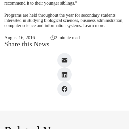
recommend it to their younger siblings.”
Programs are held throughout the year for secondary students
interested in studying biological sciences, business administration,
computer science and information systems.
Learn more
.
August 16, 2016
2 minute read
Share this News