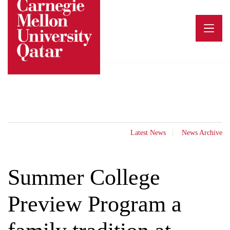
Skip
to
content
Latest News
News Archive
Summer College
Preview Program a