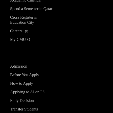
Academic Calendar
Spend a Semester in Qatar
Cross Register in
Education City
Careers
My CMU-Q
Admission
Before You Apply
How to Apply
Applying to AI or CS
Early Decision
Transfer Students