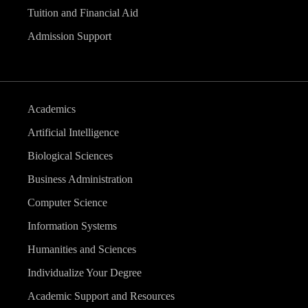
Tuition and Financial Aid
Admission Support
Academics
Artificial Intelligence
Biological Sciences
Business Administration
Computer Science
Information Systems
Humanities and Sciences
Individualize Your Degree
Academic Support and Resources