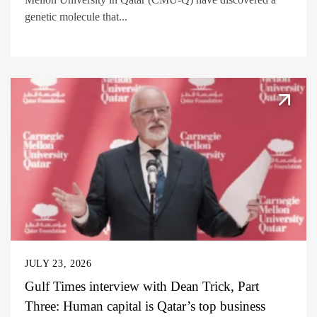
genetic molecule that...
JULY 23, 2026
Gulf Times interview with Dean Trick, Part
Three: Human capital is Qatar’s top business