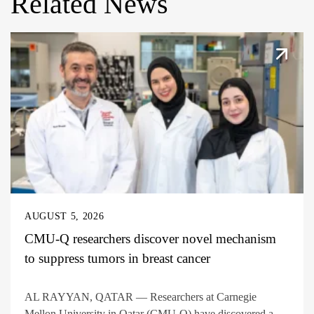
Related News
AUGUST 5, 2026
CMU-Q researchers discover novel mechanism
to suppress tumors in breast cancer
AL RAYYAN, QATAR — Researchers at Carnegie
Mellon University in Qatar (CMU-Q) have discovered a