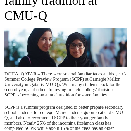
family tradition at
CMU-Q
DOHA, QATAR – There were several familiar faces at this year’s
Summer College Preview Program (SCPP) at Carnegie Mellon
University in Qatar (CMU-Q). With many students back for their
second year, and others following in their siblings’ footsteps,
SCPP is becoming an annual tradition for some families.
SCPP is a summer program designed to better prepare secondary
school students for college. Many students go on to attend CMU-
Q, and also to recommend SCPP to their younger family
members. Nearly 25% of the incoming freshman class has
completed SCPP, while about 15% of the class has an older