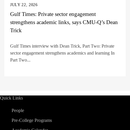
JULY 22, 2026
Gulf Times: Private sector engagement
strengthens academic links, says CMU-Q’s Dean
Trick
Gulf Times interview with Dean Trick, Part Two: Private
sector engagement strengthens academics and learning In
Part Two...
Quick Links
People
Pre-College Programs