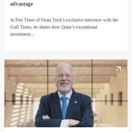
advantage
In Part Three of Dean Trick’s exclusive interview with the
Gulf Times, he shares how Qatar’s exceptional
investment...