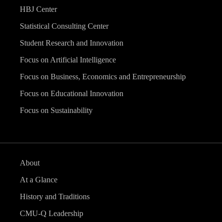
HBJ Center
Statistical Consulting Center
Student Research and Innovation
Focus on Artificial Intelligence
Focus on Business, Economics and Entrepreneurship
Focus on Educational Innovation
Focus on Sustainability
About
At a Glance
History and Traditions
CMU-Q Leadership