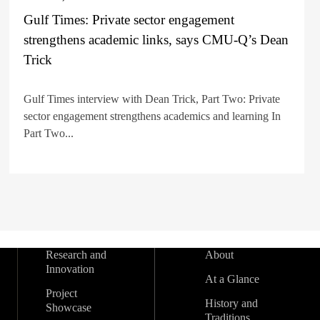
Gulf Times: Private sector engagement
strengthens academic links, says CMU-Q’s Dean
Trick
Gulf Times interview with Dean Trick, Part Two: Private
sector engagement strengthens academics and learning In
Part Two...
Research and
About
Innovation
At a Glance
Project
History and
Showcase
Traditions