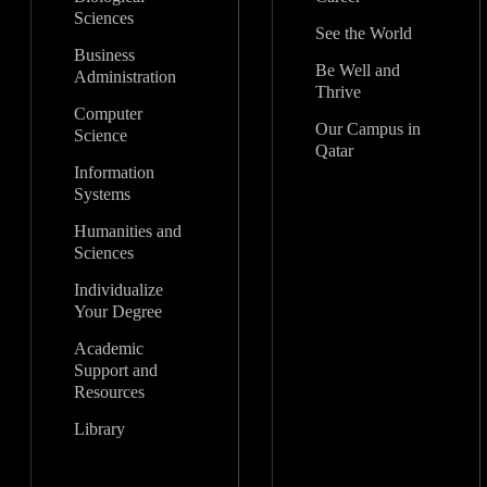
Sciences
See the World
Business
Be Well and
Administration
Thrive
Computer
Our Campus in
Science
Qatar
Information
Systems
Humanities and
Sciences
Individualize
Your Degree
Academic
Support and
Resources
Library