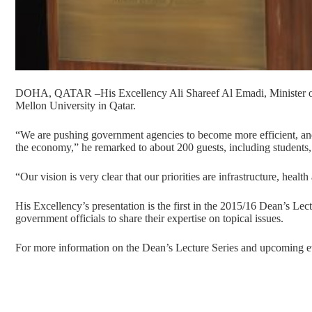
DOHA, QATAR –His Excellency Ali Shareef Al Emadi, Minister of 
Mellon University in Qatar.
“We are pushing government agencies to become more efficient, and 
the economy,” he remarked to about 200 guests, including students, f
“Our vision is very clear that our priorities are infrastructure, healt
His Excellency’s presentation is the first in the 2015/16 Dean’s Lec
government officials to share their expertise on topical issues.
For more information on the Dean’s Lecture Series and upcoming ev