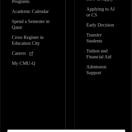
Programs
Applying to AI
Academic Calendar
or CS
Spend a Semester in
Early Decision
Qatar
Transfer
Cross Register in
Students
Education City
Tuition and
Careers
Financial Aid
My CMU-Q
Admission
Support