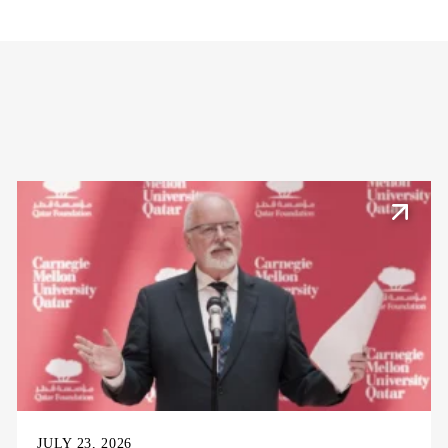
JULY 23, 2026