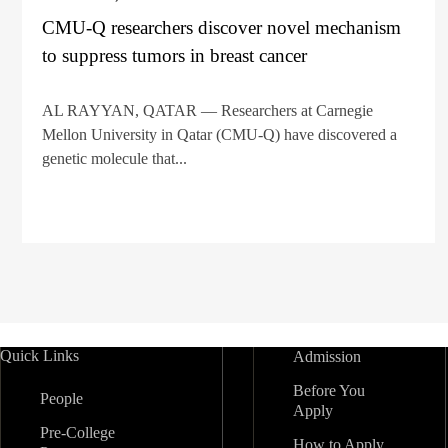
CMU-Q researchers discover novel mechanism
to suppress tumors in breast cancer
AL RAYYAN, QATAR — Researchers at Carnegie
Mellon University in Qatar (CMU-Q) have discovered a
genetic molecule that...
Quick Links
Admission
Before You
People
Apply
Pre-College
How to Apply