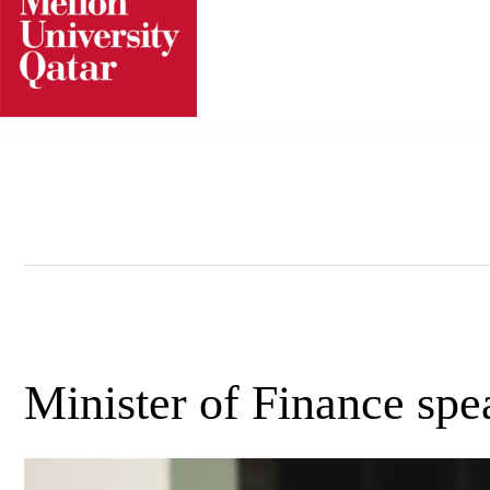
Skip
to
content
Minister of Finance s