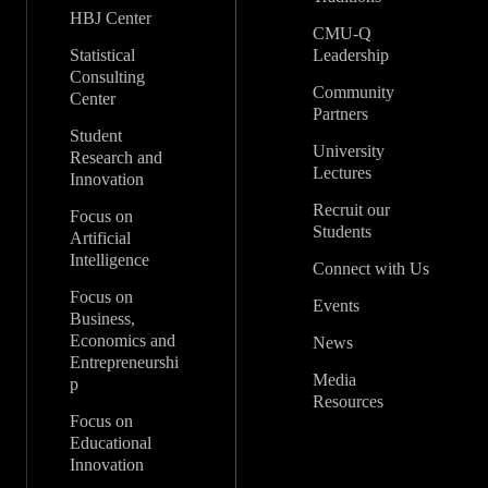
HBJ Center
CMU-Q
Statistical
Leadership
Consulting
Community
Center
Partners
Student
University
Research and
Lectures
Innovation
Recruit our
Focus on
Students
Artificial
Intelligence
Connect with Us
Focus on
Events
Business,
Economics and
News
Entrepreneurshi
Media
p
Resources
Focus on
Educational
Innovation