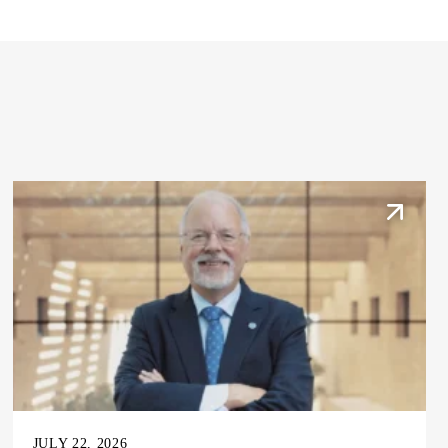
JULY 22, 2026