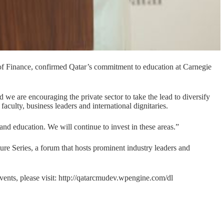
Finance, confirmed Qatar’s commitment to education at Carnegie
we are encouraging the private sector to take the lead to diversify
aculty, business leaders and international dignitaries.
h and education. We will continue to invest in these areas.”
ture Series, a forum that hosts prominent industry leaders and
ents, please visit:
http://qatarcmudev.wpengine.com/dl