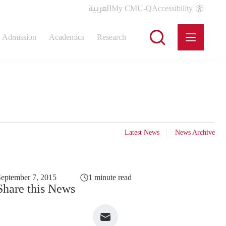
العربية
My CMU-Q
Accessibility
Admission
Academics
Research
Latest News
News Archive
eptember 7, 2015
1 minute read
Share this News