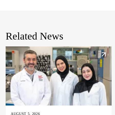
Related News
AUGUST 5, 2026