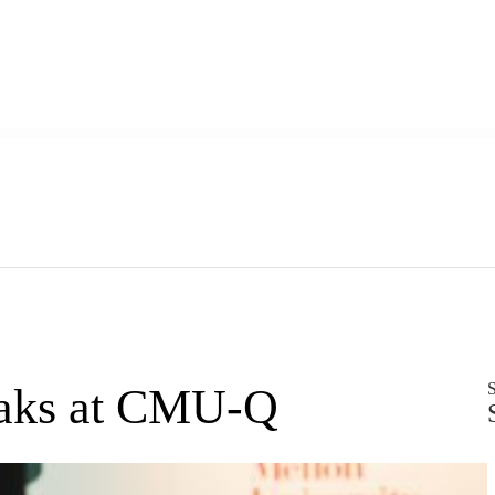
S
peaks at CMU-Q