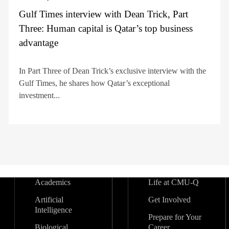
Gulf Times interview with Dean Trick, Part
Three: Human capital is Qatar’s top business
advantage
In Part Three of Dean Trick’s exclusive interview with the
Gulf Times, he shares how Qatar’s exceptional
investment...
Academics
Life at CMU-Q
Artificial
Get Involved
Intelligence
Prepare for Your
Biological
Career