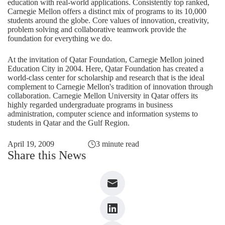
education with real-world applications. Consistently top ranked,
Carnegie Mellon offers a distinct mix of programs to its 10,000
students around the globe. Core values of innovation, creativity,
problem solving and collaborative teamwork provide the
foundation for everything we do.
At the invitation of Qatar Foundation, Carnegie Mellon joined
Education City in 2004. Here, Qatar Foundation has created a
world-class center for scholarship and research that is the ideal
complement to Carnegie Mellon's tradition of innovation through
collaboration. Carnegie Mellon University in Qatar offers its
highly regarded undergraduate programs in business
administration, computer science and information systems to
students in Qatar and the Gulf Region.
April 19, 2009
3 minute read
Share this News