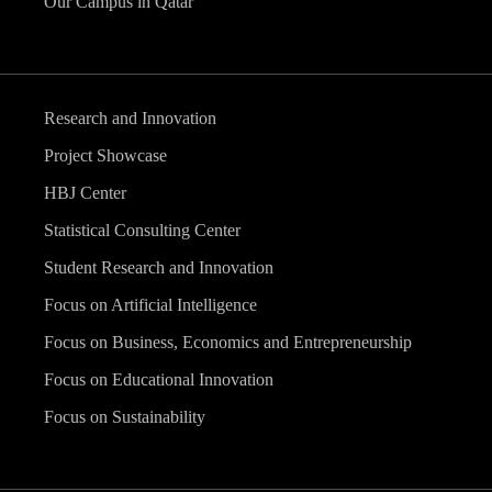
Our Campus in Qatar
Research and Innovation
Project Showcase
HBJ Center
Statistical Consulting Center
Student Research and Innovation
Focus on Artificial Intelligence
Focus on Business, Economics and Entrepreneurship
Focus on Educational Innovation
Focus on Sustainability