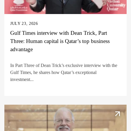
JULY 23, 2026
Gulf Times interview with Dean Trick, Part
Three: Human capital is Qatar’s top business
advantage
In Part Three of Dean Trick’s exclusive interview with the
Gulf Times, he shares how Qatar’s exceptional
investment...