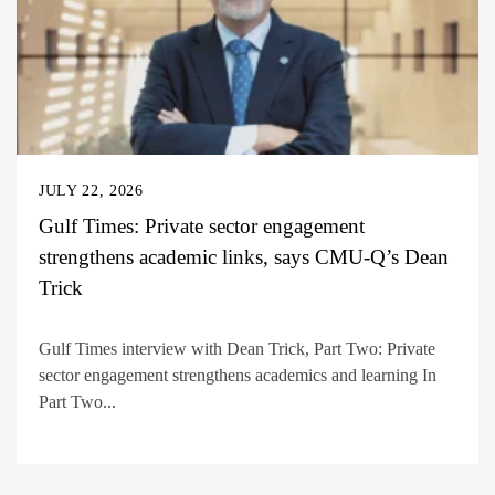
JULY 22, 2026
Gulf Times: Private sector engagement
strengthens academic links, says CMU-Q’s Dean
Trick
Gulf Times interview with Dean Trick, Part Two: Private
sector engagement strengthens academics and learning In
Part Two...