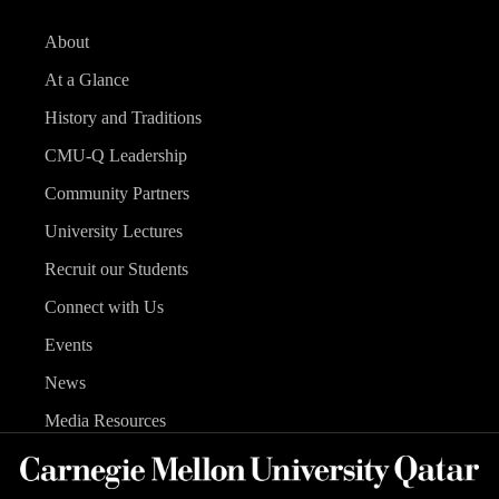
About
At a Glance
History and Traditions
CMU-Q Leadership
Community Partners
University Lectures
Recruit our Students
Connect with Us
Events
News
Media Resources