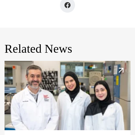
Related News