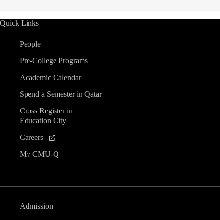
Quick Links
People
Pre-College Programs
Academic Calendar
Spend a Semester in Qatar
Cross Register in
Education City
Careers
My CMU-Q
Admission