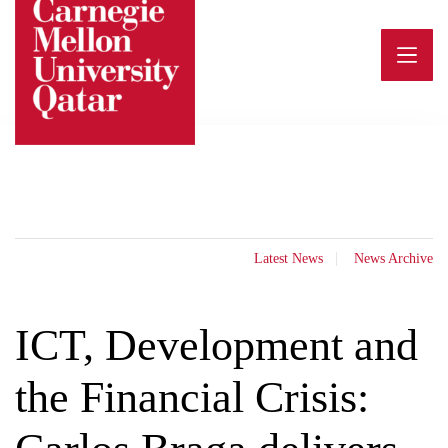
Skip
to
content
Latest News
News Archive
ICT, Development and
the Financial Crisis: