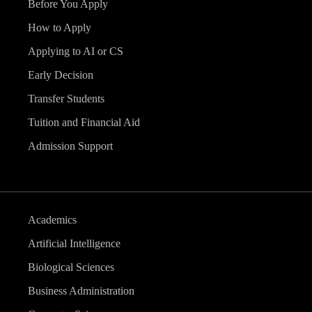
Before You Apply
How to Apply
Applying to AI or CS
Early Decision
Transfer Students
Tuition and Financial Aid
Admission Support
Academics
Artificial Intelligence
Biological Sciences
Business Administration