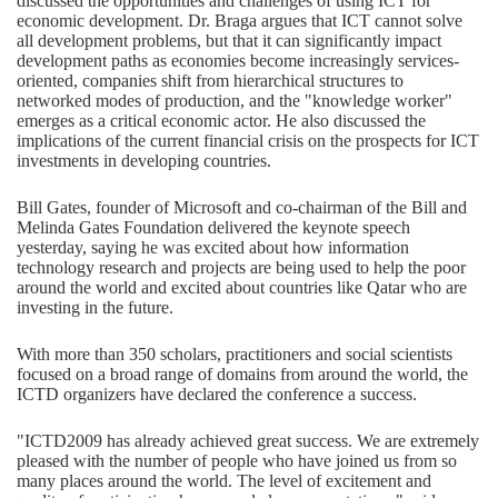
discussed the opportunities and challenges of using ICT for
economic development. Dr. Braga argues that ICT cannot solve
all development problems, but that it can significantly impact
development paths as economies become increasingly services-
oriented, companies shift from hierarchical structures to
networked modes of production, and the "knowledge worker"
emerges as a critical economic actor. He also discussed the
implications of the current financial crisis on the prospects for ICT
investments in developing countries.
Bill Gates, founder of Microsoft and co-chairman of the Bill and
Melinda Gates Foundation delivered the keynote speech
yesterday, saying he was excited about how information
technology research and projects are being used to help the poor
around the world and excited about countries like Qatar who are
investing in the future.
With more than 350 scholars, practitioners and social scientists
focused on a broad range of domains from around the world, the
ICTD organizers have declared the conference a success.
"ICTD2009 has already achieved great success. We are extremely
pleased with the number of people who have joined us from so
many places around the world. The level of excitement and