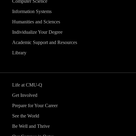
Computer Science
Information Systems
Humanities and Sciences
Individualize Your Degree
Academic Support and Resources
Library
Life at CMU-Q
Get Involved
Prepare for Your Career
See the World
Be Well and Thrive