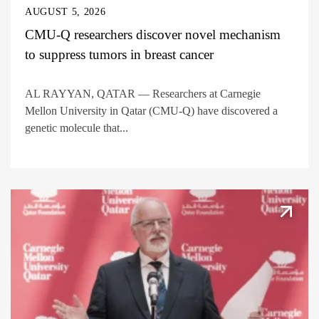
AUGUST 5, 2026
CMU-Q researchers discover novel mechanism
to suppress tumors in breast cancer
AL RAYYAN, QATAR — Researchers at Carnegie
Mellon University in Qatar (CMU-Q) have discovered a
genetic molecule that...