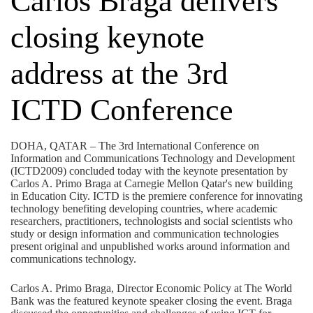
Carlos Braga delivers
closing keynote
address at the 3rd
ICTD Conference
DOHA, QATAR – The 3rd International Conference on
Information and Communications Technology and Development
(ICTD2009) concluded today with the keynote presentation by
Carlos A. Primo Braga at Carnegie Mellon Qatar's new building
in Education City. ICTD is the premiere conference for innovating
technology benefiting developing countries, where academic
researchers, practitioners, technologists and social scientists who
study or design information and communication technologies
present original and unpublished works around information and
communications technology.
Carlos A. Primo Braga, Director Economic Policy at The World
Bank was the featured keynote speaker closing the event. Braga