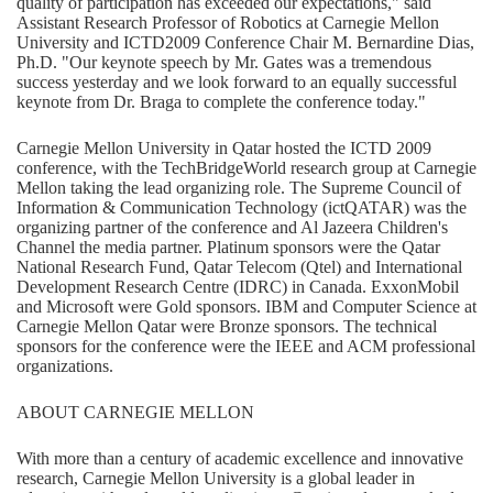
quality of participation has exceeded our expectations," said
Assistant Research Professor of Robotics at Carnegie Mellon
University and ICTD2009 Conference Chair M. Bernardine Dias,
Ph.D. "Our keynote speech by Mr. Gates was a tremendous
success yesterday and we look forward to an equally successful
keynote from Dr. Braga to complete the conference today."
Carnegie Mellon University in Qatar hosted the ICTD 2009
conference, with the TechBridgeWorld research group at Carnegie
Mellon taking the lead organizing role. The Supreme Council of
Information & Communication Technology (ictQATAR) was the
organizing partner of the conference and Al Jazeera Children's
Channel the media partner. Platinum sponsors were the Qatar
National Research Fund, Qatar Telecom (Qtel) and International
Development Research Centre (IDRC) in Canada. ExxonMobil
and Microsoft were Gold sponsors. IBM and Computer Science at
Carnegie Mellon Qatar were Bronze sponsors. The technical
sponsors for the conference were the IEEE and ACM professional
organizations.
ABOUT CARNEGIE MELLON
With more than a century of academic excellence and innovative
research, Carnegie Mellon University is a global leader in