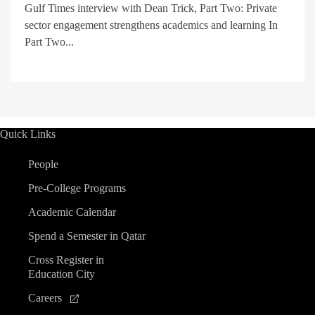
Gulf Times interview with Dean Trick, Part Two: Private
sector engagement strengthens academics and learning In
Part Two...
Quick Links
People
Pre-College Programs
Academic Calendar
Spend a Semester in Qatar
Cross Register in
Education City
Careers