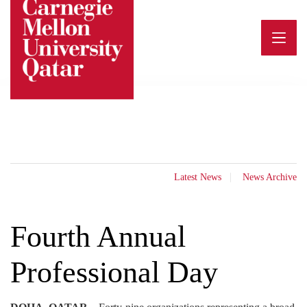
Skip
to
content
Latest News
News Archive
Fourth Annual
Professional Day