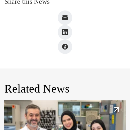
Share this News
Related News