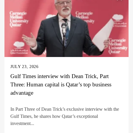
JULY 23, 2026
Gulf Times interview with Dean Trick, Part
Three: Human capital is Qatar’s top business
advantage
In Part Three of Dean Trick’s exclusive interview with the
Gulf Times, he shares how Qatar’s exceptional
investment...