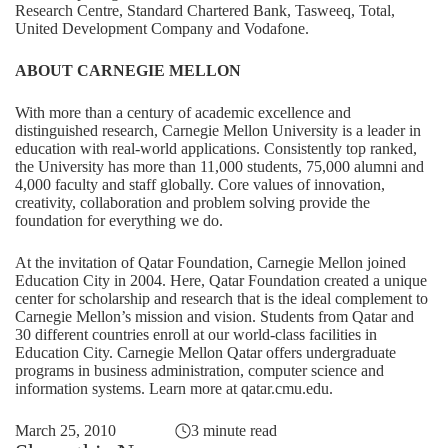
Research Centre, Standard Chartered Bank, Tasweeq, Total,
United Development Company and Vodafone.
ABOUT CARNEGIE MELLON
With more than a century of academic excellence and
distinguished research, Carnegie Mellon University is a leader in
education with real-world applications. Consistently top ranked,
the University has more than 11,000 students, 75,000 alumni and
4,000 faculty and staff globally. Core values of innovation,
creativity, collaboration and problem solving provide the
foundation for everything we do.
At the invitation of Qatar Foundation, Carnegie Mellon joined
Education City in 2004. Here, Qatar Foundation created a unique
center for scholarship and research that is the ideal complement to
Carnegie Mellon’s mission and vision. Students from Qatar and
30 different countries enroll at our world-class facilities in
Education City. Carnegie Mellon Qatar offers undergraduate
programs in business administration, computer science and
information systems. Learn more at
qatar.cmu.edu
.
March 25, 2010
3 minute read