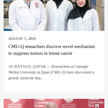
AUGUST 5, 2026
CMU-Q researchers discover novel mechanism
to suppress tumors in breast cancer
AL RAYYAN, QATAR — Researchers at Carnegie
Mellon University in Qatar (CMU-Q) have discovered a
genetic molecule that...