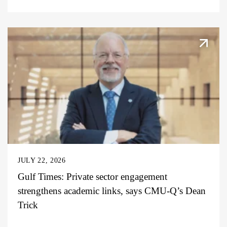
JULY 22, 2026
Gulf Times: Private sector engagement
strengthens academic links, says CMU-Q’s Dean
Trick