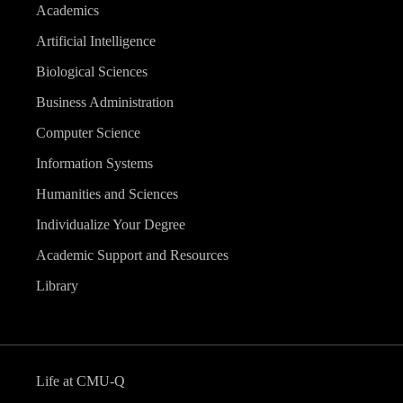
Academics
Artificial Intelligence
Biological Sciences
Business Administration
Computer Science
Information Systems
Humanities and Sciences
Individualize Your Degree
Academic Support and Resources
Library
Life at CMU-Q