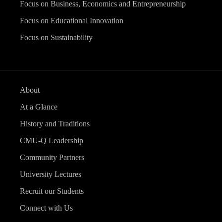
Focus on Business, Economics and Entrepreneurship
Focus on Educational Innovation
Focus on Sustainability
About
At a Glance
History and Traditions
CMU-Q Leadership
Community Partners
University Lectures
Recruit our Students
Connect with Us