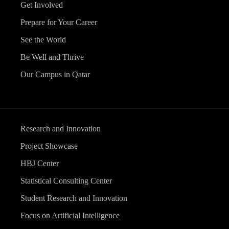
Get Involved
Prepare for Your Career
See the World
Be Well and Thrive
Our Campus in Qatar
Research and Innovation
Project Showcase
HBJ Center
Statistical Consulting Center
Student Research and Innovation
Focus on Artificial Intelligence