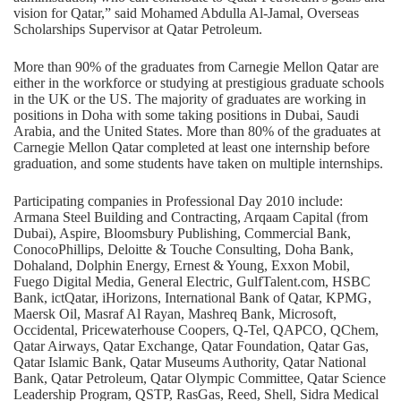
vision for Qatar,” said Mohamed Abdulla Al-Jamal, Overseas
Scholarships Supervisor at Qatar Petroleum.
More than 90% of the graduates from Carnegie Mellon Qatar are
either in the workforce or studying at prestigious graduate schools
in the UK or the US. The majority of graduates are working in
positions in Doha with some taking positions in Dubai, Saudi
Arabia, and the United States. More than 80% of the graduates at
Carnegie Mellon Qatar completed at least one internship before
graduation, and some students have taken on multiple internships.
Participating companies in Professional Day 2010 include:
Armana Steel Building and Contracting, Arqaam Capital (from
Dubai), Aspire, Bloomsbury Publishing, Commercial Bank,
ConocoPhillips, Deloitte & Touche Consulting, Doha Bank,
Dohaland, Dolphin Energy, Ernest & Young, Exxon Mobil,
Fuego Digital Media, General Electric,
GulfTalent.com
, HSBC
Bank, ictQatar, iHorizons, International Bank of Qatar, KPMG,
Maersk Oil, Masraf Al Rayan, Mashreq Bank, Microsoft,
Occidental, Pricewaterhouse Coopers, Q-Tel, QAPCO, QChem,
Qatar Airways, Qatar Exchange, Qatar Foundation, Qatar Gas,
Qatar Islamic Bank, Qatar Museums Authority, Qatar National
Bank, Qatar Petroleum, Qatar Olympic Committee, Qatar Science
Leadership Program, QSTP, RasGas, Reed, Shell, Sidra Medical