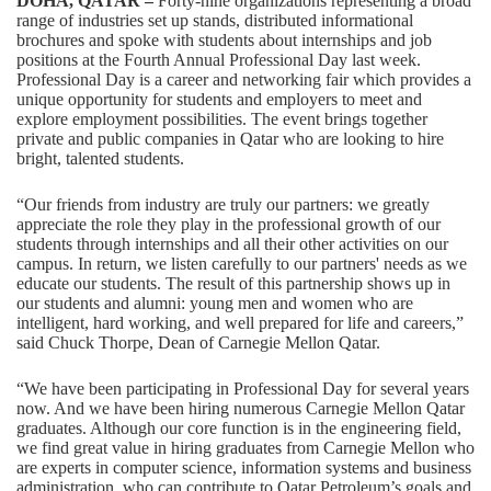
DOHA
, QATAR –
Forty-nine organizations representing a broad
range of industries set up stands, distributed informational
brochures and spoke with students about internships and job
positions at the Fourth Annual Professional Day last week.
Professional Day is a career and networking fair which provides a
unique opportunity for students and employers to meet and
explore employment possibilities. The event brings together
private and public companies in Qatar who are looking to hire
bright, talented students.
“Our friends from industry are truly our partners: we greatly
appreciate the role they play in the professional growth of our
students through internships and all their other activities on our
campus. In return, we listen carefully to our partners' needs as we
educate our students. The result of this partnership shows up in
our students and alumni: young men and women who are
intelligent, hard working, and well prepared for life and careers,”
said Chuck Thorpe, Dean of Carnegie Mellon Qatar.
“We have been participating in Professional Day for several years
now. And we have been hiring numerous Carnegie Mellon Qatar
graduates. Although our core function is in the engineering field,
we find great value in hiring graduates from Carnegie Mellon who
are experts in computer science, information systems and business
administration, who can contribute to Qatar Petroleum’s goals and