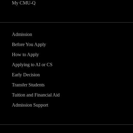
My CMU-Q
Admission
Before You Apply
How to Apply
Applying to AI or CS
Early Decision
Transfer Students
Tuition and Financial Aid
Admission Support