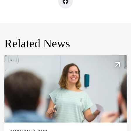
Related News