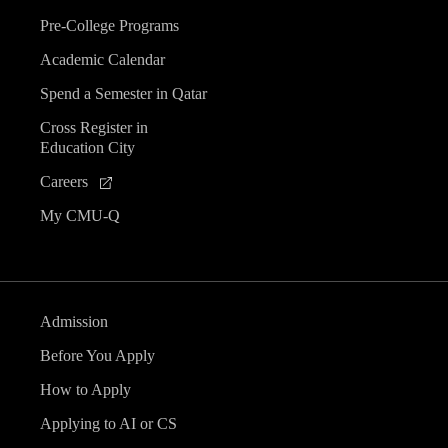
Pre-College Programs
Academic Calendar
Spend a Semester in Qatar
Cross Register in
Education City
Careers
My CMU-Q
Admission
Before You Apply
How to Apply
Applying to AI or CS