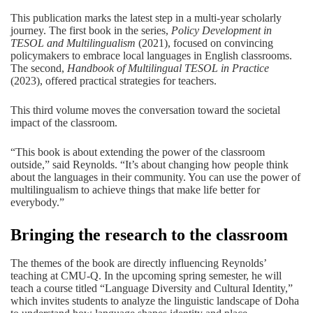
This publication marks the latest step in a multi-year scholarly
journey. The first book in the series,
Policy Development in
TESOL and Multilingualism
(2021), focused on convincing
policymakers to embrace local languages in English classrooms.
The second,
Handbook of Multilingual TESOL in Practice
(2023), offered practical strategies for teachers.
This third volume moves the conversation toward the societal
impact of the classroom.
“This book is about extending the power of the classroom
outside,” said Reynolds. “It’s about changing how people think
about the languages in their community. You can use the power of
multilingualism to achieve things that make life better for
everybody.”
Bringing the research to the classroom
The themes of the book are directly influencing Reynolds’
teaching at CMU-Q. In the upcoming spring semester, he will
teach a course titled “Language Diversity and Cultural Identity,”
which invites students to analyze the linguistic landscape of Doha