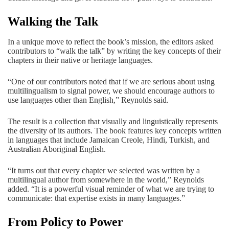
Walking the Talk
In a unique move to reflect the book’s mission, the editors asked
contributors to “walk the talk” by writing the key concepts of their
chapters in their native or heritage languages.
“One of our contributors noted that if we are serious about using
multilingualism to signal power, we should encourage authors to
use languages other than English,” Reynolds said.
The result is a collection that visually and linguistically represents
the diversity of its authors. The book features key concepts written
in languages that include Jamaican Creole, Hindi, Turkish, and
Australian Aboriginal English.
“It turns out that every chapter we selected was written by a
multilingual author from somewhere in the world,” Reynolds
added. “It is a powerful visual reminder of what we are trying to
communicate: that expertise exists in many languages.”
From Policy to Power