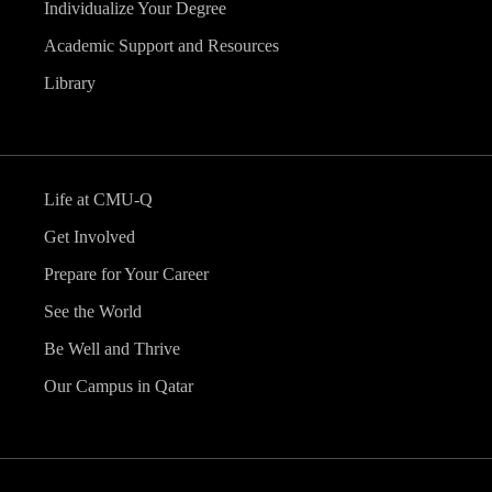
Individualize Your Degree
Academic Support and Resources
Library
Life at CMU-Q
Get Involved
Prepare for Your Career
See the World
Be Well and Thrive
Our Campus in Qatar