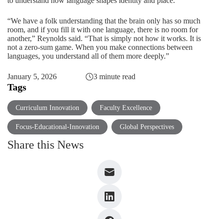
to understand how language shapes identity and place.
“We have a folk understanding that the brain only has so much
room, and if you fill it with one language, there is no room for
another,” Reynolds said. “That is simply not how it works. It is
not a zero-sum game. When you make connections between
languages, you understand all of them more deeply.”
January 5, 2026
3 minute read
Tags
Curriculum Innovation
Faculty Excellence
Focus-Educational-Innovation
Global Perspectives
Share this News