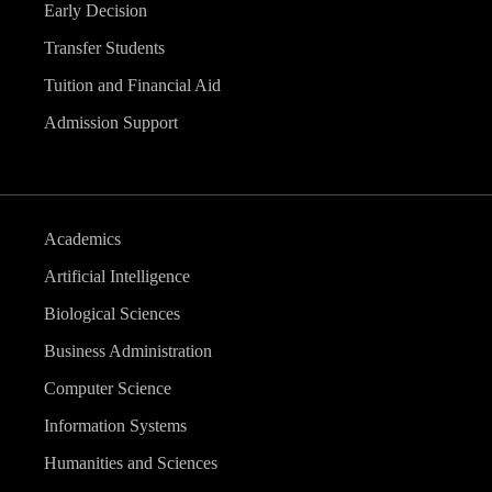
Early Decision
Transfer Students
Tuition and Financial Aid
Admission Support
Academics
Artificial Intelligence
Biological Sciences
Business Administration
Computer Science
Information Systems
Humanities and Sciences