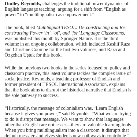
Dudley Reynolds
,
challenges the traditional power dynamics of
English language teaching, arguing for a shift from “English as
power” to “multilingualism as empowerment.”
The book, titled
Multilingual TESOL: De-constructing and Re-
constructing Power ‘in’, ‘of’, and ‘for’ Language Classrooms
,
was published this month by Springer Nature. It is the third
volume in an ongoing collaboration, which included Kashif Raza
and Christine Coombe for the first two volumes, and Raza and
Özgehan Uştuk for this book.
While the previous two books in the series focused on policy and
classroom practice, this latest volume tackles the complex issue of
social justice. Reynolds, a teaching professor of English and
former president of
TESOL International Association
, explains
that the book aims to disrupt the historical narrative that English is
the sole pathway to success.
“Historically, the message of colonialism was, ‘Learn English
because it gives you power,'” said Reynolds. “What we are trying
to do is disrupt that message. We want to show that languages
other than English are not lesser—they are valuable learning tools.
When you bring multilingualism into a classroom, it disrupts that
default message and gives students new pathways to contribute.”