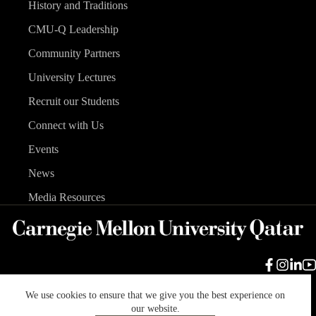
History and Traditions
CMU-Q Leadership
Community Partners
University Lectures
Recruit our Students
Connect with Us
Events
News
Media Resources
We use cookies to ensure that we give you the best experience on
Carnegie Mellon University
Legal Info
Accreditation
our website.