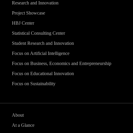
Research and Innovation
Project Showcase
HBJ Center
Statistical Consulting Center
Student Research and Innovation
Focus on Artificial Intelligence
Focus on Business, Economics and Entrepreneurship
Focus on Educational Innovation
Focus on Sustainability
About
At a Glance