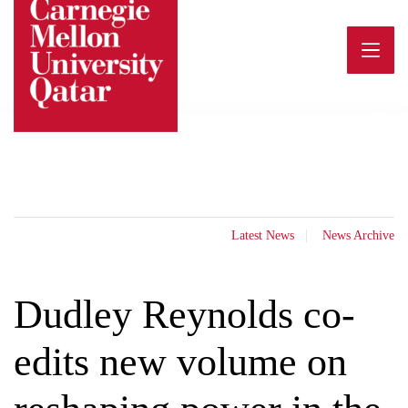
Skip
to
content
Latest News
News Archive
Dudley Reynolds co-
edits new volume on