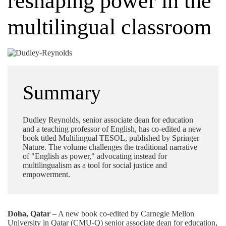
reshaping power in the
multilingual classroom
Summary
Dudley Reynolds, senior associate dean for education
and a teaching professor of English, has co-edited a new
book titled Multilingual TESOL, published by Springer
Nature. The volume challenges the traditional narrative
of "English as power," advocating instead for
multilingualism as a tool for social justice and
empowerment.
Doha, Qatar
– A new book co-edited by Carnegie Mellon
University in Qatar (CMU-Q) senior associate dean for education,