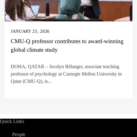
JANUARY 25, 2026
CMU-Q professor contributes to award-winning
global climate study
DOHA, QATAR – Jocelyn Bélanger, associate teaching
professor of psychology at Carnegie Mellon University in
Qatar (CMU-Q), is...
Quick Links
People