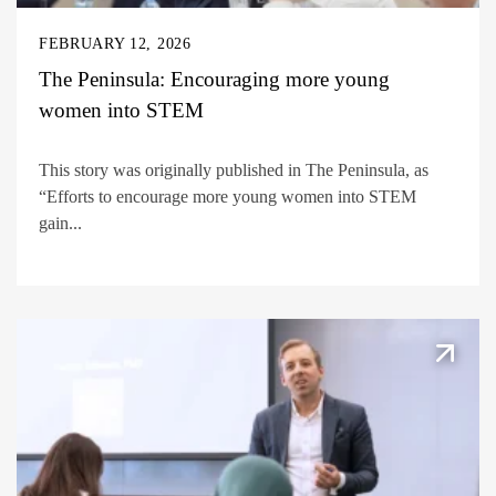
FEBRUARY 12, 2026
The Peninsula: Encouraging more young
women into STEM
This story was originally published in The Peninsula, as
“Efforts to encourage more young women into STEM
gain...