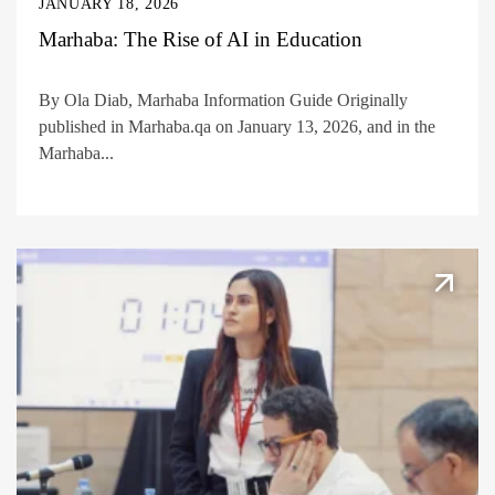
JANUARY 18, 2026
Marhaba: The Rise of AI in Education
By Ola Diab, Marhaba Information Guide Originally
published in Marhaba.qa on January 13, 2026, and in the
Marhaba...