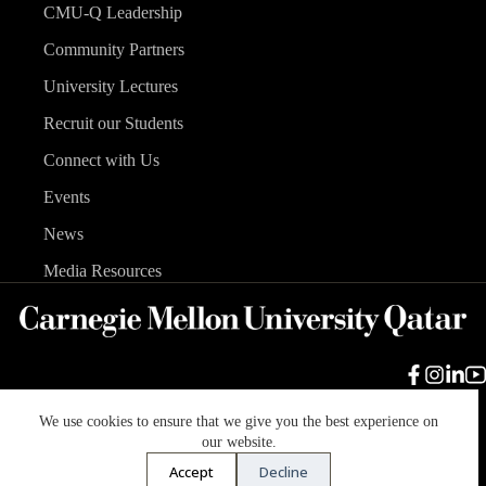
CMU-Q Leadership
Community Partners
University Lectures
Recruit our Students
Connect with Us
Events
News
Media Resources
We use cookies to ensure that we give you the best experience on
Carnegie Mellon University
Legal Info
Accreditation
our website.
Accessibility
Accept
Decline