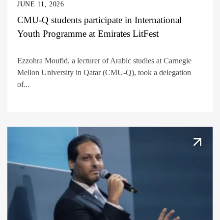
JUNE 11, 2026
CMU-Q students participate in International
Youth Programme at Emirates LitFest
Ezzohra Moufid, a lecturer of Arabic studies at Carnegie
Mellon University in Qatar (CMU-Q), took a delegation
of...