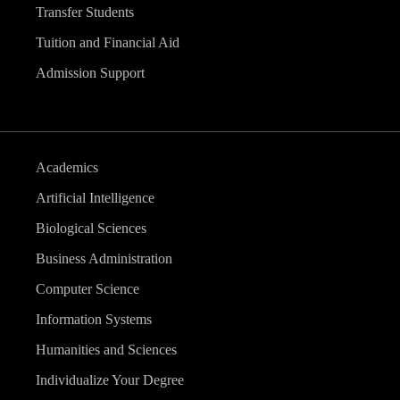
Transfer Students
Tuition and Financial Aid
Admission Support
Academics
Artificial Intelligence
Biological Sciences
Business Administration
Computer Science
Information Systems
Humanities and Sciences
Individualize Your Degree