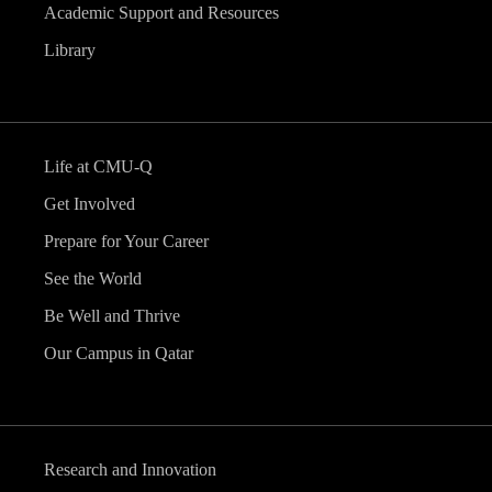
Academic Support and Resources
Library
Life at CMU-Q
Get Involved
Prepare for Your Career
See the World
Be Well and Thrive
Our Campus in Qatar
Research and Innovation