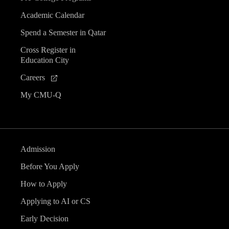
Academic Calendar
Spend a Semester in Qatar
Cross Register in
Education City
Careers
My CMU-Q
Admission
Before You Apply
How to Apply
Applying to AI or CS
Early Decision