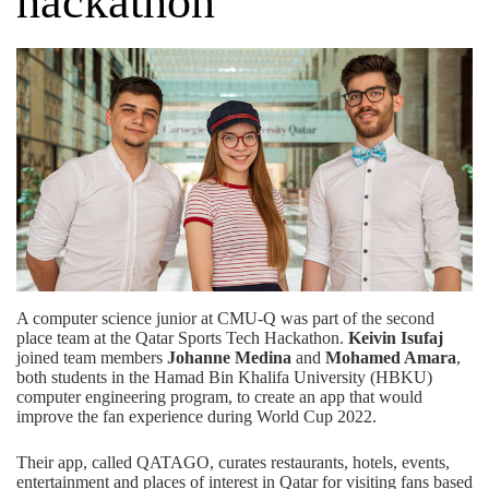
hackathon
A computer science junior at CMU-Q was part of the second
place team at the Qatar Sports Tech Hackathon.
Keivin Isufaj
joined team members
Johanne Medina
and
Mohamed Amara
,
both students in the Hamad Bin Khalifa University (HBKU)
computer engineering program, to create an app that would
improve the fan experience during World Cup 2022.
Their app, called QATAGO, curates restaurants, hotels, events,
entertainment and places of interest in Qatar for visiting fans based