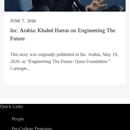
JUNE 7, 2026
Inc. Arabia: Khaled Harras on Engineering The
Future
This story was originally published in Inc. Arabia, May 19,
2026, as “Engineering The Future: Qatar Foundation.”
Carnegie...
Quick Links
People
Pre-College Programs