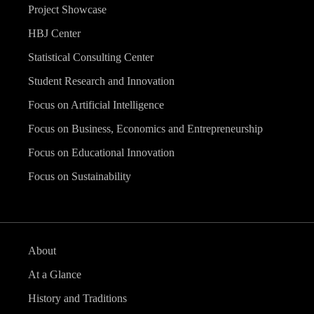
Project Showcase
HBJ Center
Statistical Consulting Center
Student Research and Innovation
Focus on Artificial Intelligence
Focus on Business, Economics and Entrepreneurship
Focus on Educational Innovation
Focus on Sustainability
About
At a Glance
History and Traditions