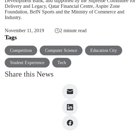
Development Bank, and supported by the Supreme Committee for
Delivery and Legacy, Qatar Financial Centre, Aspire Zone
Foundation, BeIN Sports and the Ministry of Commerce and
Industry.
November 11, 2019
2 minute read
Tags
Competition
Computer Science
Education City
Student Experience
Tech
Share this News