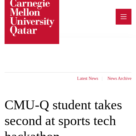
Skip
to
content
Latest News
News Archive
CMU-Q student takes
second at sports tech