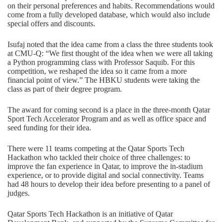
on their personal preferences and habits. Recommendations would
come from a fully developed database, which would also include
special offers and discounts.
Isufaj noted that the idea came from a class the three students took
at CMU-Q: “We first thought of the idea when we were all taking
a Python programming class with Professor Saquib. For this
competition, we reshaped the idea so it came from a more
financial point of view.” The HBKU students were taking the
class as part of their degree program.
The award for coming second is a place in the three-month Qatar
Sport Tech Accelerator Program and as well as office space and
seed funding for their idea.
There were 11 teams competing at the Qatar Sports Tech
Hackathon who tackled their choice of three challenges: to
improve the fan experience in Qatar, to improve the in-stadium
experience, or to provide digital and social connectivity. Teams
had 48 hours to develop their idea before presenting to a panel of
judges.
Qatar Sports Tech Hackathon is an initiative of Qatar