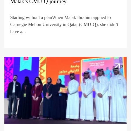
Malak’s CMU-Q journey
Starting without a planWhen Malak Ibrahim applied to
Carnegie Mellon University in Qatar (CMU-Q), she didn’t
have a...