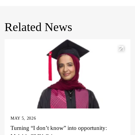
Related News
MAY 5, 2026
Turning “I don’t know” into opportunity: