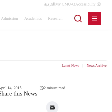
العربية
My CMU-Q
Accessibility
Admission
Academics
Research
Latest News
News Archive
pril 14, 2015
2 minute read
Share this News