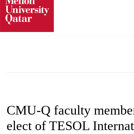
Skip
to
content
CMU-Q faculty member 
elect of TESOL Internat