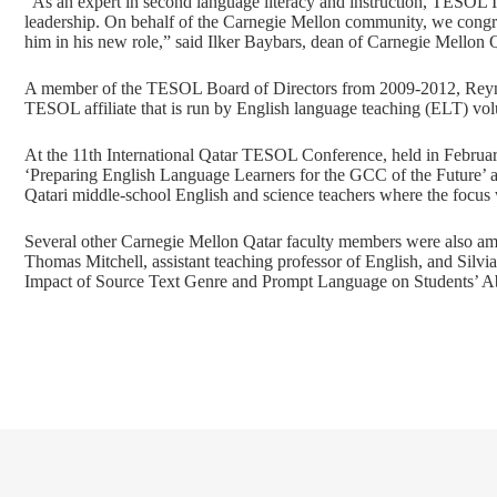
“As an expert in second language literacy and instruction, TESOL I
leadership. On behalf of the Carnegie Mellon community, we congr
him in his new role,” said Ilker Baybars, dean of Carnegie Mellon Q
A member of the TESOL Board of Directors from 2009-2012, Reynold
TESOL affiliate that is run by English language teaching (ELT) vol
At the 11th International Qatar TESOL Conference, held in Februar
‘Preparing English Language Learners for the GCC of the Future’ a
Qatari middle-school English and science teachers where the focus
Several other Carnegie Mellon Qatar faculty members were also a
Thomas Mitchell, assistant teaching professor of English, and Silvi
Impact of Source Text Genre and Prompt Language on Students’ Ab