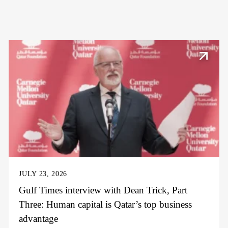
JULY 23, 2026
Gulf Times interview with Dean Trick, Part
Three: Human capital is Qatar’s top business
advantage