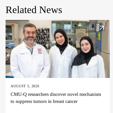
Related News
AUGUST 5, 2026
CMU-Q researchers discover novel mechanism
to suppress tumors in breast cancer