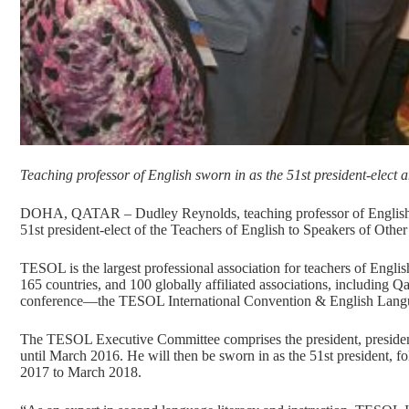
Teaching professor of English sworn in as the 51st president-elect a
DOHA, QATAR – Dudley Reynolds, teaching professor of English at
51st president-elect of the Teachers of English to Speakers of Oth
TESOL is the largest professional association for teachers of Engl
165 countries, and 100 globally affiliated associations, including
conference—the TESOL International Convention & English Lang
The TESOL Executive Committee comprises the president, president-e
until March 2016. He will then be sworn in as the 51st president, f
2017 to March 2018.