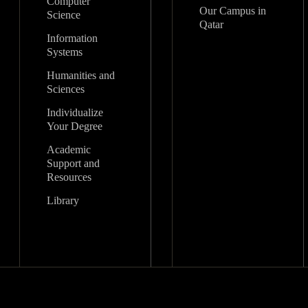
Computer
Our Campus in
Science
Qatar
Information
Systems
Humanities and
Sciences
Individualize
Your Degree
Academic
Support and
Resources
Library