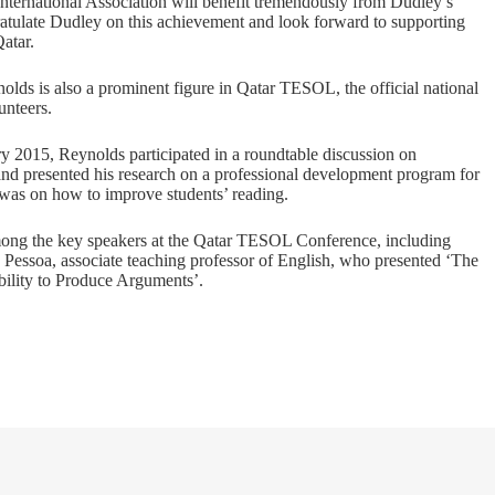
nternational Association will benefit tremendously from Dudley’s
atulate Dudley on this achievement and look forward to supporting
atar.
s is also a prominent figure in Qatar TESOL, the official national
unteers.
y 2015, Reynolds participated in a roundtable discussion on
nd presented his research on a professional development program for
 was on how to improve students’ reading.
mong the key speakers at the Qatar TESOL Conference, including
a Pessoa, associate teaching professor of English, who presented ‘The
ility to Produce Arguments’.