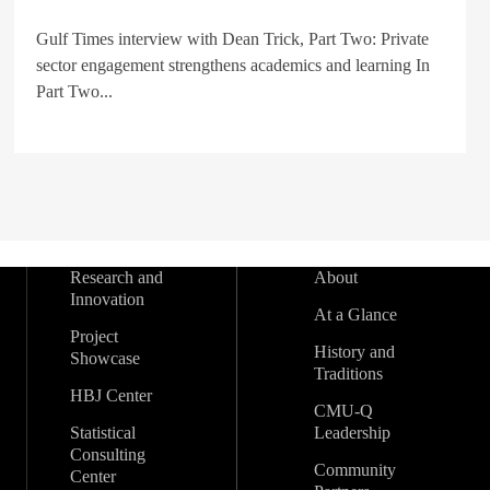
Gulf Times interview with Dean Trick, Part Two: Private
sector engagement strengthens academics and learning In
Part Two...
Research and
About
Innovation
At a Glance
Project
History and
Showcase
Traditions
HBJ Center
CMU-Q
Statistical
Leadership
Consulting
Community
Center