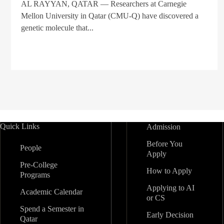
AL RAYYAN, QATAR — Researchers at Carnegie
Mellon University in Qatar (CMU-Q) have discovered a
genetic molecule that...
Quick Links
Admission
Before You
People
Apply
Pre-College
How to Apply
Programs
Applying to AI
Academic Calendar
or CS
Spend a Semester in
Early Decision
Qatar