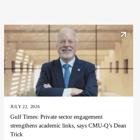
JULY 22, 2026
Gulf Times: Private sector engagement
strengthens academic links, says CMU-Q’s Dean
Trick