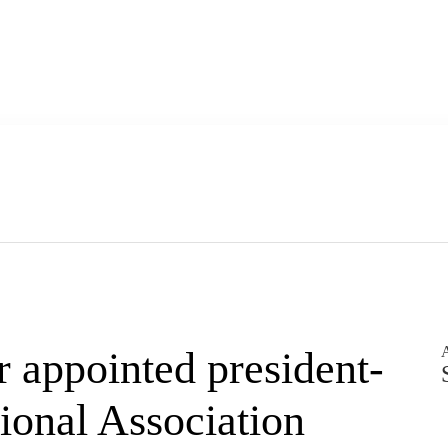
A
appointed president-
ional Association