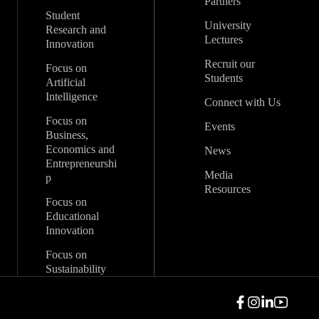
Partners
Student
University
Research and
Lectures
Innovation
Recruit our
Focus on
Students
Artificial
Intelligence
Connect with Us
Focus on
Events
Business,
Economics and
News
Entrepreneurshi
Media
p
Resources
Focus on
Educational
Innovation
Focus on
Sustainability