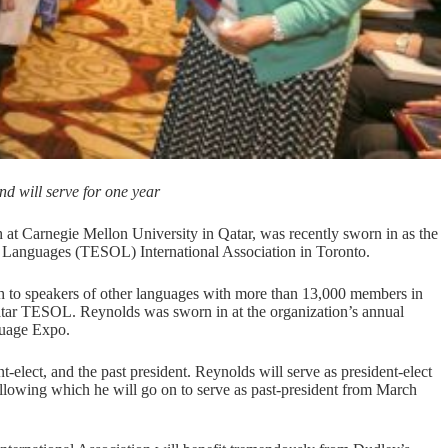
nd will serve for one year
 Carnegie Mellon University in Qatar, was recently sworn in as the
er Languages (TESOL) International Association in Toronto.
ish to speakers of other languages with more than 13,000 members in
 Qatar TESOL. Reynolds was sworn in at the organization’s annual
uage Expo.
lect, and the past president. Reynolds will serve as president-elect
ollowing which he will go on to serve as past-president from March