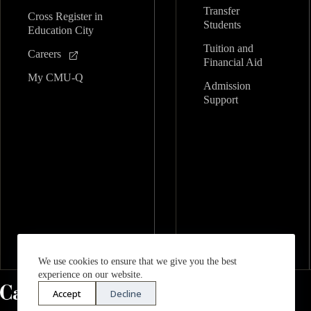
Transfer
Cross Register in
Students
Education City
Tuition and
Careers
Financial Aid
My CMU-Q
Admission
Support
We use cookies to ensure that we give you the best
experience on our website.
Accept
Decline