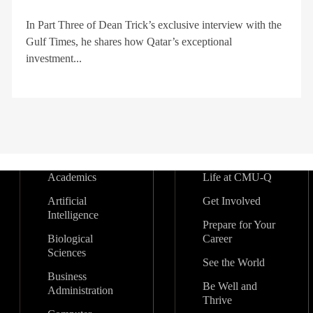
In Part Three of Dean Trick’s exclusive interview with the
Gulf Times, he shares how Qatar’s exceptional
investment...
Academics
Life at CMU-Q
Artificial
Get Involved
Intelligence
Prepare for Your
Biological
Career
Sciences
See the World
Business
Be Well and
Administration
Thrive