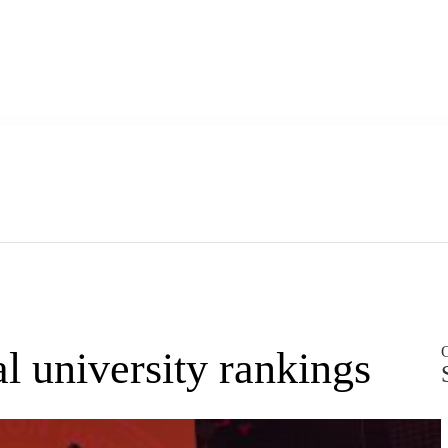
O
 university rankings