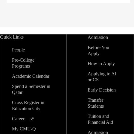
Quick Links
Admission
Before You
People
Apply
Pre-College
How to Apply
Programs
Applying to AI
Academic Calendar
or CS
Spend a Semester in
Early Decision
Qatar
Transfer
Cross Register in
Students
Education City
Tuition and
Careers
Financial Aid
My CMU-Q
Admission