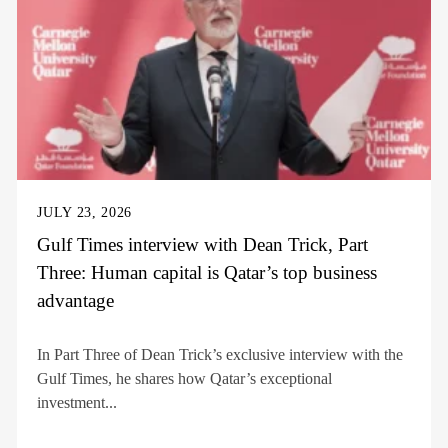
JULY 23, 2026
Gulf Times interview with Dean Trick, Part
Three: Human capital is Qatar’s top business
advantage
In Part Three of Dean Trick’s exclusive interview with the
Gulf Times, he shares how Qatar’s exceptional
investment...