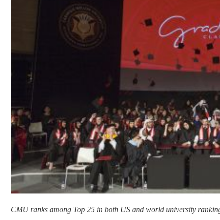
CMU ranks among Top 25 in both US and world university rankin