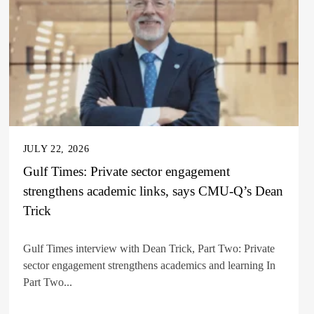
JULY 22, 2026
Gulf Times: Private sector engagement
strengthens academic links, says CMU-Q’s Dean
Trick
Gulf Times interview with Dean Trick, Part Two: Private
sector engagement strengthens academics and learning In
Part Two...