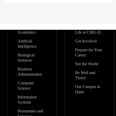
Academics
Life at CMU-Q
Artificial
Get Involved
Intelligence
Prepare for Your
Biological
Career
Sciences
See the World
Business
Be Well and
Administration
Thrive
Computer
Our Campus in
Science
Qatar
Information
Systems
Humanities and