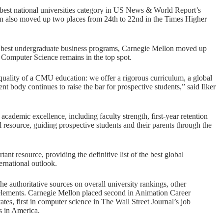
st national universities category in US News & World Report’s
lon also moved up two places from 24th to 22nd in the Times Higher
 best undergraduate business programs, Carnegie Mellon moved up
f Computer Science remains in the top spot.
quality of a CMU education: we offer a rigorous curriculum, a global
nt body continues to raise the bar for prospective students,” said Ilker
ademic excellence, including faculty strength, first-year retention
 resource, guiding prospective students and their parents through the
t resource, providing the definitive list of the best global
ernational outlook.
uthoritative sources on overall university rankings, other
 elements. Carnegie Mellon placed second in Animation Career
es, first in computer science in The Wall Street Journal’s job
es in America.