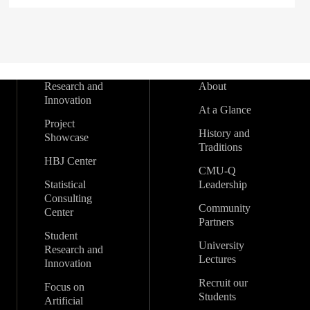
Research and
About
Innovation
At a Glance
Project
History and
Showcase
Traditions
HBJ Center
CMU-Q
Statistical
Leadership
Consulting
Community
Center
Partners
Student
University
Research and
Lectures
Innovation
Recruit our
Focus on
Students
Artificial