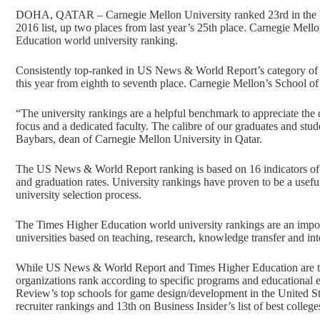
DOHA, QATAR – Carnegie Mellon University ranked 23rd in the be
2016 list, up two places from last year’s 25th place. Carnegie Mel
Education world university ranking.
Consistently top-ranked in US News & World Report’s category of
this year from eighth to seventh place. Carnegie Mellon’s School o
“The university rankings are a helpful benchmark to appreciate the 
focus and a dedicated faculty. The calibre of our graduates and stude
Baybars, dean of Carnegie Mellon University in Qatar.
The US News & World Report ranking is based on 16 indicators of ac
and graduation rates. University rankings have proven to be a useful
university selection process.
The Times Higher Education world university rankings are an importan
universities based on teaching, research, knowledge transfer and int
While US News & World Report and Times Higher Education are the a
organizations rank according to specific programs and educational
Review’s top schools for game design/development in the United Stat
recruiter rankings and 13th on Business Insider’s list of best colleg