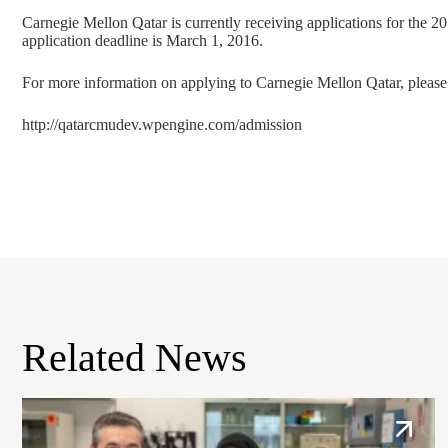
Carnegie Mellon Qatar is currently receiving applications for the 
application deadline is March 1, 2016.
For more information on applying to Carnegie Mellon Qatar, please 
http://qatarcmudev.wpengine.com/admission
Related News