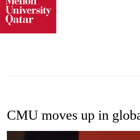
Skip
to
content
CMU moves up in global