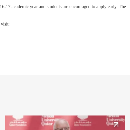
2016-17 academic year and students are encouraged to apply early. The
visit: