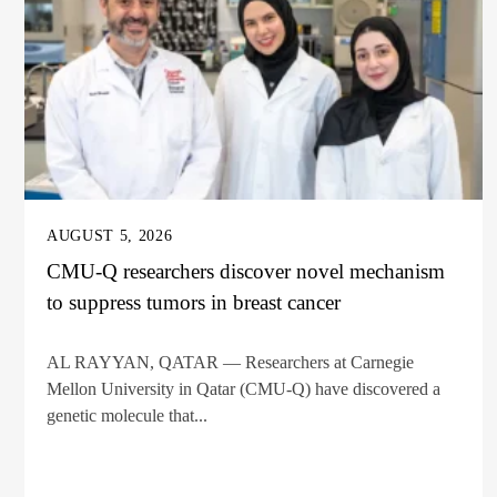
AUGUST 5, 2026
CMU-Q researchers discover novel mechanism
to suppress tumors in breast cancer
AL RAYYAN, QATAR — Researchers at Carnegie
Mellon University in Qatar (CMU-Q) have discovered a
genetic molecule that...