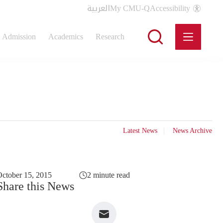
العربية
My CMU-Q
Accessibility
Admission
Academics
Research
Latest News
News Archive
ctober 15, 2015
2 minute read
Share this News