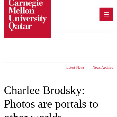
Skip
to
content
Latest News
News Archive
Charlee Brodsky:
Photos are portals to