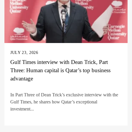
JULY 23, 2026
Gulf Times interview with Dean Trick, Part
Three: Human capital is Qatar’s top business
advantage
In Part Three of Dean Trick’s exclusive interview with the
Gulf Times, he shares how Qatar’s exceptional
investment...