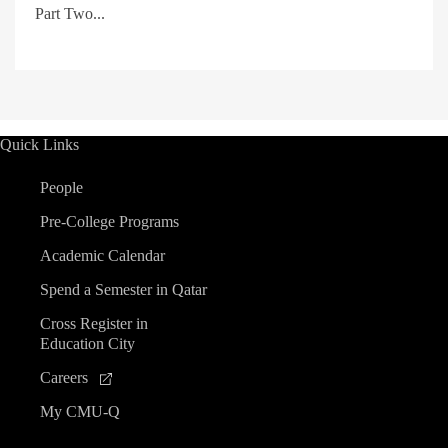
Part Two...
Quick Links
People
Pre-College Programs
Academic Calendar
Spend a Semester in Qatar
Cross Register in
Education City
Careers
My CMU-Q