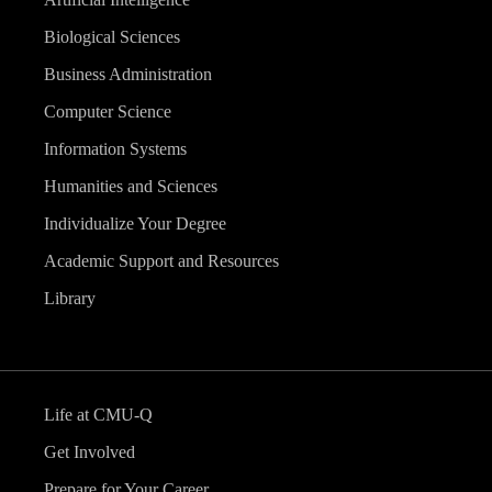
Biological Sciences
Business Administration
Computer Science
Information Systems
Humanities and Sciences
Individualize Your Degree
Academic Support and Resources
Library
Life at CMU-Q
Get Involved
Prepare for Your Career