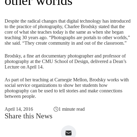
other worlds
Despite the radical changes that digital technology has introduced
to the practice of photography, Charlee Brodsky stated that the
core of what she teaches today is the same as when she began
teaching 30 years ago. “Photographs are portals to other worlds,”
she said. “They create community in and out of the classroom.”
Brodsky, a fine art documentary photographer and professor of
photography at the CMU School of Design, delivered a Dean’s
Lecture on April 14.
As part of her teaching at Carnegie Mellon, Brodsky works with
social service organizations to show her students how
photography can be used to tell stories and make connections
between people.
April 14, 2016
1 minute read
Share this News