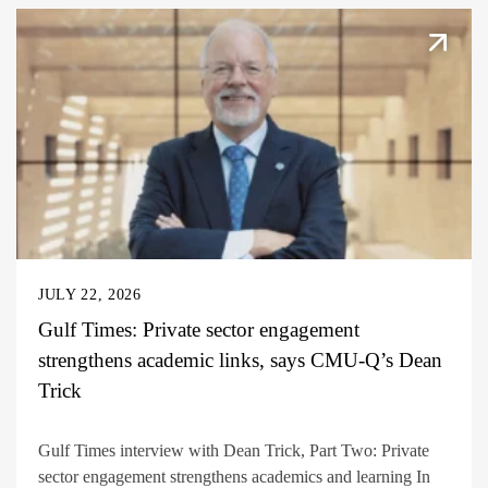
JULY 22, 2026
Gulf Times: Private sector engagement
strengthens academic links, says CMU-Q’s Dean
Trick
Gulf Times interview with Dean Trick, Part Two: Private
sector engagement strengthens academics and learning In