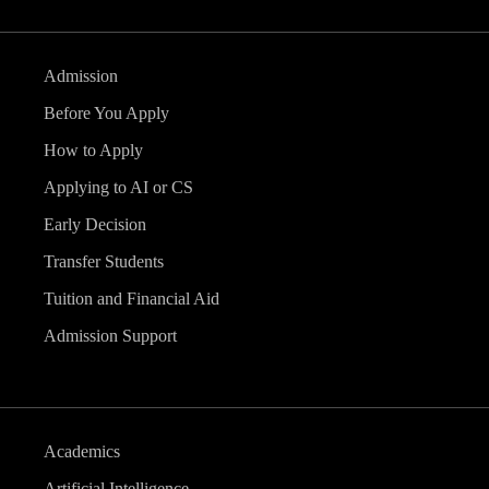
Admission
Before You Apply
How to Apply
Applying to AI or CS
Early Decision
Transfer Students
Tuition and Financial Aid
Admission Support
Academics
Artificial Intelligence