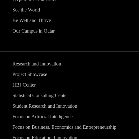
See the World
Be Well and Thrive
Our Campus in Qatar
Research and Innovation
Project Showcase
HBJ Center
Statistical Consulting Center
Student Research and Innovation
Focus on Artificial Intelligence
Focus on Business, Economics and Entrepreneurship
Focus on Educational Innovation