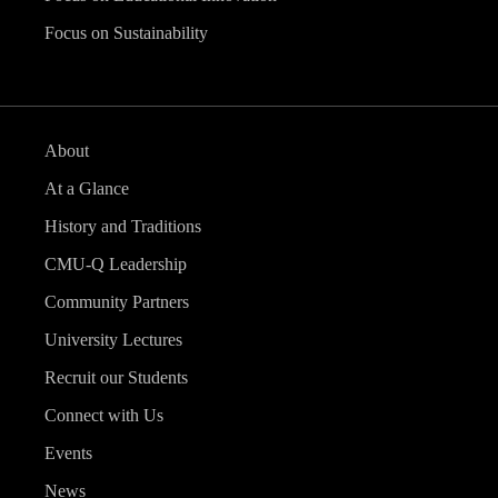
Focus on Sustainability
About
At a Glance
History and Traditions
CMU-Q Leadership
Community Partners
University Lectures
Recruit our Students
Connect with Us
Events
News