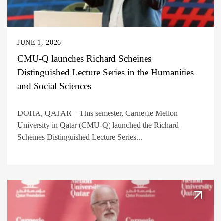
JUNE 1, 2026
CMU-Q launches Richard Scheines
Distinguished Lecture Series in the Humanities
and Social Sciences
DOHA, QATAR – This semester, Carnegie Mellon
University in Qatar (CMU-Q) launched the Richard
Scheines Distinguished Lecture Series...