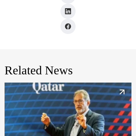
Related News