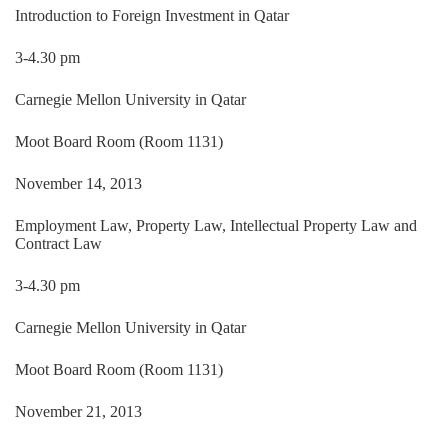
Introduction to Foreign Investment in Qatar
3-4.30 pm
Carnegie Mellon University in Qatar
Moot Board Room (Room 1131)
November 14, 2013
Employment Law, Property Law, Intellectual Property Law and
Contract Law
3-4.30 pm
Carnegie Mellon University in Qatar
Moot Board Room (Room 1131)
November 21, 2013