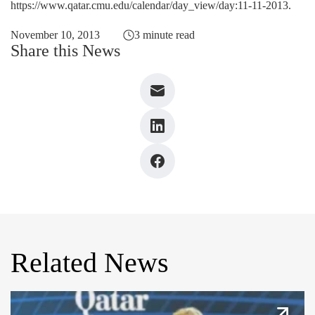
https://www.qatar.cmu.edu/calendar/day_view/day:11-11-2013
.
November 10, 2013
3 minute read
Share this News
Related News