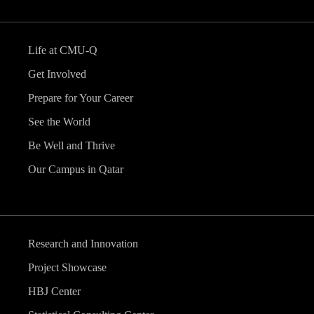
Life at CMU-Q
Get Involved
Prepare for Your Career
See the World
Be Well and Thrive
Our Campus in Qatar
Research and Innovation
Project Showcase
HBJ Center