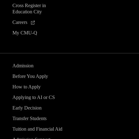
Cross Register in
Education City
Careers
My CMU-Q
Admission
Before You Apply
How to Apply
Applying to AI or CS
Early Decision
Transfer Students
Tuition and Financial Aid