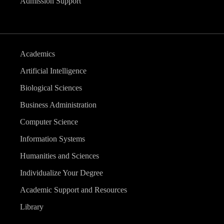
Admission Support
Academics
Artificial Intelligence
Biological Sciences
Business Administration
Computer Science
Information Systems
Humanities and Sciences
Individualize Your Degree
Academic Support and Resources
Library