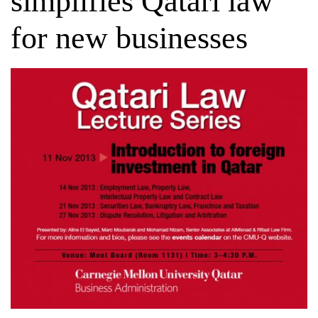
simplifies Qatari law
for new businesses