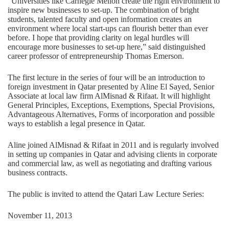
“Universities like Carnegie Mellon create the right environment to
inspire new businesses to set-up. The combination of bright
students, talented faculty and open information creates an
environment where local start-ups can flourish better than ever
before. I hope that providing clarity on legal hurdles will
encourage more businesses to set-up here,” said distinguished
career professor of entrepreneurship Thomas Emerson.
The first lecture in the series of four will be an introduction to
foreign investment in Qatar presented by Aline El Sayed, Senior
Associate at local law firm AlMisnad & Rifaat. It will highlight
General Principles, Exceptions, Exemptions, Special Provisions,
Advantageous Alternatives, Forms of incorporation and possible
ways to establish a legal presence in Qatar.
Aline joined AlMisnad & Rifaat in 2011 and is regularly involved
in setting up companies in Qatar and advising clients in corporate
and commercial law, as well as negotiating and drafting various
business contracts.
The public is invited to attend the Qatari Law Lecture Series:
November 11, 2013