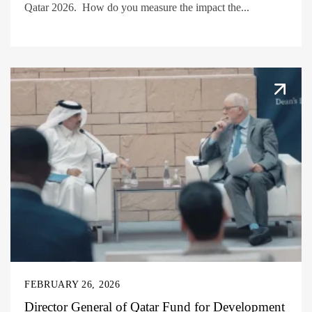
Qatar 2026. How do you measure the impact the...
FEBRUARY 26, 2026
Director General of Qatar Fund for Development