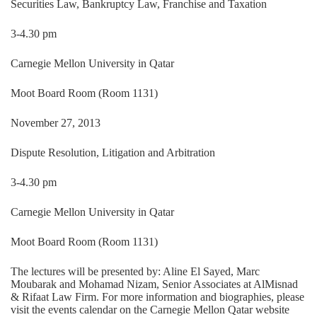
Securities Law, Bankruptcy Law, Franchise and Taxation
3-4.30 pm
Carnegie Mellon University in Qatar
Moot Board Room (Room 1131)
November 27, 2013
Dispute Resolution, Litigation and Arbitration
3-4.30 pm
Carnegie Mellon University in Qatar
Moot Board Room (Room 1131)
The lectures will be presented by: Aline El Sayed, Marc
Moubarak and Mohamad Nizam, Senior Associates at AlMisnad
& Rifaat Law Firm. For more information and biographies, please
visit the events calendar on the Carnegie Mellon Qatar website