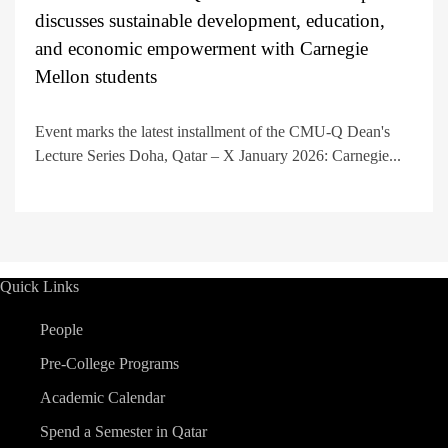
discusses sustainable development, education,
and economic empowerment with Carnegie
Mellon students
Event marks the latest installment of the CMU-Q Dean's
Lecture Series Doha, Qatar – X January 2026: Carnegie...
Quick Links
People
Pre-College Programs
Academic Calendar
Spend a Semester in Qatar