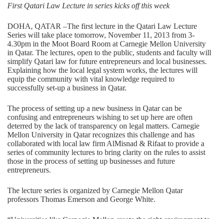
First Qatari Law Lecture in series kicks off this week
DOHA, QATAR –The first lecture in the Qatari Law Lecture
Series will take place tomorrow, November 11, 2013 from 3-
4.30pm in the Moot Board Room at Carnegie Mellon University
in Qatar. The lectures, open to the public, students and faculty will
simplify Qatari law for future entrepreneurs and local businesses.
Explaining how the local legal system works, the lectures will
equip the community with vital knowledge required to
successfully set-up a business in Qatar.
The process of setting up a new business in Qatar can be
confusing and entrepreneurs wishing to set up here are often
deterred by the lack of transparency on legal matters. Carnegie
Mellon University in Qatar recognizes this challenge and has
collaborated with local law firm AlMisnad & Rifaat to provide a
series of community lectures to bring clarity on the rules to assist
those in the process of setting up businesses and future
entrepreneurs.
The lecture series is organized by Carnegie Mellon Qatar
professors Thomas Emerson and George White.