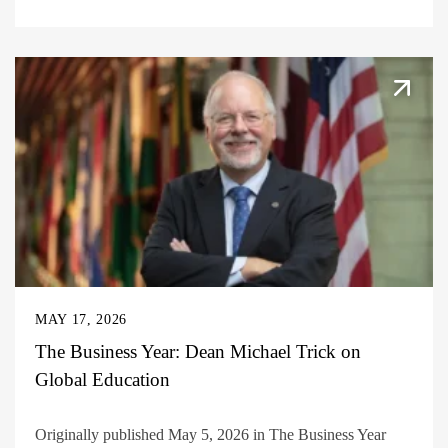
MAY 17, 2026
The Business Year: Dean Michael Trick on
Global Education
Originally published May 5, 2026 in The Business Year