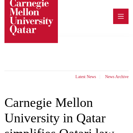
Skip
to
content
Latest News
News Archive
Carnegie Mellon
University in Qatar