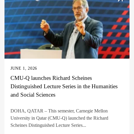
JUNE 1, 2026
CMU-Q launches Richard Scheines
Distinguished Lecture Series in the Humanities
and Social Sciences
DOHA, QATAR – This semester, Carnegie Mellon
University in Qatar (CMU-Q) launched the Richard
Scheines Distinguished Lecture Series...