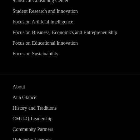
Statistical Consulting Center
Student Research and Innovation
Focus on Artificial Intelligence
Focus on Business, Economics and Entrepreneurship
Focus on Educational Innovation
Focus on Sustainability
About
At a Glance
History and Traditions
CMU-Q Leadership
Community Partners
University Lectures