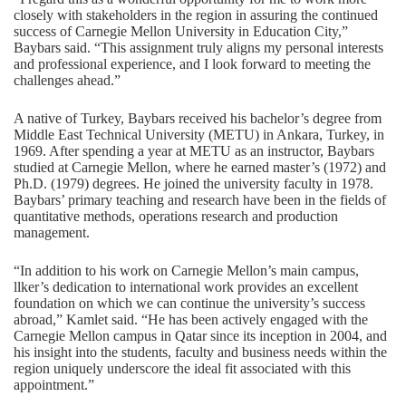
closely with stakeholders in the region in assuring the continued
success of Carnegie Mellon University in Education City,”
Baybars said. “This assignment truly aligns my personal interests
and professional experience, and I look forward to meeting the
challenges ahead.”
A native of Turkey, Baybars received his bachelor’s degree from
Middle East Technical University (METU) in Ankara, Turkey, in
1969. After spending a year at METU as an instructor, Baybars
studied at Carnegie Mellon, where he earned master’s (1972) and
Ph.D. (1979) degrees. He joined the university faculty in 1978.
Baybars’ primary teaching and research have been in the fields of
quantitative methods, operations research and production
management.
“In addition to his work on Carnegie Mellon’s main campus,
llker’s dedication to international work provides an excellent
foundation on which we can continue the university’s success
abroad,” Kamlet said. “He has been actively engaged with the
Carnegie Mellon campus in Qatar since its inception in 2004, and
his insight into the students, faculty and business needs within the
region uniquely underscore the ideal fit associated with this
appointment.”