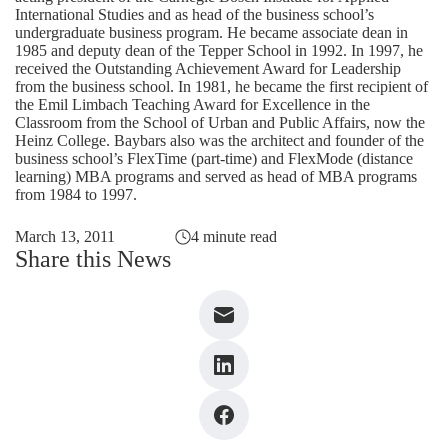
International Studies and as head of the business school’s
undergraduate business program. He became associate dean in
1985 and deputy dean of the Tepper School in 1992. In 1997, he
received the Outstanding Achievement Award for Leadership
from the business school. In 1981, he became the first recipient of
the Emil Limbach Teaching Award for Excellence in the
Classroom from the School of Urban and Public Affairs, now the
Heinz College. Baybars also was the architect and founder of the
business school’s FlexTime (part-time) and FlexMode (distance
learning) MBA programs and served as head of MBA programs
from 1984 to 1997.
March 13, 2011
4 minute read
Share this News