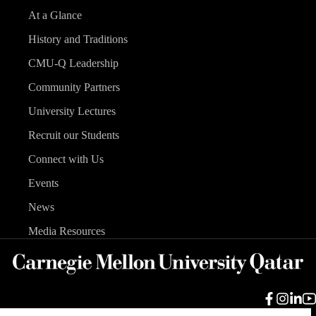
At a Glance
History and Traditions
CMU-Q Leadership
Community Partners
University Lectures
Recruit our Students
Connect with Us
Events
News
Media Resources