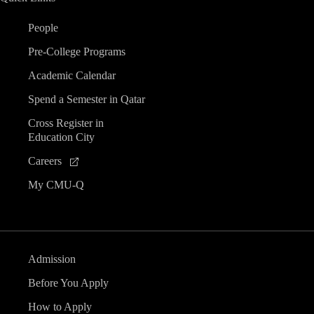
People
Pre-College Programs
Academic Calendar
Spend a Semester in Qatar
Cross Register in
Education City
Careers
My CMU-Q
Admission
Before You Apply
How to Apply