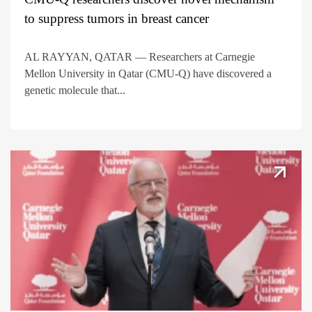
to suppress tumors in breast cancer
AL RAYYAN, QATAR — Researchers at Carnegie
Mellon University in Qatar (CMU-Q) have discovered a
genetic molecule that...