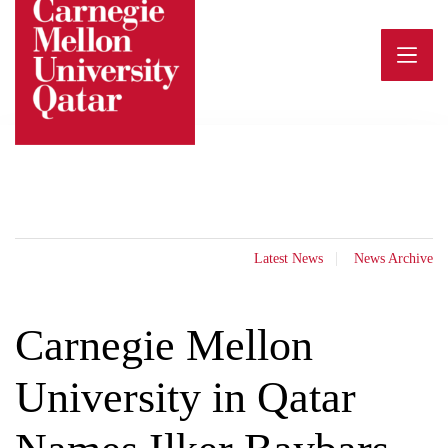
Skip
to
content
Latest News
News Archive
Carnegie Mellon
University in Qatar