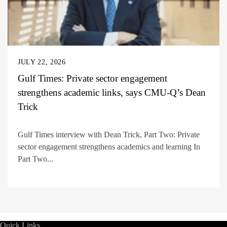
JULY 22, 2026
Gulf Times: Private sector engagement
strengthens academic links, says CMU-Q’s Dean
Trick
Gulf Times interview with Dean Trick, Part Two: Private
sector engagement strengthens academics and learning In
Part Two...
Quick Links