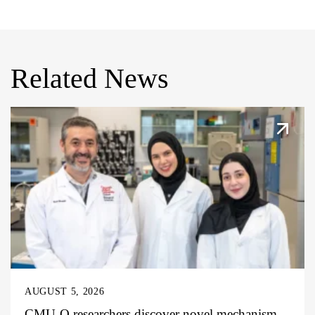
Related News
AUGUST 5, 2026
CMU-Q researchers discover novel mechanism