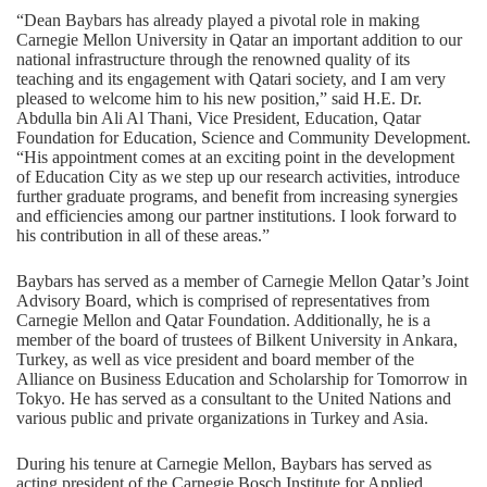
“Dean Baybars has already played a pivotal role in making
Carnegie Mellon University in Qatar an important addition to our
national infrastructure through the renowned quality of its
teaching and its engagement with Qatari society, and I am very
pleased to welcome him to his new position,” said H.E. Dr.
Abdulla bin Ali Al Thani, Vice President, Education, Qatar
Foundation for Education, Science and Community Development.
“His appointment comes at an exciting point in the development
of Education City as we step up our research activities, introduce
further graduate programs, and benefit from increasing synergies
and efficiencies among our partner institutions. I look forward to
his contribution in all of these areas.”
Baybars has served as a member of Carnegie Mellon Qatar’s Joint
Advisory Board, which is comprised of representatives from
Carnegie Mellon and Qatar Foundation. Additionally, he is a
member of the board of trustees of Bilkent University in Ankara,
Turkey, as well as vice president and board member of the
Alliance on Business Education and Scholarship for Tomorrow in
Tokyo. He has served as a consultant to the United Nations and
various public and private organizations in Turkey and Asia.
During his tenure at Carnegie Mellon, Baybars has served as
acting president of the Carnegie Bosch Institute for Applied