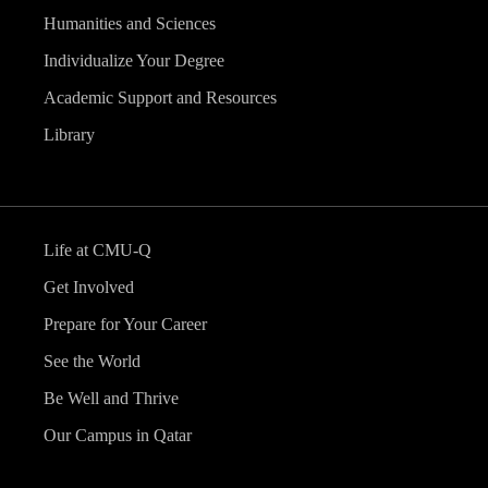
Humanities and Sciences
Individualize Your Degree
Academic Support and Resources
Library
Life at CMU-Q
Get Involved
Prepare for Your Career
See the World
Be Well and Thrive
Our Campus in Qatar