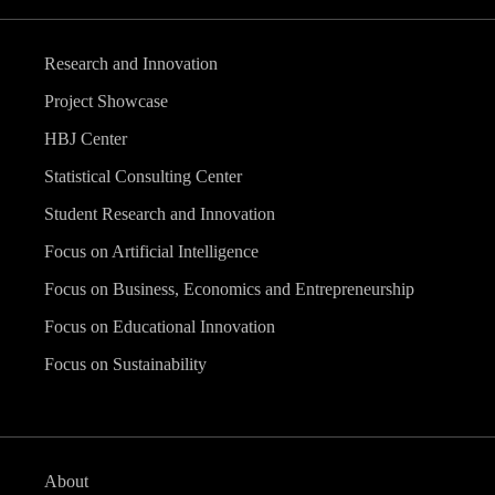
Research and Innovation
Project Showcase
HBJ Center
Statistical Consulting Center
Student Research and Innovation
Focus on Artificial Intelligence
Focus on Business, Economics and Entrepreneurship
Focus on Educational Innovation
Focus on Sustainability
About