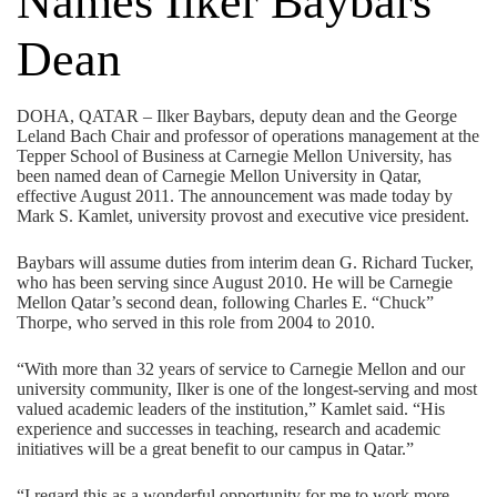
Names Ilker Baybars
Dean
DOHA, QATAR – Ilker Baybars, deputy dean and the George
Leland Bach Chair and professor of operations management at the
Tepper School of Business at Carnegie Mellon University, has
been named dean of Carnegie Mellon University in Qatar,
effective August 2011. The announcement was made today by
Mark S. Kamlet, university provost and executive vice president.
Baybars will assume duties from interim dean G. Richard Tucker,
who has been serving since August 2010. He will be Carnegie
Mellon Qatar’s second dean, following Charles E. “Chuck”
Thorpe, who served in this role from 2004 to 2010.
“With more than 32 years of service to Carnegie Mellon and our
university community, Ilker is one of the longest-serving and most
valued academic leaders of the institution,” Kamlet said. “His
experience and successes in teaching, research and academic
initiatives will be a great benefit to our campus in Qatar.”
“I regard this as a wonderful opportunity for me to work more