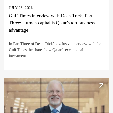
JULY 23, 2026
Gulf Times interview with Dean Trick, Part
Three: Human capital is Qatar’s top business
advantage
In Part Three of Dean Trick’s exclusive interview with the
Gulf Times, he shares how Qatar’s exceptional
investment...