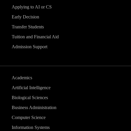
Applying to AI or CS
Early Decision
Transfer Students
Tuition and Financial Aid
Admission Support
Academics
Artificial Intelligence
Biological Sciences
Business Administration
Computer Science
Information Systems