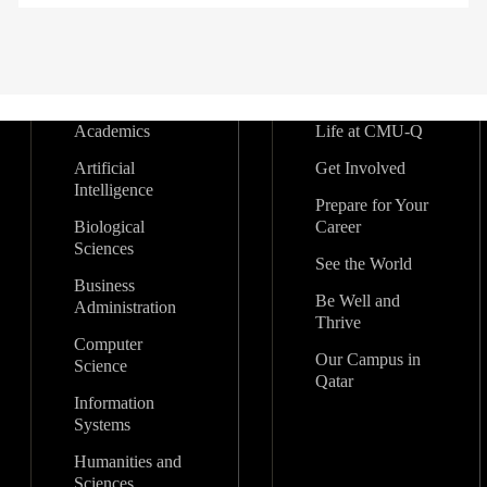
Academics
Life at CMU-Q
Artificial
Get Involved
Intelligence
Prepare for Your
Biological
Career
Sciences
See the World
Business
Be Well and
Administration
Thrive
Computer
Our Campus in
Science
Qatar
Information
Systems
Humanities and
Sciences