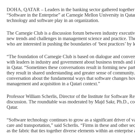
DOHA, QATAR – Leaders in the banking sector gathered together for
“Software in the Enterprise” at Carnegie Mellon University in Qatar
technology and software play in an organization.
The Carnegie Club is a discussion forum between industry executives
new trends and challenges in management science and practice. The
who are interested in pushing the boundaries of ‘best practices’ by
“The foundation of Carnegie Club is based on dialogue and convers
with leaders in industry and government about business trends and 
in Qatar. “Sometimes these conversations result in forming new par
they result in shared understanding and greater sense of community.
conversation about the fundamental ways that software changes how
management and acquisition in a Qatari context.”
Professor William Scherlis, Director of the Institute for Software R
discussion. The roundtable was moderated by Majd Sakr, Ph.D., co
Qatar.
“Software technology continues to grow as a significant driver of va
care and transportation,” said Scherlis. “Firms in these and other sec
as the fabric that ties together diverse elements within an enterpris