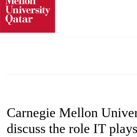
Skip
to
content
Carnegie Mellon Univers
discuss the role IT play