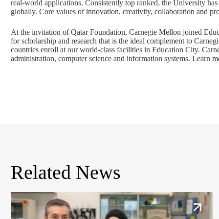
real-world applications. Consistently top ranked, the University ha
globally. Core values of innovation, creativity, collaboration and 
At the invitation of Qatar Foundation, Carnegie Mellon joined Educ
for scholarship and research that is the ideal complement to Carneg
countries enroll at our world-class facilities in Education City. Ca
administration, computer science and information systems. Learn m
Related News