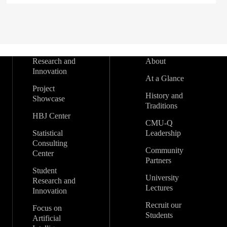
Research and
About
Innovation
At a Glance
Project
History and
Showcase
Traditions
HBJ Center
CMU-Q
Statistical
Leadership
Consulting
Community
Center
Partners
Student
University
Research and
Lectures
Innovation
Recruit our
Focus on
Students
Artificial