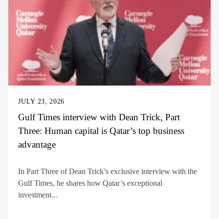
JULY 23, 2026
Gulf Times interview with Dean Trick, Part
Three: Human capital is Qatar’s top business
advantage
In Part Three of Dean Trick’s exclusive interview with the
Gulf Times, he shares how Qatar’s exceptional
investment...