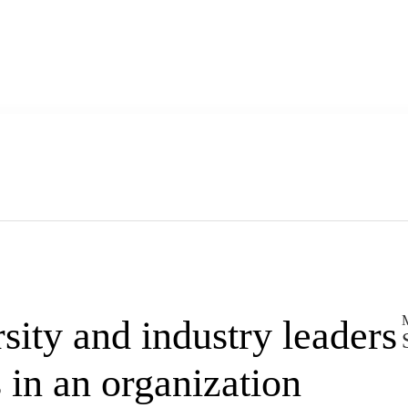
M
ity and industry leaders
s in an organization