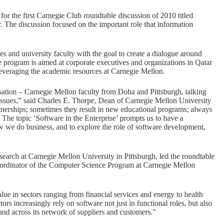
 the first Carnegie Club roundtable discussion of 2010 titled
. The discussion focused on the important role that information
 and university faculty with the goal to create a dialogue around
 program is aimed at corporate executives and organizations in Qatar
 leveraging the academic resources at Carnegie Mellon.
ation – Carnegie Mellon faculty from Doha and Pittsburgh, talking
issues,” said Charles E. Thorpe, Dean of Carnegie Mellon University
tnerships; sometimes they result in new educational programs; always
 The topic ‘Software in the Enterprise’ prompts us to have a
 we do business, and to explore the role of software development,
esearch at Carnegie Mellon University in Pittsburgh, led the roundtable
ordinator of the Computer Science Program at Carnegie Mellon
lue in sectors ranging from financial services and energy to health
tors increasingly rely on software not just in functional roles, but also
e and across its network of suppliers and customers.”