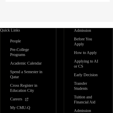
Quick Links
Admission
Before You
People
Apply
Pre-College
How to Apply
Programs
Applying to AI
Academic Calendar
or CS
Spend a Semester in
Early Decision
Qatar
Transfer
Cross Register in
Students
Education City
Tuition and
Careers
Financial Aid
My CMU-Q
Admission