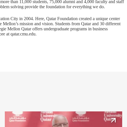
s more than 11,000 students, 75,000 alumni and 4,000 faculty and staff
problem solving provide the foundation for everything we do.
ation City in 2004. Here, Qatar Foundation created a unique center
ie Mellon’s mission and vision. Students from Qatar and 30 different
rnegie Mellon Qatar offers undergraduate programs in business
ore at
qatar.cmu.edu
.