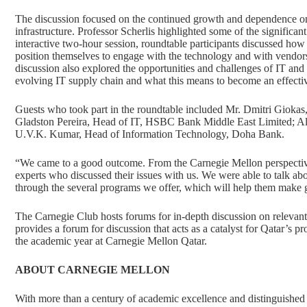
The discussion focused on the continued growth and dependence on t
infrastructure. Professor Scherlis highlighted some of the significan
interactive two-hour session, roundtable participants discussed how
position themselves to engage with the technology and with vendors t
discussion also explored the opportunities and challenges of IT and s
evolving IT supply chain and what this means to become an effecti
Guests who took part in the roundtable included Mr. Dmitri Gioka
Gladston Pereira, Head of IT, HSBC Bank Middle East Limited; A
U.V.K. Kumar, Head of Information Technology, Doha Bank.
“We came to a good outcome. From the Carnegie Mellon perspectiv
experts who discussed their issues with us. We were able to talk a
through the several programs we offer, which will help them make go
The Carnegie Club hosts forums for in-depth discussion on relevant a
provides a forum for discussion that acts as a catalyst for Qatar’s p
the academic year at Carnegie Mellon Qatar.
ABOUT CARNEGIE MELLON
With more than a century of academic excellence and distinguished 