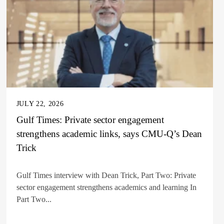
JULY 22, 2026
Gulf Times: Private sector engagement
strengthens academic links, says CMU-Q’s Dean
Trick
Gulf Times interview with Dean Trick, Part Two: Private
sector engagement strengthens academics and learning In
Part Two...