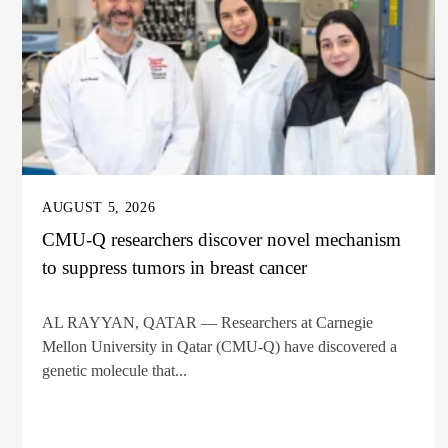
AUGUST 5, 2026
CMU-Q researchers discover novel mechanism
to suppress tumors in breast cancer
AL RAYYAN, QATAR — Researchers at Carnegie
Mellon University in Qatar (CMU-Q) have discovered a
genetic molecule that...