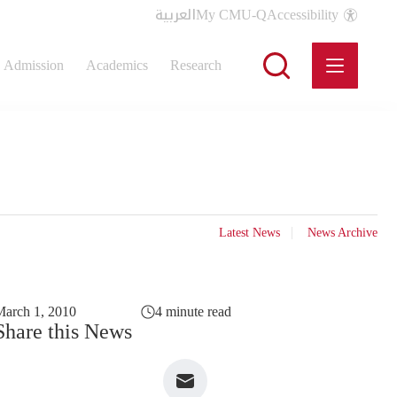
العربية
My CMU-Q
Accessibility
Admission
Academics
Research
Latest News
News Archive
arch 1, 2010
4 minute read
Share this News