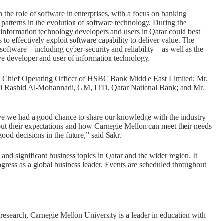
he role of software in enterprises, with a focus on banking
t patterns in the evolution of software technology. During the
 information technology developers and users in Qatar could best
o effectively exploit software capability to deliver value. The
oftware – including cyber-security and reliability – as well as the
ve developer and user of information technology.
s, Chief Operating Officer of HSBC Bank Middle East Limited; Mr.
li Rashid Al-Mohannadi, GM, ITD, Qatar National Bank; and Mr.
e we had a good chance to share our knowledge with the industry
bout their expectations and how Carnegie Mellon can meet their needs
od decisions in the future,” said Sakr.
nd significant business topics in Qatar and the wider region. It
rogress as a global business leader. Events are scheduled throughout
research, Carnegie Mellon University is a leader in education with