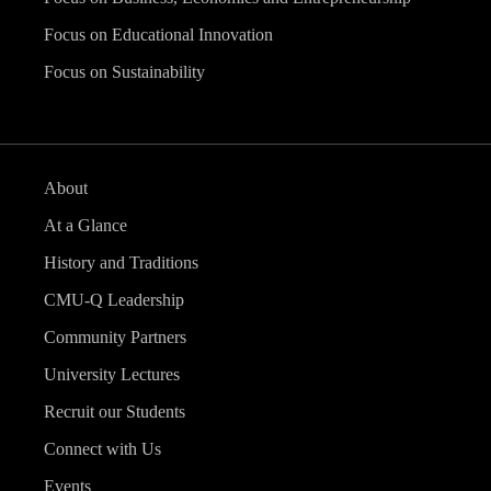
Focus on Educational Innovation
Focus on Sustainability
About
At a Glance
History and Traditions
CMU-Q Leadership
Community Partners
University Lectures
Recruit our Students
Connect with Us
Events