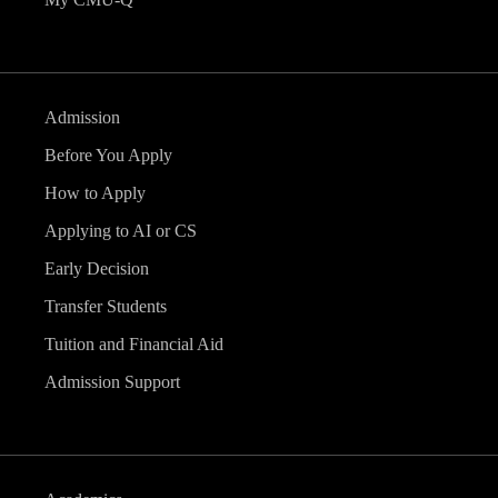
Admission
Before You Apply
How to Apply
Applying to AI or CS
Early Decision
Transfer Students
Tuition and Financial Aid
Admission Support