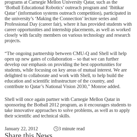
programs at Carnegie Mellon University Qatar, such as the
‘Botball Educational Robotics’ outreach program and ‘Ibitikar
Qatar’ (information systems outreach competition), participated in
the university’s ‘Making the Connection’ lecture series and
Professional Day (career fair), where it has provided students with
career opportunities and internship placements, as well as worked
closely with faculty members on various technology and research
projects.
“The ongoing partnership between CMU-Q and Shell will help
open up new gates of collaboration – so that we can further
develop our emphasis on providing the best opportunities for
students, while focusing on key areas of mutual interest. We are
delighted to collaborate and work with Shell, to help build the
education and scientific infrastructure of the country, and
contribute to Qatar’s National Vision 2030,” Monroe added.
Shell will once again partner with Carnegie Mellon Qatar in
sponsoring the Botball 2012 program, as it encourages students to
take innovative approaches to solve problems, as well as to apply
their scientific and technical skills.
January 22, 2012
3 minute read
Share this News