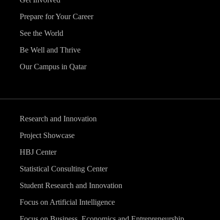
Prepare for Your Career
See the World
Be Well and Thrive
Our Campus in Qatar
Research and Innovation
Project Showcase
HBJ Center
Statistical Consulting Center
Student Research and Innovation
Focus on Artificial Intelligence
Focus on Business, Economics and Entrepreneurship