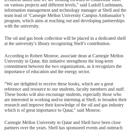
on various projects and different levels," said Ludolf Luehmann,
information management and technology manager at Shell and the
team lead of ‘Carnegie Mellon University Campus Ambassador’s
program, which aims at reaching out and developing partnerships
with the university.
The oil and gas book collection will be placed in a dedicated shelf
at the university’s library recognizing Shell’s contribution.
According to Robert Monroe, associate dean at Carnegie Mellon
University in Qatar, this initiative strengthens the long-term
commitment between the two organizations, as it recognizes the
importance of education and the energy sector.
“We are delighted to receive these books, which are a great
reference and resource to our students, faculty members and staff.
These books will also encourage students, especially those who
are interested in working and/or interning at Shell, to broaden their
research and improve their knowledge of the oil and gas industry
which is of great importance to Qatar," said Monroe.
Carnegie Mellon University in Qatar and Shell have been close
partners over the years. Shell has sponsored events and outreach