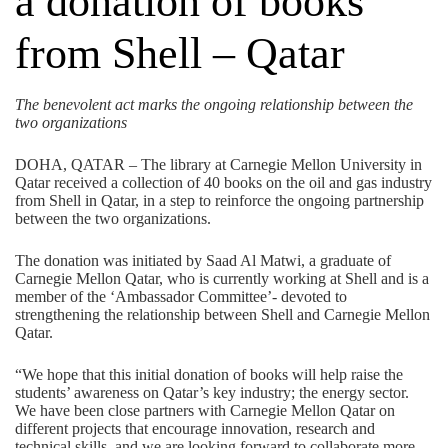
a donation of books
from Shell – Qatar
The benevolent act marks the ongoing relationship between the
two organizations
DOHA, QATAR – The library at Carnegie Mellon University in
Qatar received a collection of 40 books on the oil and gas industry
from Shell in Qatar, in a step to reinforce the ongoing partnership
between the two organizations.
The donation was initiated by Saad Al Matwi, a graduate of
Carnegie Mellon Qatar, who is currently working at Shell and is a
member of the ‘Ambassador Committee’- devoted to
strengthening the relationship between Shell and Carnegie Mellon
Qatar.
“We hope that this initial donation of books will help raise the
students’ awareness on Qatar’s key industry; the energy sector.
We have been close partners with Carnegie Mellon Qatar on
different projects that encourage innovation, research and
technical skills, and we are looking forward to collaborate more