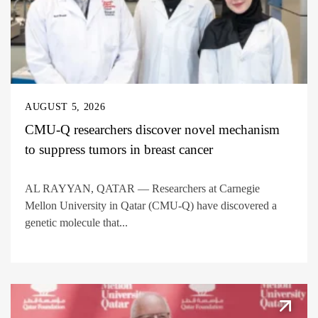
AUGUST 5, 2026
CMU-Q researchers discover novel mechanism
to suppress tumors in breast cancer
AL RAYYAN, QATAR — Researchers at Carnegie
Mellon University in Qatar (CMU-Q) have discovered a
genetic molecule that...