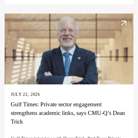
JULY 22, 2026
Gulf Times: Private sector engagement
strengthens academic links, says CMU-Q’s Dean
Trick