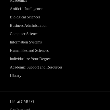
Academics
Artificial Intelligence
Biological Sciences
Business Administration
Computer Science
Information Systems
Humanities and Sciences
Individualize Your Degree
Academic Support and Resources
Library
Life at CMU-Q
Get Involved