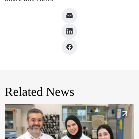
Related News