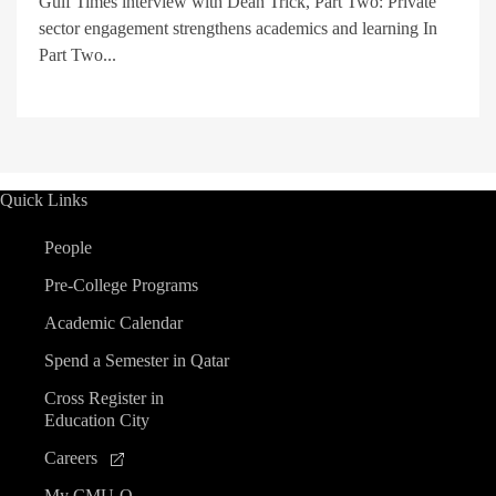
Gulf Times interview with Dean Trick, Part Two: Private
sector engagement strengthens academics and learning In
Part Two...
Quick Links
People
Pre-College Programs
Academic Calendar
Spend a Semester in Qatar
Cross Register in
Education City
Careers
My CMU-Q