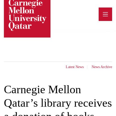
Skip
to
content
Latest News
News Archive
Carnegie Mellon
Qatar’s library receives