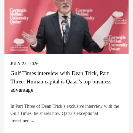
JULY 23, 2026
Gulf Times interview with Dean Trick, Part
Three: Human capital is Qatar’s top business
advantage
In Part Three of Dean Trick’s exclusive interview with the
Gulf Times, he shares how Qatar’s exceptional
investment...