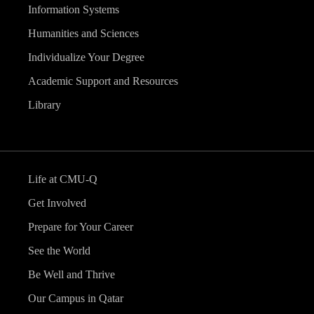
Information Systems
Humanities and Sciences
Individualize Your Degree
Academic Support and Resources
Library
Life at CMU-Q
Get Involved
Prepare for Your Career
See the World
Be Well and Thrive
Our Campus in Qatar