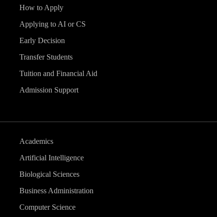
How to Apply
Applying to AI or CS
Early Decision
Transfer Students
Tuition and Financial Aid
Admission Support
Academics
Artificial Intelligence
Biological Sciences
Business Administration
Computer Science