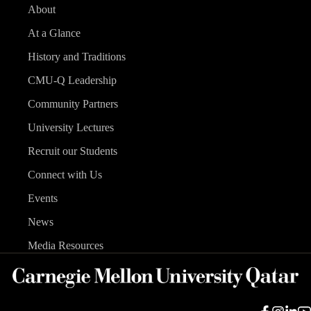
About
At a Glance
History and Traditions
CMU-Q Leadership
Community Partners
University Lectures
Recruit our Students
Connect with Us
Events
News
Media Resources