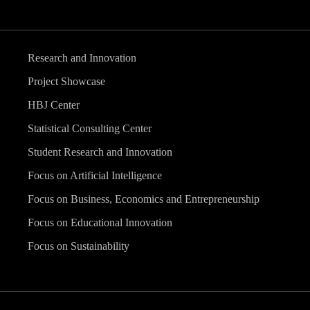
Research and Innovation
Project Showcase
HBJ Center
Statistical Consulting Center
Student Research and Innovation
Focus on Artificial Intelligence
Focus on Business, Economics and Entrepreneurship
Focus on Educational Innovation
Focus on Sustainability