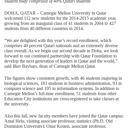
Student body comprised of 40% Qatari students
DOHA, QATAR – Carnegie Mellon University in Qatar
welcomed 112 new students for the 2014-2015 academic year,
growing from an inaugural class of 41 students in 2004 to 427
students from 40 different countries in 2014.
“We are delighted with this year’s record enrollment, which
comprises 40 percent Qatari nationals and an extremely diverse
class overall. As we begin our second decade in Doha, we look
forward to our continued partnership with Qatar Foundation to
develop the next generation of leaders in Qatar and the world,”
said Ilker Baybars, dean of Carnegie Mellon Qatar.
The figures show consistent growth, with 46 students majoring in
biological sciences, 183 students in business administration, 93 in
computer science and 105 in information systems. In addition to
Carnegie Mellon’s full-time enrollment, 51 students from other
Education City institutions are cross-registered to take classes at
the university.
Also this fall, new faculty members have joined the Qatar campus:
Amal Helu, visiting associate professor, statistics (Ph.D. Old
Dominion University); Onur Kesten, associate professor,