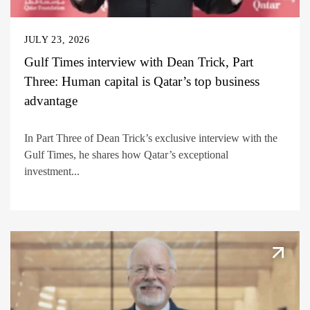
JULY 23, 2026
Gulf Times interview with Dean Trick, Part
Three: Human capital is Qatar’s top business
advantage
In Part Three of Dean Trick’s exclusive interview with the
Gulf Times, he shares how Qatar’s exceptional
investment...