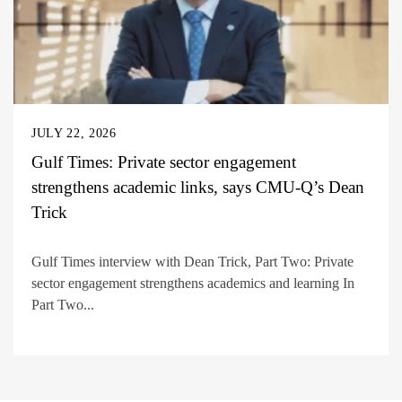
JULY 22, 2026
Gulf Times: Private sector engagement
strengthens academic links, says CMU-Q’s Dean
Trick
Gulf Times interview with Dean Trick, Part Two: Private
sector engagement strengthens academics and learning In
Part Two...