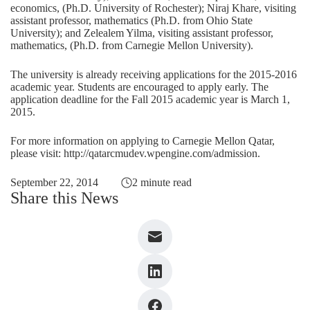
economics, (Ph.D. University of Rochester); Niraj Khare, visiting
assistant professor, mathematics (Ph.D. from Ohio State
University); and Zelealem Yilma, visiting assistant professor,
mathematics, (Ph.D. from Carnegie Mellon University).
The university is already receiving applications for the 2015-2016
academic year. Students are encouraged to apply early. The
application deadline for the Fall 2015 academic year is March 1,
2015.
For more information on applying to Carnegie Mellon Qatar,
please visit:
http://qatarcmudev.wpengine.com/admission
.
September 22, 2014
2 minute read
Share this News