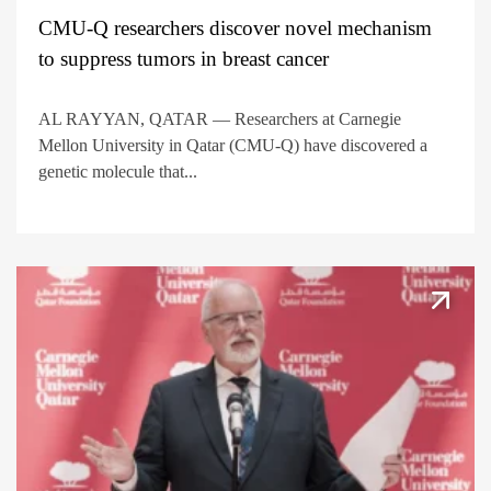
CMU-Q researchers discover novel mechanism
to suppress tumors in breast cancer
AL RAYYAN, QATAR — Researchers at Carnegie
Mellon University in Qatar (CMU-Q) have discovered a
genetic molecule that...