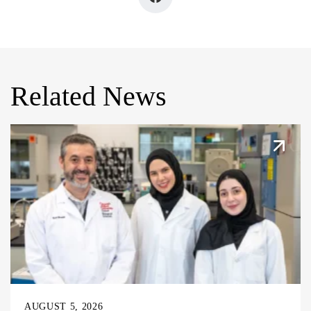
Related News
AUGUST 5, 2026