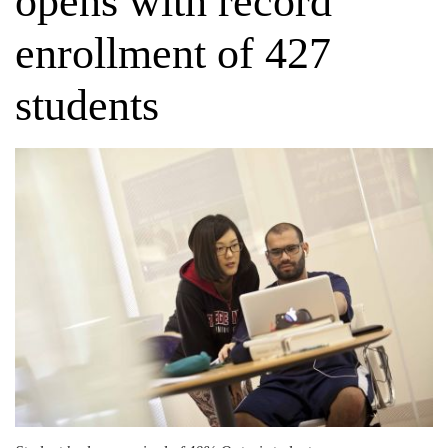
opens with record
enrollment of 427
students