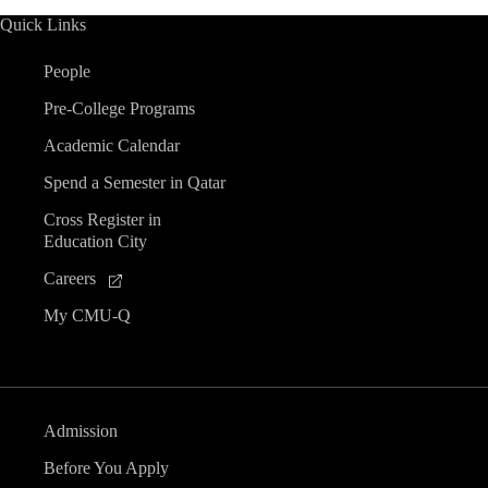
Quick Links
People
Pre-College Programs
Academic Calendar
Spend a Semester in Qatar
Cross Register in
Education City
Careers
My CMU-Q
Admission
Before You Apply