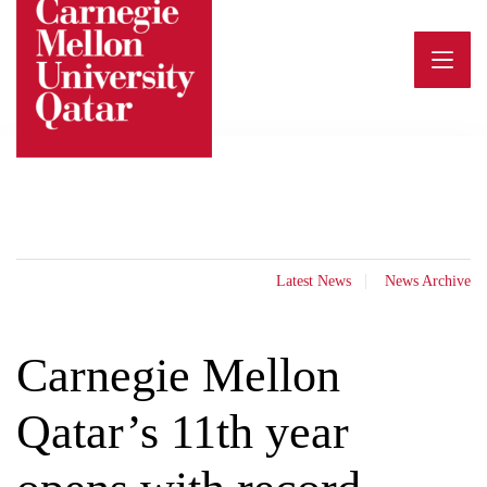
Skip
to
content
Latest News
News Archive
Carnegie Mellon
Qatar’s 11th year