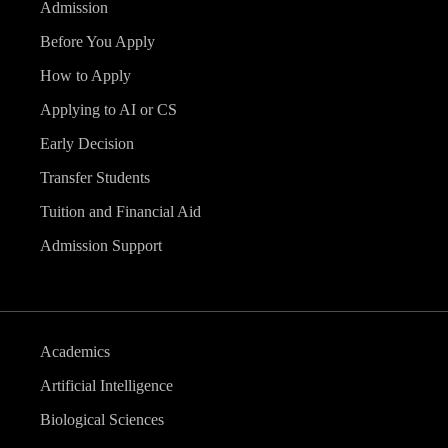
Admission
Before You Apply
How to Apply
Applying to AI or CS
Early Decision
Transfer Students
Tuition and Financial Aid
Admission Support
Academics
Artificial Intelligence
Biological Sciences