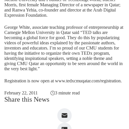
Morris, first female Managing Director of a newspaper in Qatar;
and Ranwa Yehia, co-founder and director at the Arab Digital
Expression Foundation.
George White, associate teaching professor of entrepreneurship at
Carnegie Mellon University in Qatar said “TED talks are
becoming a global force for good. They do this by popularizing
videos of powerful ideas explained by the passionate authors,
inventors and educators. I’m so proud of our CMU students for
having the initiative to organize their own TEDx program,
identifying inspirational speakers, setting a noble theme and
giving CMU Qatar an opportunity to be seen around the world in
the very best light.”
Registration is now open at www.tedxcmuqatar.com/registration.
February 22, 2011
3 minute read
Share this News