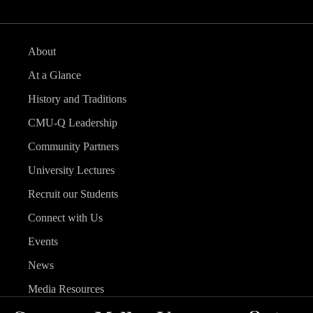
About
At a Glance
History and Traditions
CMU-Q Leadership
Community Partners
University Lectures
Recruit our Students
Connect with Us
Events
News
Media Resources