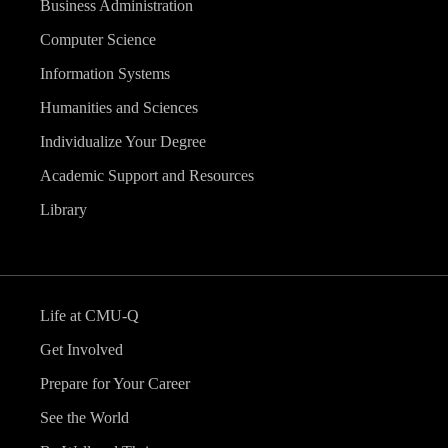
Business Administration
Computer Science
Information Systems
Humanities and Sciences
Individualize Your Degree
Academic Support and Resources
Library
Life at CMU-Q
Get Involved
Prepare for Your Career
See the World