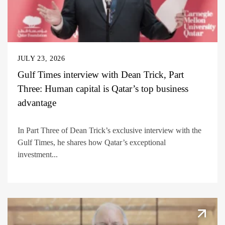
JULY 23, 2026
Gulf Times interview with Dean Trick, Part
Three: Human capital is Qatar’s top business
advantage
In Part Three of Dean Trick’s exclusive interview with the
Gulf Times, he shares how Qatar’s exceptional
investment...