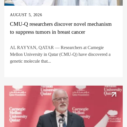
AUGUST 5, 2026
CMU-Q researchers discover novel mechanism
to suppress tumors in breast cancer
AL RAYYAN, QATAR — Researchers at Carnegie
Mellon University in Qatar (CMU-Q) have discovered a
genetic molecule that...