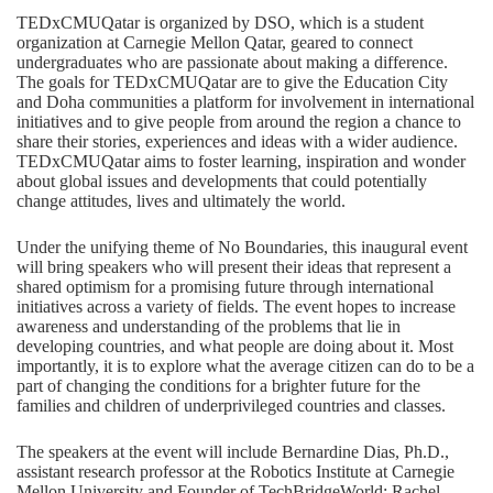
TEDxCMUQatar is organized by DSO, which is a student
organization at Carnegie Mellon Qatar, geared to connect
undergraduates who are passionate about making a difference.
The goals for TEDxCMUQatar are to give the Education City
and Doha communities a platform for involvement in international
initiatives and to give people from around the region a chance to
share their stories, experiences and ideas with a wider audience.
TEDxCMUQatar aims to foster learning, inspiration and wonder
about global issues and developments that could potentially
change attitudes, lives and ultimately the world.
Under the unifying theme of No Boundaries, this inaugural event
will bring speakers who will present their ideas that represent a
shared optimism for a promising future through international
initiatives across a variety of fields. The event hopes to increase
awareness and understanding of the problems that lie in
developing countries, and what people are doing about it. Most
importantly, it is to explore what the average citizen can do to be a
part of changing the conditions for a brighter future for the
families and children of underprivileged countries and classes.
The speakers at the event will include Bernardine Dias, Ph.D.,
assistant research professor at the Robotics Institute at Carnegie
Mellon University and Founder of TechBridgeWorld; Rachel