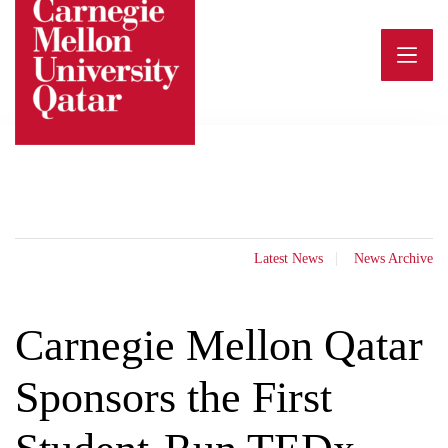
Skip
to
content
Latest News
News Archive
Carnegie Mellon Qatar
Sponsors the First