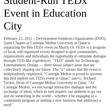
Student-Run TEDx
Event in Education
City
February 23, 2011 – Development Solutions Organization (DSO),
Qatar Chapter at Carnegie Mellon University in Qatar is
organizing the first TEDx event on March 19. TEDx is a program
of local, self-organized events designed to give communities,
organizations and individuals the opportunity to stimulate dialogue
through TED-like experiences. "TED" stands for Technology,
Entertainment, Design — three broad subject areas that are
collectively shaping our future. The “x” means that the event is
independently organized. “Carnegie Mellon is proud to sponsor
this first student-run TEDx event in Qatar,” said G. Richard
Tucker, Dean of Carnegie Mellon University in Qatar. “At
Carnegie Mellon, we encourage interactive dialogue and the
exchange of ideas, which in turn inspires our students to go out
and do something in the world – whether it be engaging in a
community program or starting a new business that addresses a
need.”