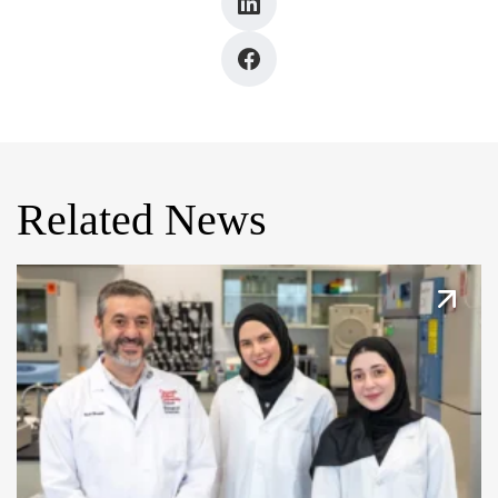
Related News