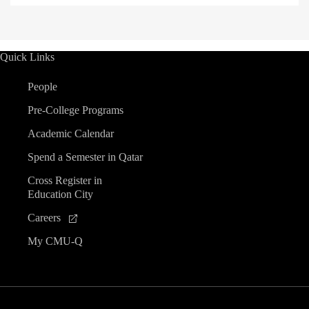
Quick Links
People
Pre-College Programs
Academic Calendar
Spend a Semester in Qatar
Cross Register in
Education City
Careers
My CMU-Q