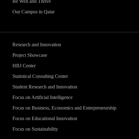
Be Well and Thrive
Our Campus in Qatar
Research and Innovation
Project Showcase
HBJ Center
Statistical Consulting Center
Student Research and Innovation
Focus on Artificial Intelligence
Focus on Business, Economics and Entrepreneurship
Focus on Educational Innovation
Focus on Sustainability