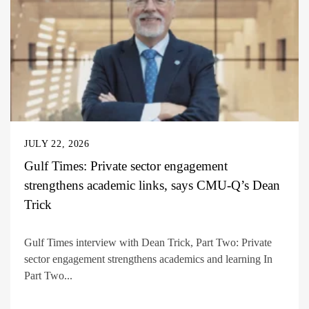
JULY 22, 2026
Gulf Times: Private sector engagement
strengthens academic links, says CMU-Q’s Dean
Trick
Gulf Times interview with Dean Trick, Part Two: Private
sector engagement strengthens academics and learning In
Part Two...