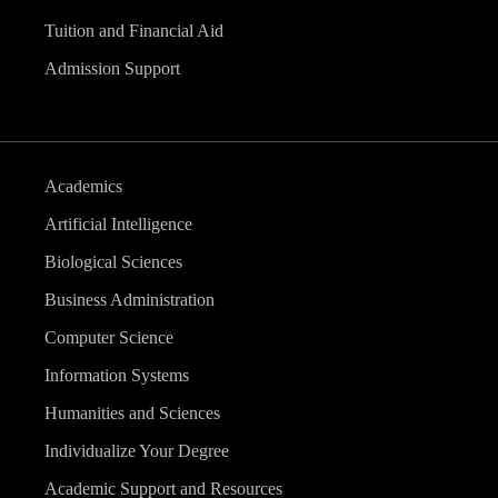
Tuition and Financial Aid
Admission Support
Academics
Artificial Intelligence
Biological Sciences
Business Administration
Computer Science
Information Systems
Humanities and Sciences
Individualize Your Degree
Academic Support and Resources