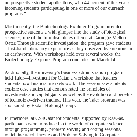
on prospective student applications, with 44 percent of this year’s
incoming students participating in one or more of our outreach
programs.”
Most recently, the Biotechnology Explorer Program provided
prospective students a with glimpse into the study of biological
sciences, one of the four disciplines offered at Carnegie Mellon
Qatar. Through scientific investigation, the program gave students
a first-hand laboratory experience as they observed live neurons in
an earthworm. With workshops held over several weeks, the
Biotechnology Explorer Program concludes on March 14.
Additionally, the university’s business administration program
held Tajer—Investment for Qatar, a workshop that teaches
students how financial markets work. The session saw students
explore case studies that demonstrated the principles of
investments and capital gains, as well as the evolution and benefits
of technology-driven trading. This year, the Tajer program was
sponsored by Ezdan Holding Group.
Furthermore, at CS4Qatar for Students, supported by RasGas,
participants were introduced to the world of computer science
through programming, problem-solving and coding sessions,
which included ‘Puzzles and Problem Solving in Computer