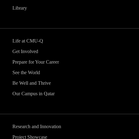
Library
Life at CMU-Q
Get Involved
Prepare for Your Career
See the World
Be Well and Thrive
Our Campus in Qatar
Research and Innovation
Project Showcase