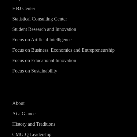
HBJ Center
Statistical Consulting Center
Student Research and Innovation
Focus on Artificial Intelligence
Focus on Business, Economics and Entrepreneurship
Focus on Educational Innovation
Focus on Sustainability
About
At a Glance
History and Traditions
CMU-Q Leadership