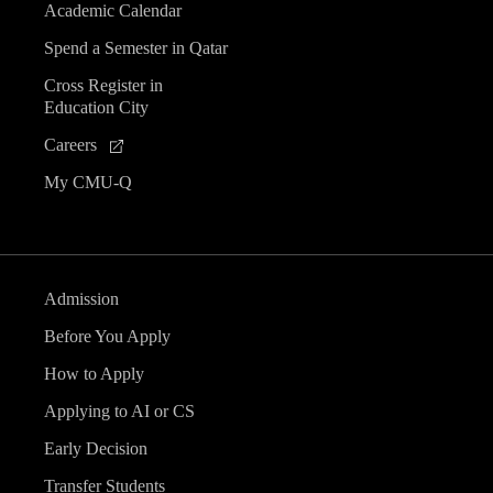
Academic Calendar
Spend a Semester in Qatar
Cross Register in
Education City
Careers
My CMU-Q
Admission
Before You Apply
How to Apply
Applying to AI or CS
Early Decision
Transfer Students