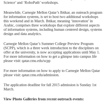
Science’ and ‘RoboPath’ workshops.
Meanwhile, Carnegie Mellon Qatar’s Ibtikar, an outreach program
for information systems, is set to host two additional workshops
this weekend and in March. Ibtikar, meaning ‘innovation’ in
Arabic, comprises three workshops that explore different aspects
of information systems, including human centered design, systems
design and data analytics.
Carnegie Mellon Qatar’s Summer College Preview Program
(SCPP), which is a three week introduction to the disciplines on
offer at the university, is now accepting applications until May 1.
For more information on how to get a glimpse into campus life
please visit:
qatar.cmu.edu/scpp
For more information on how to apply to Carnegie Mellon Qatar
please visit:
qatar.cmu.edu/admission
.
The application deadline for fall 2015 admission is Sunday 1st
March.
View Photo Galleries from recent outreach events: