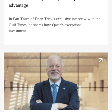
advantage
In Part Three of Dean Trick’s exclusive interview with the
Gulf Times, he shares how Qatar’s exceptional
investment...