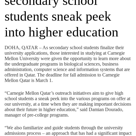
secondary school
students sneak peek
into higher education
DOHA, QATAR – As secondary school students finalize their
university applications, those interested in studying at Carnegie
Mellon University were given the opportunity to learn more about
the undergraduate programs in biological sciences, business
administration, computer science and information systems that are
offered in Qatar. The deadline for fall admission to Carnegie
Mellon Qatar is March 1.
“Carnegie Mellon Qatar’s outreach initiatives aim to give high
school students a sneak peek into the various programs on offer at
our university, at a time when they are making important decisions
about their future in higher education,” said Damian Dourado,
manager of pre-college programs.
“We also familiarize and guide students through the university
admissions process – an approach that has had a significant impact