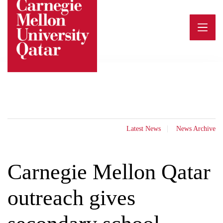
Skip
to
content
Latest News
News Archive
Carnegie Mellon Qatar
outreach gives