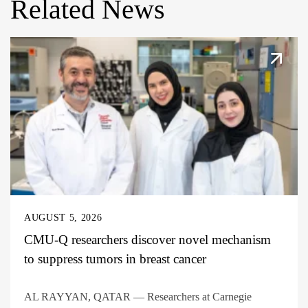
Related News
AUGUST 5, 2026
CMU-Q researchers discover novel mechanism
to suppress tumors in breast cancer
AL RAYYAN, QATAR — Researchers at Carnegie