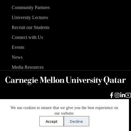
Community Partners
University Lectures
Recruit our Students
Connect with Us
Events
News
Media Resources
We use cookies to ensure that we give you the best experience on
Carnegie Mellon University
Legal Info
Accreditation
our website.
Accessibility
Accept
Decline
Copyright © 2026 Carnegie Mellon University in Qatar