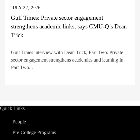
JULY 22, 2026
Gulf Times: Private sector engagement
strengthens academic links, says CMU-Q’s Dean
Trick
Gulf Times interview with Dean Trick, Part Two: Private
sector engagement strengthens academics and learning In
Part Two...
Quick Links
People
Pre-College Programs