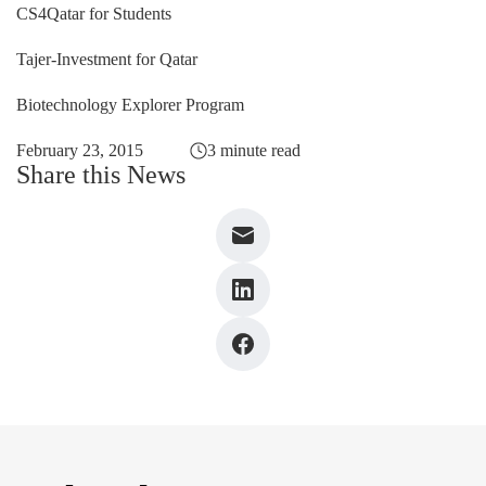
CS4Qatar for Students
Tajer-Investment for Qatar
Biotechnology Explorer Program
February 23, 2015
3 minute read
Share this News