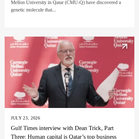
Mellon University in Qatar (CMU-Q) have discovered a
genetic molecule that...
JULY 23, 2026
Gulf Times interview with Dean Trick, Part
Three: Human capital is Qatar’s top business