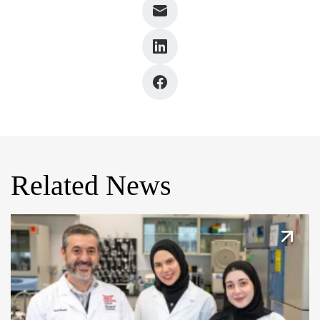
Related News