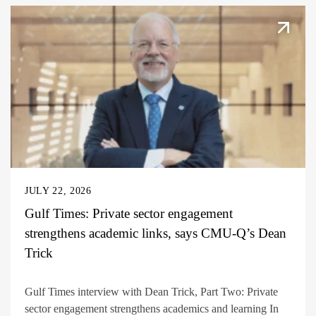
JULY 22, 2026
Gulf Times: Private sector engagement
strengthens academic links, says CMU-Q’s Dean
Trick
Gulf Times interview with Dean Trick, Part Two: Private
sector engagement strengthens academics and learning In