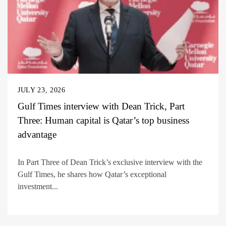
JULY 23, 2026
Gulf Times interview with Dean Trick, Part
Three: Human capital is Qatar’s top business
advantage
In Part Three of Dean Trick’s exclusive interview with the
Gulf Times, he shares how Qatar’s exceptional
investment...