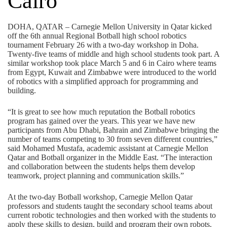
Cairo
DOHA, QATAR – Carnegie Mellon University in Qatar kicked
off the 6th annual Regional Botball high school robotics
tournament February 26 with a two-day workshop in Doha.
Twenty-five teams of middle and high school students took part. A
similar workshop took place March 5 and 6 in Cairo where teams
from Egypt, Kuwait and Zimbabwe were introduced to the world
of robotics with a simplified approach for programming and
building.
“It is great to see how much reputation the Botball robotics
program has gained over the years. This year we have new
participants from Abu Dhabi, Bahrain and Zimbabwe bringing the
number of teams competing to 30 from seven different countries,”
said Mohamed Mustafa, academic assistant at Carnegie Mellon
Qatar and Botball organizer in the Middle East. “The interaction
and collaboration between the students helps them develop
teamwork, project planning and communication skills.”
At the two-day Botball workshop, Carnegie Mellon Qatar
professors and students taught the secondary school teams about
current robotic technologies and then worked with the students to
apply these skills to design, build and program their own robots.