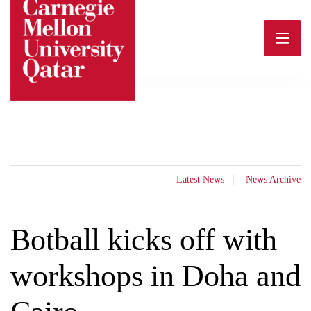
Skip
to
content
Latest News
News Archive
Botball kicks off with
workshops in Doha and