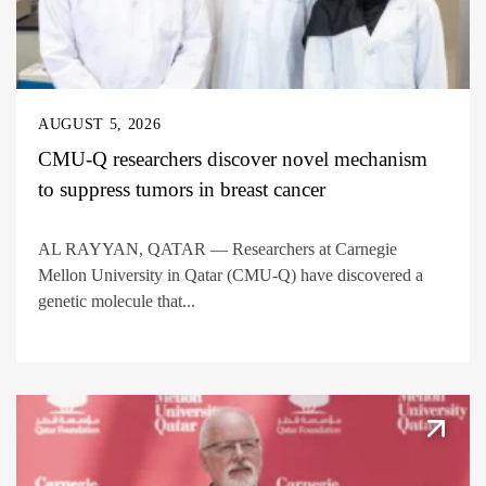
AUGUST 5, 2026
CMU-Q researchers discover novel mechanism
to suppress tumors in breast cancer
AL RAYYAN, QATAR — Researchers at Carnegie
Mellon University in Qatar (CMU-Q) have discovered a
genetic molecule that...