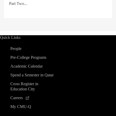
Part Two...
Quick Links
People
Pre-College Programs
Academic Calendar
Spend a Semester in Qatar
Cross Register in
Education City
Careers
My CMU-Q