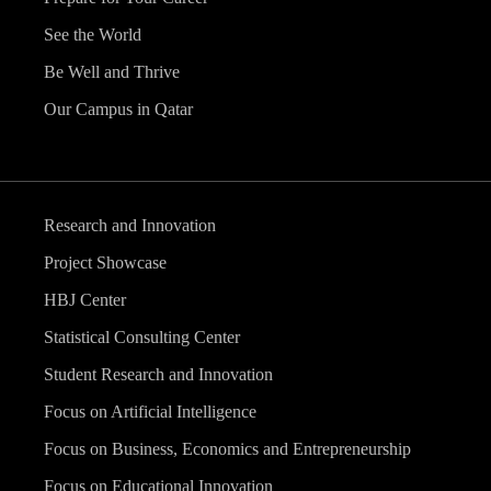
See the World
Be Well and Thrive
Our Campus in Qatar
Research and Innovation
Project Showcase
HBJ Center
Statistical Consulting Center
Student Research and Innovation
Focus on Artificial Intelligence
Focus on Business, Economics and Entrepreneurship
Focus on Educational Innovation