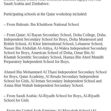
Saudi Arabia and Zimbabwe.
Participating schools at the Qatar workshop included:
– From Bahrain: Ibn Khuldoon National School
– From Qatar: Al Bayan Secondary School, Doha College, Doha
Independent Secondary School for Boys, Doha Montessori and
British School, Al Khor International School, Lebanese School,
Nasser Bin Abdullah Al-Attiya, Al-Wakra Independent Secondary
School for Boys, American School of Doha, Omar Bin Al
Khattab Scientific Secondary School, Hamza Bin Abed Mutalib
Preparatory Independent School for Boys,
Ahmed Bin Mohammed Al Thani Independent Secondary School
for Boys, Qatar Academy, Al Resala Secondary Independent
School for Girls, Al Ieman Secondary Independent School and
Amna Bint Wahab Independent Secondary School.
– From Saudi Arabia: Al-Riyadh School for Boys, Al-Riyadh
School for Girls
– From the United Arab Emirates: Al Mawakeb School (Al