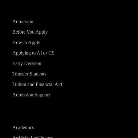
Admission
Before You Apply
How to Apply
Applying to AI or CS
Early Decision
Transfer Students
Tuition and Financial Aid
Admission Support
Academics
Artificial Intelligence