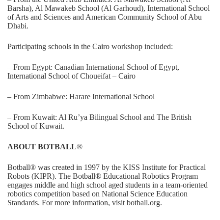
Barsha), Al Mawakeb School (Al Garhoud), International School
of Arts and Sciences and American Community School of Abu
Dhabi.
Participating schools in the Cairo workshop included:
– From Egypt: Canadian International School of Egypt,
International School of Choueifat – Cairo
– From Zimbabwe: Harare International School
– From Kuwait: Al Ru’ya Bilingual School and The British
School of Kuwait.
ABOUT BOTBALL
®
Botball® was created in 1997 by the KISS Institute for Practical
Robots (KIPR). The Botball® Educational Robotics Program
engages middle and high school aged students in a team-oriented
robotics competition based on National Science Education
Standards. For more information, visit
botball.org
.