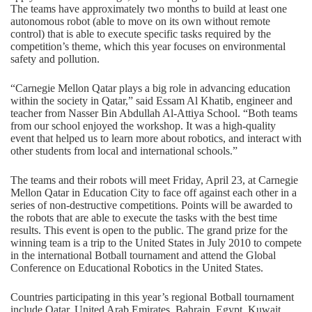
The teams have approximately two months to build at least one
autonomous robot (able to move on its own without remote
control) that is able to execute specific tasks required by the
competition’s theme, which this year focuses on environmental
safety and pollution.
“Carnegie Mellon Qatar plays a big role in advancing education
within the society in Qatar,” said Essam Al Khatib, engineer and
teacher from Nasser Bin Abdullah Al-Attiya School. “Both teams
from our school enjoyed the workshop. It was a high-quality
event that helped us to learn more about robotics, and interact with
other students from local and international schools.”
The teams and their robots will meet Friday, April 23, at Carnegie
Mellon Qatar in Education City to face off against each other in a
series of non-destructive competitions. Points will be awarded to
the robots that are able to execute the tasks with the best time
results. This event is open to the public. The grand prize for the
winning team is a trip to the United States in July 2010 to compete
in the international Botball tournament and attend the Global
Conference on Educational Robotics in the United States.
Countries participating in this year’s regional Botball tournament
include Qatar, United Arab Emirates, Bahrain, Egypt, Kuwait,