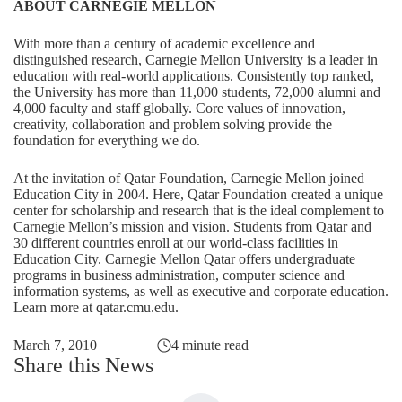
ABOUT CARNEGIE MELLON
With more than a century of academic excellence and
distinguished research, Carnegie Mellon University is a leader in
education with real-world applications. Consistently top ranked,
the University has more than 11,000 students, 72,000 alumni and
4,000 faculty and staff globally. Core values of innovation,
creativity, collaboration and problem solving provide the
foundation for everything we do.
At the invitation of Qatar Foundation, Carnegie Mellon joined
Education City in 2004. Here, Qatar Foundation created a unique
center for scholarship and research that is the ideal complement to
Carnegie Mellon’s mission and vision. Students from Qatar and
30 different countries enroll at our world-class facilities in
Education City. Carnegie Mellon Qatar offers undergraduate
programs in business administration, computer science and
information systems, as well as executive and corporate education.
Learn more at
qatar.cmu.edu
.
March 7, 2010
4 minute read
Share this News