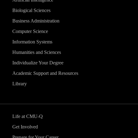
Biological Sciences
Business Administration
Computer Science
Information Systems
Humanities and Sciences
Individualize Your Degree
Academic Support and Resources
Library
Life at CMU-Q
Get Involved
Prepare for Your Career