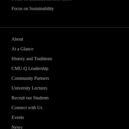
Focus on Sustainability
About
At a Glance
History and Traditions
CMU-Q Leadership
Community Partners
University Lectures
Recruit our Students
Connect with Us
Events
News