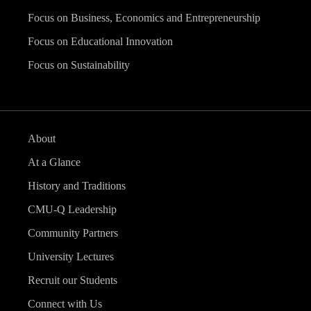
Focus on Business, Economics and Entrepreneurship
Focus on Educational Innovation
Focus on Sustainability
About
At a Glance
History and Traditions
CMU-Q Leadership
Community Partners
University Lectures
Recruit our Students
Connect with Us