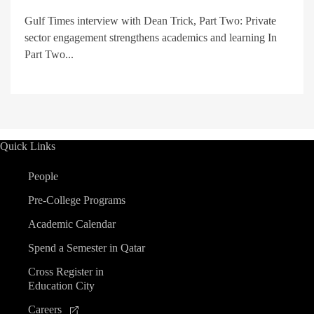
Gulf Times interview with Dean Trick, Part Two: Private
sector engagement strengthens academics and learning In
Part Two...
Quick Links
People
Pre-College Programs
Academic Calendar
Spend a Semester in Qatar
Cross Register in
Education City
Careers