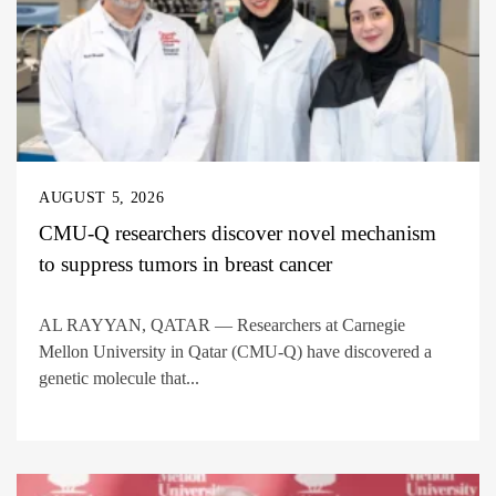
AUGUST 5, 2026
CMU-Q researchers discover novel mechanism
to suppress tumors in breast cancer
AL RAYYAN, QATAR — Researchers at Carnegie
Mellon University in Qatar (CMU-Q) have discovered a
genetic molecule that...