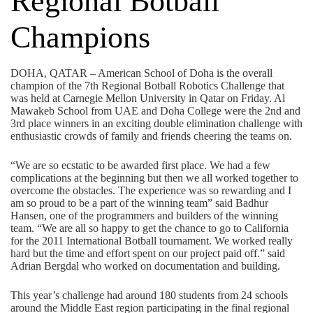
Regional Botball
Champions
DOHA, QATAR – American School of Doha is the overall
champion of the 7th Regional Botball Robotics Challenge that
was held at Carnegie Mellon University in Qatar on Friday. Al
Mawakeb School from UAE and Doha College were the 2nd and
3rd place winners in an exciting double elimination challenge with
enthusiastic crowds of family and friends cheering the teams on.
“We are so ecstatic to be awarded first place. We had a few
complications at the beginning but then we all worked together to
overcome the obstacles. The experience was so rewarding and I
am so proud to be a part of the winning team” said Badhur
Hansen, one of the programmers and builders of the winning
team. “We are all so happy to get the chance to go to California
for the 2011 International Botball tournament. We worked really
hard but the time and effort spent on our project paid off.” said
Adrian Bergdal who worked on documentation and building.
This year’s challenge had around 180 students from 24 schools
around the Middle East region participating in the final regional