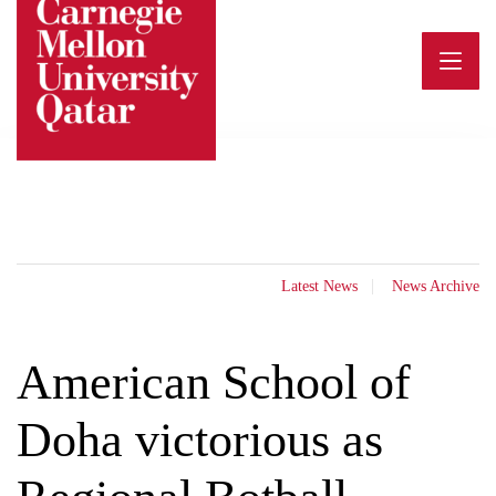
Skip
to
content
Latest News
News Archive
American School of
Doha victorious as