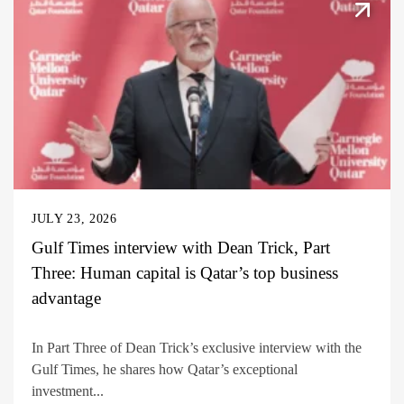
JULY 23, 2026
Gulf Times interview with Dean Trick, Part
Three: Human capital is Qatar’s top business
advantage
In Part Three of Dean Trick’s exclusive interview with the
Gulf Times, he shares how Qatar’s exceptional
investment...