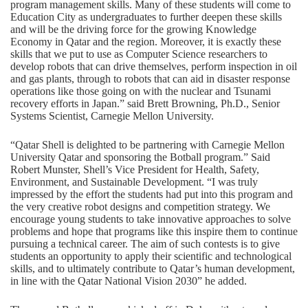
program management skills. Many of these students will come to
Education City as undergraduates to further deepen these skills
and will be the driving force for the growing Knowledge
Economy in Qatar and the region. Moreover, it is exactly these
skills that we put to use as Computer Science researchers to
develop robots that can drive themselves, perform inspection in oil
and gas plants, through to robots that can aid in disaster response
operations like those going on with the nuclear and Tsunami
recovery efforts in Japan.” said Brett Browning, Ph.D., Senior
Systems Scientist, Carnegie Mellon University.
“Qatar Shell is delighted to be partnering with Carnegie Mellon
University Qatar and sponsoring the Botball program.” Said
Robert Munster, Shell’s Vice President for Health, Safety,
Environment, and Sustainable Development. “I was truly
impressed by the effort the students had put into this program and
the very creative robot designs and competition strategy. We
encourage young students to take innovative approaches to solve
problems and hope that programs like this inspire them to continue
pursuing a technical career. The aim of such contests is to give
students an opportunity to apply their scientific and technological
skills, and to ultimately contribute to Qatar’s human development,
in line with the Qatar National Vision 2030” he added.