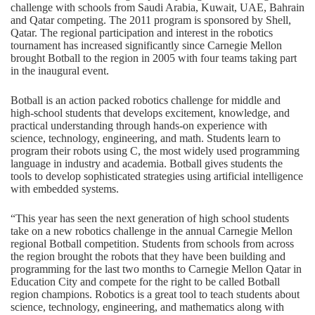
challenge with schools from Saudi Arabia, Kuwait, UAE, Bahrain
and Qatar competing. The 2011 program is sponsored by Shell,
Qatar. The regional participation and interest in the robotics
tournament has increased significantly since Carnegie Mellon
brought Botball to the region in 2005 with four teams taking part
in the inaugural event.
Botball is an action packed robotics challenge for middle and
high-school students that develops excitement, knowledge, and
practical understanding through hands-on experience with
science, technology, engineering, and math. Students learn to
program their robots using C, the most widely used programming
language in industry and academia. Botball gives students the
tools to develop sophisticated strategies using artificial intelligence
with embedded systems.
“This year has seen the next generation of high school students
take on a new robotics challenge in the annual Carnegie Mellon
regional Botball competition. Students from schools from across
the region brought the robots that they have been building and
programming for the last two months to Carnegie Mellon Qatar in
Education City and compete for the right to be called Botball
region champions. Robotics is a great tool to teach students about
science, technology, engineering, and mathematics along with