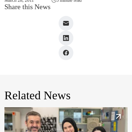
March 28, 2011
5 minute read
Share this News
Related News