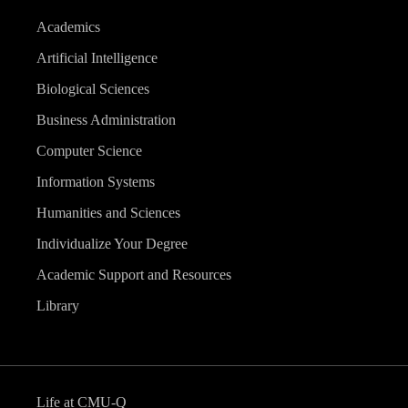
Academics
Artificial Intelligence
Biological Sciences
Business Administration
Computer Science
Information Systems
Humanities and Sciences
Individualize Your Degree
Academic Support and Resources
Library
Life at CMU-Q