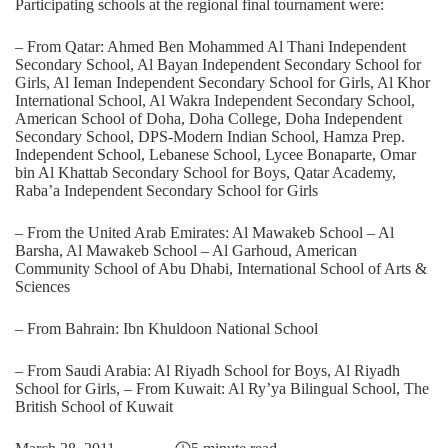
Participating schools at the regional final tournament were:
– From Qatar: Ahmed Ben Mohammed Al Thani Independent
Secondary School, Al Bayan Independent Secondary School for
Girls, Al Ieman Independent Secondary School for Girls, Al Khor
International School, Al Wakra Independent Secondary School,
American School of Doha, Doha College, Doha Independent
Secondary School, DPS-Modern Indian School, Hamza Prep.
Independent School, Lebanese School, Lycee Bonaparte, Omar
bin Al Khattab Secondary School for Boys, Qatar Academy,
Raba’a Independent Secondary School for Girls
– From the United Arab Emirates: Al Mawakeb School – Al
Barsha, Al Mawakeb School – Al Garhoud, American
Community School of Abu Dhabi, International School of Arts &
Sciences
– From Bahrain: Ibn Khuldoon National School
– From Saudi Arabia: Al Riyadh School for Boys, Al Riyadh
School for Girls, – From Kuwait: Al Ry’ya Bilingual School, The
British School of Kuwait