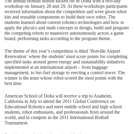
The annual Botball season kicked off in Doha with a two-day
workshop on January 28 and 29. At these workshops participants
received information about the competition and were given robot
kits and reusable components to build their own robot. The
students learned about current robotics technologies and how to
apply the physics and math concepts to design, build and program
the competing robots to maneuver autonomously across a game
board, performing tasks according to the program theme.
The theme of this year’s competition is titled ‘Botville Airport
Renovation’ where the students’ must score points for completing
specified tasks around green energy and sustainability initiatives
implemented at an international airport – from baggage
management, to bio-fuel storage to erecting a control tower. The
winner is the team whose robot scored the most points with the
best time.
American School of Doha will receive a trip to Anaheim,
California in July to attend the 2011 Global Conference on
Educational Robotics and meet middle school and high school
students, robot enthusiasts, and professionals from around the
world, and to compete in the 2011 International Botball
Tournament.