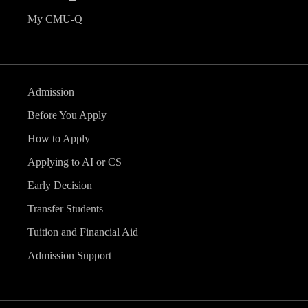
My CMU-Q
Admission
Before You Apply
How to Apply
Applying to AI or CS
Early Decision
Transfer Students
Tuition and Financial Aid
Admission Support