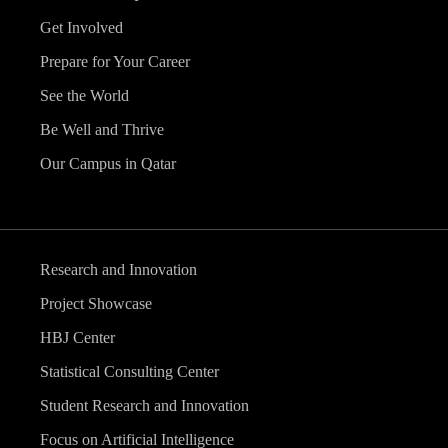
Get Involved
Prepare for Your Career
See the World
Be Well and Thrive
Our Campus in Qatar
Research and Innovation
Project Showcase
HBJ Center
Statistical Consulting Center
Student Research and Innovation
Focus on Artificial Intelligence