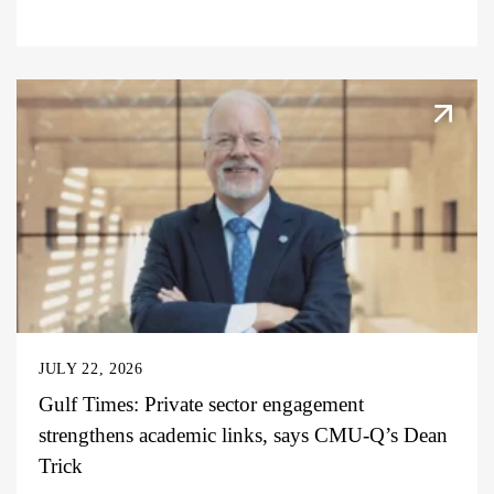
JULY 22, 2026
Gulf Times: Private sector engagement
strengthens academic links, says CMU-Q’s Dean
Trick