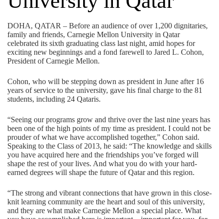
University in Qatar
DOHA, QATAR – Before an audience of over 1,200 dignitaries,
family and friends, Carnegie Mellon University in Qatar
celebrated its sixth graduating class last night, amid hopes for
exciting new beginnings and a fond farewell to Jared L. Cohon,
President of Carnegie Mellon.
Cohon, who will be stepping down as president in June after 16
years of service to the university, gave his final charge to the 81
students, including 24 Qataris.
“Seeing our programs grow and thrive over the last nine years has
been one of the high points of my time as president. I could not be
prouder of what we have accomplished together,” Cohon said.
Speaking to the Class of 2013, he said: “The knowledge and skills
you have acquired here and the friendships you’ve forged will
shape the rest of your lives. And what you do with your hard-
earned degrees will shape the future of Qatar and this region.
“The strong and vibrant connections that have grown in this close-
knit learning community are the heart and soul of this university,
and they are what make Carnegie Mellon a special place. What