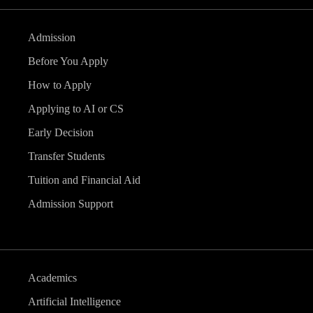
Admission
Before You Apply
How to Apply
Applying to AI or CS
Early Decision
Transfer Students
Tuition and Financial Aid
Admission Support
Academics
Artificial Intelligence