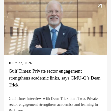
JULY 22, 2026
Gulf Times: Private sector engagement
strengthens academic links, says CMU-Q’s Dean
Trick
Gulf Times interview with Dean Trick, Part Two: Private
sector engagement strengthens academics and learning In
Part Two...