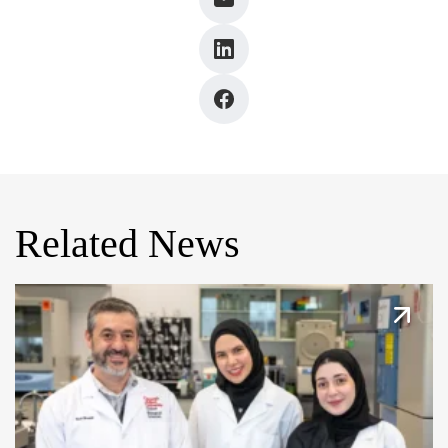
Related News