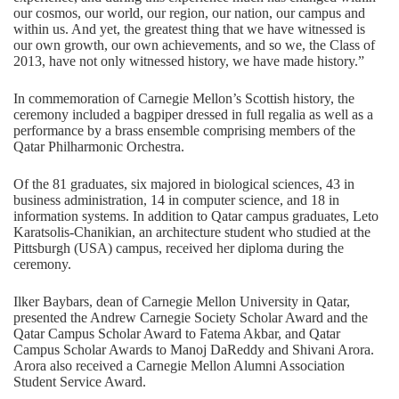
our cosmos, our world, our region, our nation, our campus and
within us. And yet, the greatest thing that we have witnessed is
our own growth, our own achievements, and so we, the Class of
2013, have not only witnessed history, we have made history.”
In commemoration of Carnegie Mellon’s Scottish history, the
ceremony included a bagpiper dressed in full regalia as well as a
performance by a brass ensemble comprising members of the
Qatar Philharmonic Orchestra.
Of the 81 graduates, six majored in biological sciences, 43 in
business administration, 14 in computer science, and 18 in
information systems. In addition to Qatar campus graduates, Leto
Karatsolis-Chanikian, an architecture student who studied at the
Pittsburgh (USA) campus, received her diploma during the
ceremony.
Ilker Baybars, dean of Carnegie Mellon University in Qatar,
presented the Andrew Carnegie Society Scholar Award and the
Qatar Campus Scholar Award to Fatema Akbar, and Qatar
Campus Scholar Awards to Manoj DaReddy and Shivani Arora.
Arora also received a Carnegie Mellon Alumni Association
Student Service Award.