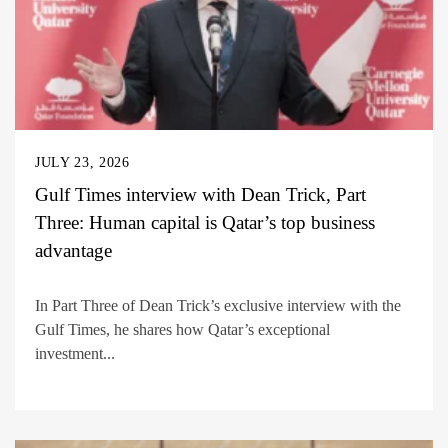
JULY 23, 2026
Gulf Times interview with Dean Trick, Part
Three: Human capital is Qatar’s top business
advantage
In Part Three of Dean Trick’s exclusive interview with the
Gulf Times, he shares how Qatar’s exceptional
investment...