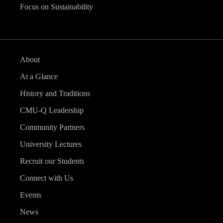
Focus on Sustainability
About
At a Glance
History and Traditions
CMU-Q Leadership
Community Partners
University Lectures
Recruit our Students
Connect with Us
Events
News