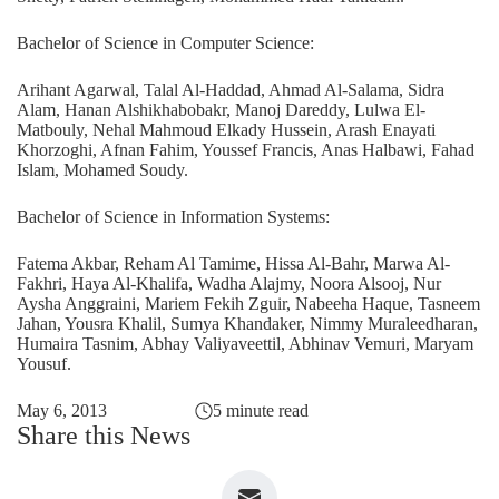
Bachelor of Science in Computer Science:
Arihant Agarwal, Talal Al-Haddad, Ahmad Al-Salama, Sidra
Alam, Hanan Alshikhabobakr, Manoj Dareddy, Lulwa El-
Matbouly, Nehal Mahmoud Elkady Hussein, Arash Enayati
Khorzoghi, Afnan Fahim, Youssef Francis, Anas Halbawi, Fahad
Islam, Mohamed Soudy.
Bachelor of Science in Information Systems:
Fatema Akbar, Reham Al Tamime, Hissa Al-Bahr, Marwa Al-
Fakhri, Haya Al-Khalifa, Wadha Alajmy, Noora Alsooj, Nur
Aysha Anggraini, Mariem Fekih Zguir, Nabeeha Haque, Tasneem
Jahan, Yousra Khalil, Sumya Khandaker, Nimmy Muraleedharan,
Humaira Tasnim, Abhay Valiyaveettil, Abhinav Vemuri, Maryam
Yousuf.
May 6, 2013
5 minute read
Share this News