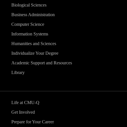
Biological Sciences
Business Administration
Computer Science
Information Systems
Humanities and Sciences
Individualize Your Degree
Academic Support and Resources
Library
Life at CMU-Q
Get Involved
Prepare for Your Career