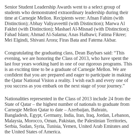
Senior Student Leadership Awards went to a select group of
students who demonstrated extraordinary leadership during their
time at Carnegie Mellon. Recipients were: Afnan Fahim (with
Distinction); Abhay Valiyaveettil (with Distinction); Marwa Al
Fakhri (with Distinction); Mashael Al-Misnad (with Distinction);
Fahad Islam; Ahmad Al-Salama; Anas Halbawi; Fatima Fikree;
Mei Elgindi, Shivani Arora; Firas Bata and Fatema Akbar.
Congratulating the graduating class, Dean Baybars said: “This
evening, we are honoring the Class of 2013, who have spent the
last four years working hard in one of our rigorous programs. This
is an exciting time to be a graduate of Carnegie Mellon. We are
confident that you are prepared and eager to participate in making
the Qatar National Vision a reality. I wish each and every one of
you success as you embark on the next stage of your journey.”
Nationalities represented in the Class of 2013 include 24 from the
State of Qatar – the highest number of nationals to graduate from
Carnegie Mellon Qatar to date – Azerbaijan, Bahrain,
Bangladesh, Egypt, Germany, India, Iran, Iraq, Jordan, Lebanon,
Malaysia, Morocco, Oman, Pakistan, the Palestinian Territories,
Serbia, Sudan, Syria, Tunisia, Yemen, United Arab Emirates and
the United States of America.