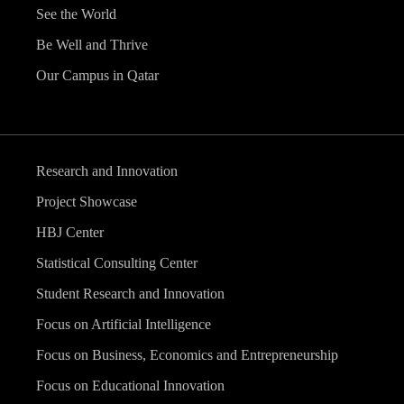
See the World
Be Well and Thrive
Our Campus in Qatar
Research and Innovation
Project Showcase
HBJ Center
Statistical Consulting Center
Student Research and Innovation
Focus on Artificial Intelligence
Focus on Business, Economics and Entrepreneurship
Focus on Educational Innovation