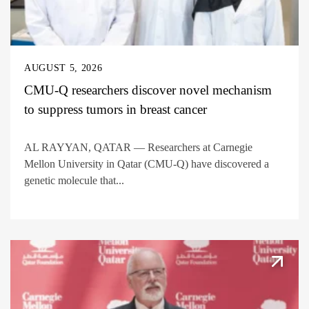
AUGUST 5, 2026
CMU-Q researchers discover novel mechanism
to suppress tumors in breast cancer
AL RAYYAN, QATAR — Researchers at Carnegie
Mellon University in Qatar (CMU-Q) have discovered a
genetic molecule that...