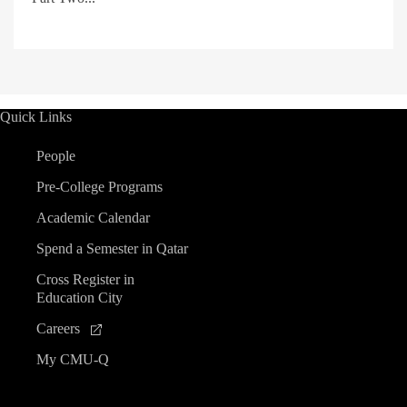
Quick Links
People
Pre-College Programs
Academic Calendar
Spend a Semester in Qatar
Cross Register in
Education City
Careers
My CMU-Q