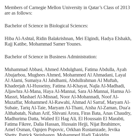
Members of Carnegie Mellon University in Qatar’s Class of 2013
are as follows:
Bachelor of Science in Biological Sciences:
Hiba Al-Ashtal, Ridin Balakrishnan, Mei Elgindi, Hadya Elshakh,
Rajj Katibe, Mohammad Samer Younes.
Bachelor of Science in Business Administration:
Muhammad Abbasi, Ahmed Abdulghani, Fatima Abdulla, Ayah
Abujarbou, Mughees Ahmed, Mohammed Al Ahmadani, Layal
Al Alami, Sumaiya Al Jahdhami, Abdullrahman Al Muftah,
Khadeejah Al-Husseiny, Fatima Al-Khayat, Najla Al-Madhadi,
Aljawhra Al-Mana, Haya Al-Mannai, Sara Al-Mannai, Hamsa Al-
Massri, Mashael Al-Misnad, Noor Al-Mohannadi, Noof Al-
Muzaffar, Mohammed Al-Rawahi, Ahmad Al Sarraf, Maryam Al-
Subaie, Tariq Al-Taie, Maryam Al-Thani, Aisha Al-Zaman, Dua'a
Althabatah, Nahan Arif, Shivani Arora, Firas Bata, Anas Chaudry,
Madhurima Datta, Walied El Hag Ali, El Houssain El Marabti,
Fatima Fikree, Dalia Hassan, Hussain Hejji, Nijat Ibrahimov,
Amel Osman, Ognjen Popovic, Orkhan Rustamzade, Jevika
Shetty, Patrick Steinhagen, Mohammed Hadi Takiddin.