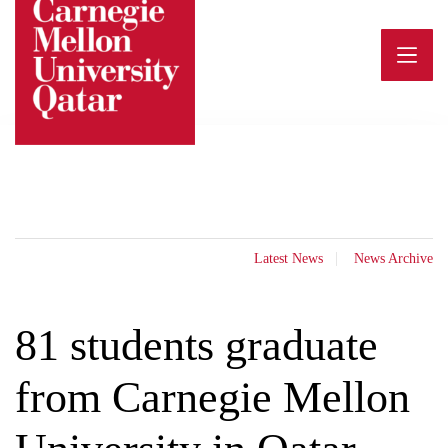
Skip
to
content
Latest News
News Archive
81 students graduate
from Carnegie Mellon