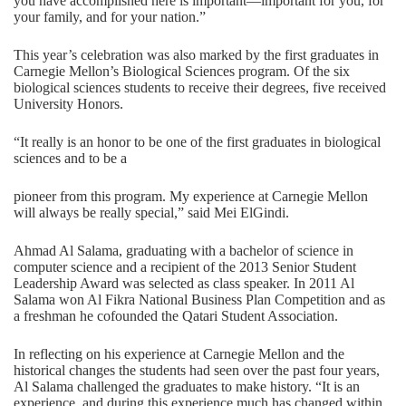
you have accomplished here is important—important for you, for
your family, and for your nation.”
This year’s celebration was also marked by the first graduates in
Carnegie Mellon’s Biological Sciences program. Of the six
biological sciences students to receive their degrees, five received
University Honors.
“It really is an honor to be one of the first graduates in biological
sciences and to be a
pioneer from this program. My experience at Carnegie Mellon
will always be really special,” said Mei ElGindi.
Ahmad Al Salama, graduating with a bachelor of science in
computer science and a recipient of the 2013 Senior Student
Leadership Award was selected as class speaker. In 2011 Al
Salama won Al Fikra National Business Plan Competition and as
a freshman he cofounded the Qatari Student Association.
In reflecting on his experience at Carnegie Mellon and the
historical changes the students had seen over the past four years,
Al Salama challenged the graduates to make history. “It is an
experience, and during this experience much has changed within