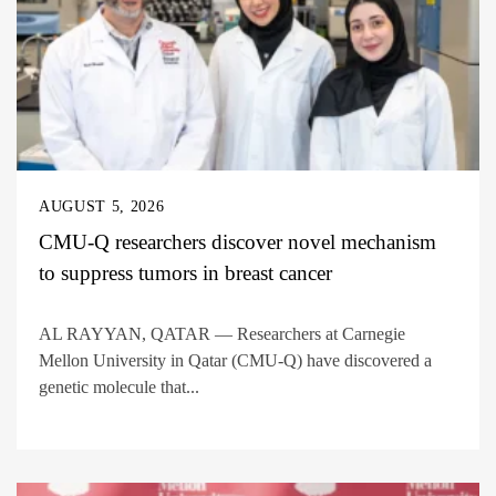
AUGUST 5, 2026
CMU-Q researchers discover novel mechanism
to suppress tumors in breast cancer
AL RAYYAN, QATAR — Researchers at Carnegie
Mellon University in Qatar (CMU-Q) have discovered a
genetic molecule that...