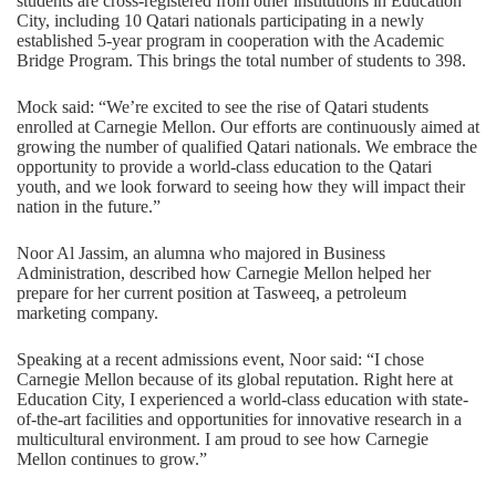
students are cross-registered from other institutions in Education
City, including 10 Qatari nationals participating in a newly
established 5-year program in cooperation with the Academic
Bridge Program. This brings the total number of students to 398.
Mock said: “We’re excited to see the rise of Qatari students
enrolled at Carnegie Mellon. Our efforts are continuously aimed at
growing the number of qualified Qatari nationals. We embrace the
opportunity to provide a world-class education to the Qatari
youth, and we look forward to seeing how they will impact their
nation in the future.”
Noor Al Jassim, an alumna who majored in Business
Administration, described how Carnegie Mellon helped her
prepare for her current position at Tasweeq, a petroleum
marketing company.
Speaking at a recent admissions event, Noor said: “I chose
Carnegie Mellon because of its global reputation. Right here at
Education City, I experienced a world-class education with state-
of-the-art facilities and opportunities for innovative research in a
multicultural environment. I am proud to see how Carnegie
Mellon continues to grow.”