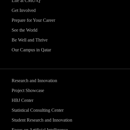
Life at CMU-Q
Get Involved
Prepare for Your Career
See the World
Be Well and Thrive
Our Campus in Qatar
Research and Innovation
Project Showcase
HBJ Center
Statistical Consulting Center
Student Research and Innovation
Focus on Artificial Intelligence