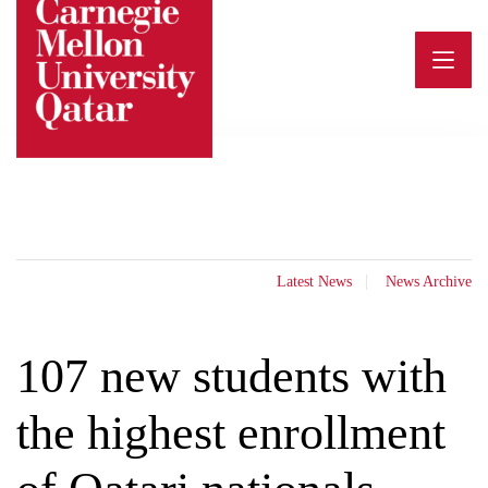
Skip
to
content
Latest News
News Archive
107 new students with
the highest enrollment