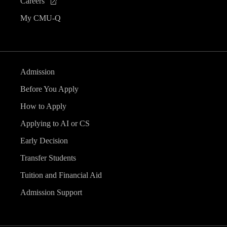
Careers
My CMU-Q
Admission
Before You Apply
How to Apply
Applying to AI or CS
Early Decision
Transfer Students
Tuition and Financial Aid
Admission Support