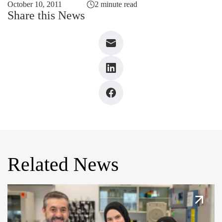
October 10, 2011
2 minute read
Share this News
Related News