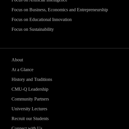
Focus on Business, Economics and Entrepreneurship
Focus on Educational Innovation
Focus on Sustainability
About
At a Glance
History and Traditions
CMU-Q Leadership
Community Partners
University Lectures
Recruit our Students
Connect with Us