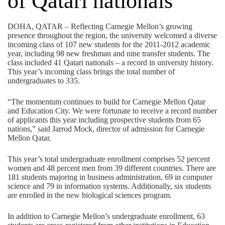
of Qatari nationals
DOHA, QATAR – Reflecting Carnegie Mellon’s growing
presence throughout the region, the university welcomed a diverse
incoming class of 107 new students for the 2011-2012 academic
year, including 98 new freshman and nine transfer students. The
class included 41 Qatari nationals – a record in university history.
This year’s incoming class brings the total number of
undergraduates to 335.
“The momentum continues to build for Carnegie Mellon Qatar
and Education City. We were fortunate to receive a record number
of applicants this year including prospective students from 65
nations,” said Jarrod Mock, director of admission for Carnegie
Mellon Qatar.
This year’s total undergraduate enrollment comprises 52 percent
women and 48 percent men from 39 different countries. There are
181 students majoring in business administration, 69 in computer
science and 79 in information systems. Additionally, six students
are enrolled in the new biological sciences program.
In addition to Carnegie Mellon’s undergraduate enrollment, 63