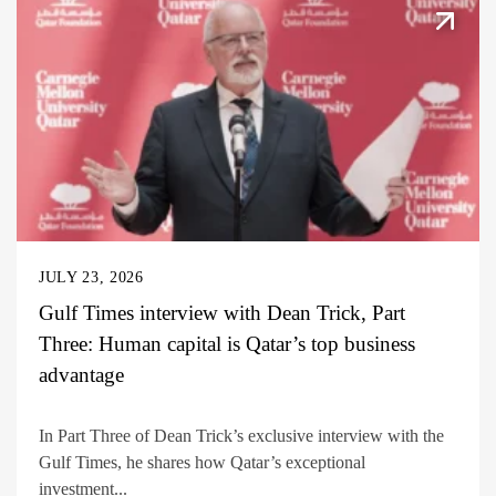
JULY 23, 2026
Gulf Times interview with Dean Trick, Part
Three: Human capital is Qatar’s top business
advantage
In Part Three of Dean Trick’s exclusive interview with the
Gulf Times, he shares how Qatar’s exceptional
investment...