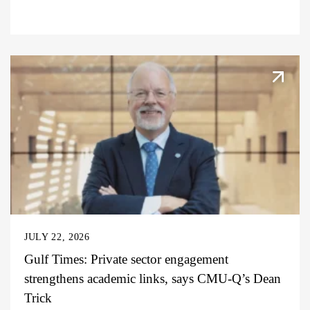
JULY 22, 2026
Gulf Times: Private sector engagement
strengthens academic links, says CMU-Q’s Dean
Trick