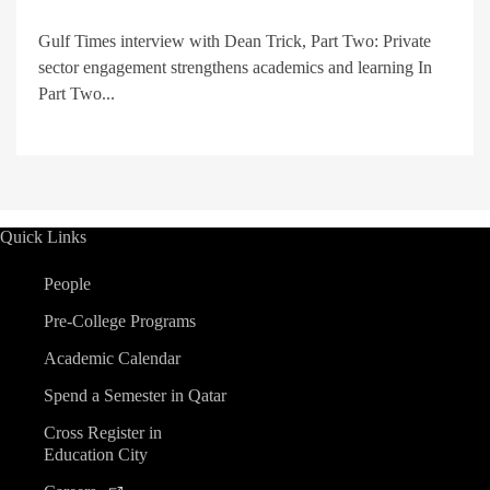
Gulf Times interview with Dean Trick, Part Two: Private
sector engagement strengthens academics and learning In
Part Two...
Quick Links
People
Pre-College Programs
Academic Calendar
Spend a Semester in Qatar
Cross Register in
Education City