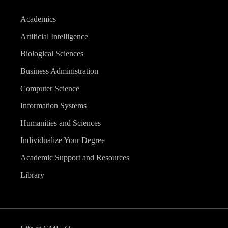
Academics
Artificial Intelligence
Biological Sciences
Business Administration
Computer Science
Information Systems
Humanities and Sciences
Individualize Your Degree
Academic Support and Resources
Library