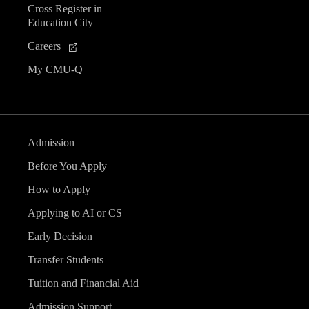
Cross Register in
e
Education City
n
Careers
My CMU-Q
t
s
Admission
Before You Apply
How to Apply
Applying to AI or CS
Early Decision
Transfer Students
Tuition and Financial Aid
Admission Support