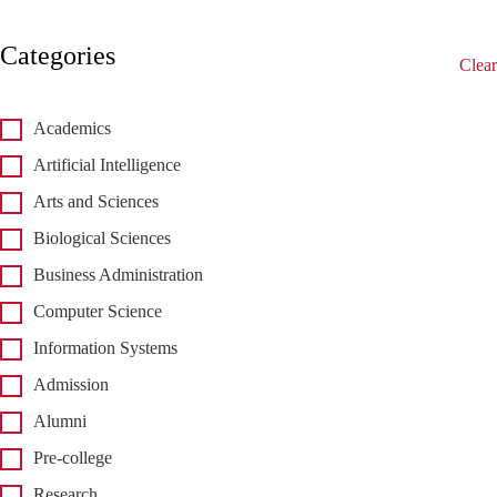
Categories
Clear
Academics
Artificial Intelligence
Arts and Sciences
Biological Sciences
Business Administration
Computer Science
Information Systems
Admission
Alumni
Pre-college
Research