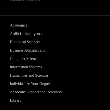
Academics
Artificial Intelligence
Biological Sciences
Business Administration
Computer Science
Information Systems
Humanities and Sciences
Individualize Your Degree
Academic Support and Resources
Library