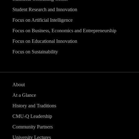
Student Research and Innovation
Focus on Artificial Intelligence
Focus on Business, Economics and Entrepreneurship
Focus on Educational Innovation
Focus on Sustainability
About
At a Glance
History and Traditions
CMU-Q Leadership
Community Partners
University Lectures