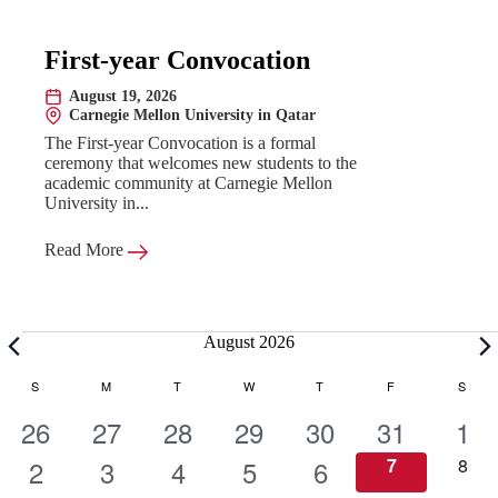
First-year Convocation
August 19, 2026
Date:
Carnegie Mellon University in Qatar
Location:
The First-year Convocation is a formal
ceremony that welcomes new students to the
academic community at Carnegie Mellon
University in...
Read More
Events
August 2026
C
S
SUNDAY
M
MONDAY
T
TUESDAY
W
WEDNESDAY
T
THURSDAY
F
FRIDAY
S
SATU
1
1
1
1
1
1
1
26
27
28
29
30
31
1
a
e
1
e
1
e
1
e
1
e
1
e
0
e
0
2
3
4
5
6
7
8
e
e