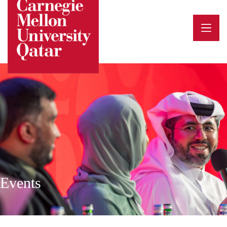
Events