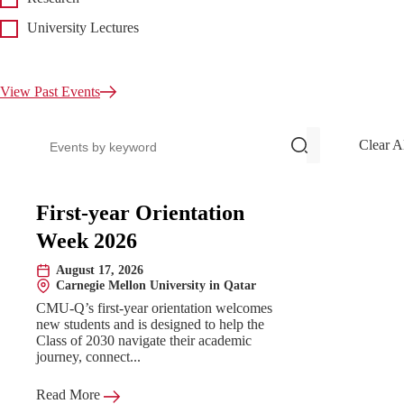
University Lectures
View Past Events
Search events
Clear A
Upcoming Events
First-year Orientation
Week 2026
August 17, 2026
Date:
Carnegie Mellon University in Qatar
Location:
CMU-Q’s first-year orientation welcomes
new students and is designed to help the
Class of 2030 navigate their academic
journey, connect...
Read More