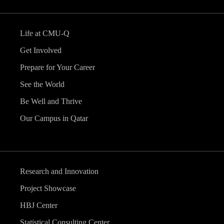
Life at CMU-Q
Get Involved
Prepare for Your Career
See the World
Be Well and Thrive
Our Campus in Qatar
Research and Innovation
Project Showcase
HBJ Center
Statistical Consulting Center