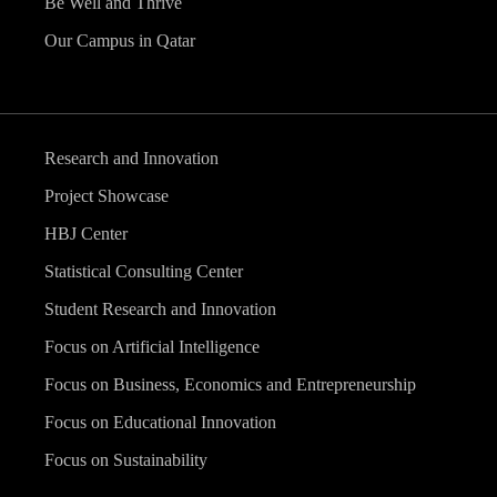
Be Well and Thrive
Our Campus in Qatar
Research and Innovation
Project Showcase
HBJ Center
Statistical Consulting Center
Student Research and Innovation
Focus on Artificial Intelligence
Focus on Business, Economics and Entrepreneurship
Focus on Educational Innovation
Focus on Sustainability