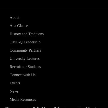
About
At a Glance
History and Traditions
CMU-Q Leadership
Community Partners
University Lectures
Recruit our Students
Connect with Us
Events
News
Media Resources