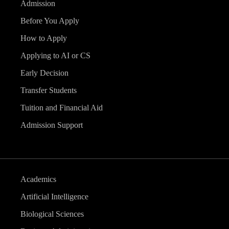
Admission
Before You Apply
How to Apply
Applying to AI or CS
Early Decision
Transfer Students
Tuition and Financial Aid
Admission Support
Academics
Artificial Intelligence
Biological Sciences