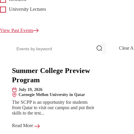
University Lectures
View Past Events
Search events
Clear A
Upcoming Events
Summer College Preview
Program
July 19, 2026
Date:
Carnegie Mellon University in Qatar
Location:
The SCPP is an opportunity for students
from Qatar to visit our campus and put their
skills to the test...
Read More