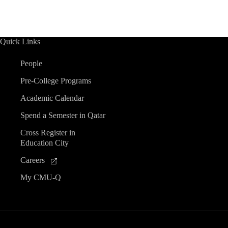
n
n
n
n
n
n
n
s
t
s
t
s
t
s
t
s
s
s
r
t
t
t
t
t
t
t
s
s
s
s
s
s
s
s
o
Quick Links
f
People
Pre-College Programs
E
Academic Calendar
v
Spend a Semester in Qatar
Cross Register in
e
Education City
n
Careers
My CMU-Q
t
s