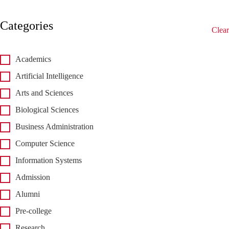
Categories
Clear
Academics
Artificial Intelligence
Arts and Sciences
Biological Sciences
Business Administration
Computer Science
Information Systems
Admission
Alumni
Pre-college
Research