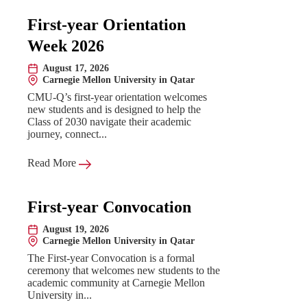
First-year Orientation
Week 2026
August 17, 2026
Date:
Carnegie Mellon University in Qatar
Location:
CMU-Q’s first-year orientation welcomes
new students and is designed to help the
Class of 2030 navigate their academic
journey, connect...
Read More
First-year Convocation
August 19, 2026
Date:
Carnegie Mellon University in Qatar
Location:
The First-year Convocation is a formal
ceremony that welcomes new students to the
academic community at Carnegie Mellon
University in...