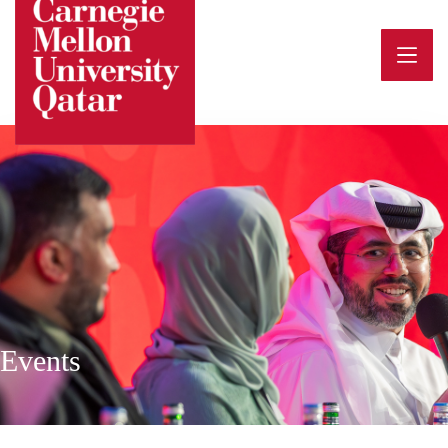
Events