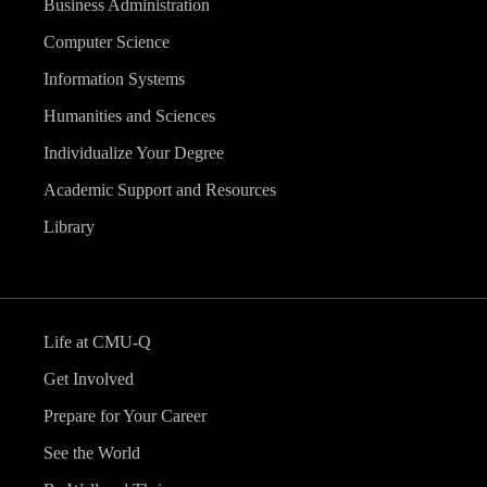
Business Administration
Computer Science
Information Systems
Humanities and Sciences
Individualize Your Degree
Academic Support and Resources
Library
Life at CMU-Q
Get Involved
Prepare for Your Career
See the World