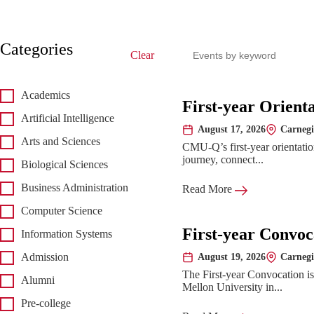
Search events
Categories
Clear
Academics
Upcoming 
First-year Orient
Artificial Intelligence
August 17, 2026
Carnegi
Date:
Location:
Arts and Sciences
CMU-Q’s first-year orientatio
journey, connect...
Biological Sciences
Business Administration
Read More
Computer Science
First-year Convoc
Information Systems
August 19, 2026
Carnegi
Admission
Date:
Location:
The First-year Convocation i
Alumni
Mellon University in...
Pre-college