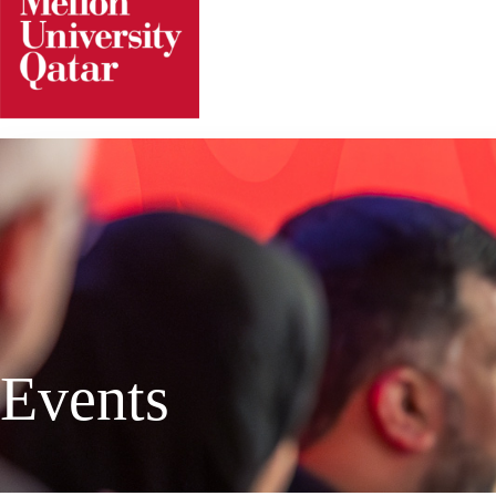
Events