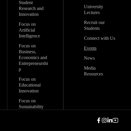
Student
University
Research and
Lectures
Innovation
Recruit our
Focus on
Students
Artificial
Intelligence
Connect with Us
Focus on
Events
Business,
Economics and
News
Entrepreneurshi
Media
p
Resources
Focus on
Educational
Innovation
Focus on
Sustainability