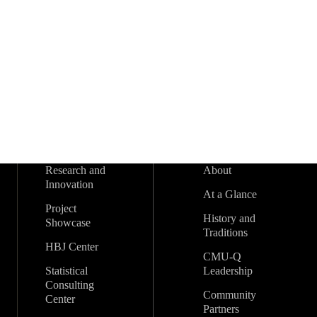
s
t
s
t
s
t
s
t
s
s
s
r
t
t
t
t
t
t
t
s
s
s
s
s
s
s
s
o
f
E
v
Research and
About
e
Innovation
At a Glance
n
Project
History and
Showcase
Traditions
t
HBJ Center
CMU-Q
Statistical
Leadership
s
Consulting
Community
Center
Partners