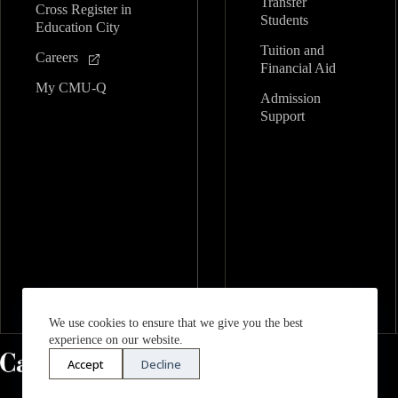
Transfer
Cross Register in
Students
Education City
Tuition and
Careers
Financial Aid
My CMU-Q
Admission
Support
We use cookies to ensure that we give you the best
experience on our website.
Accept
Decline