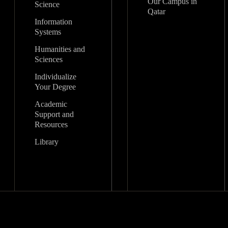
Our Campus in
Science
Qatar
Information
Systems
Humanities and
Sciences
Individualize
Your Degree
Academic
Support and
Resources
Library