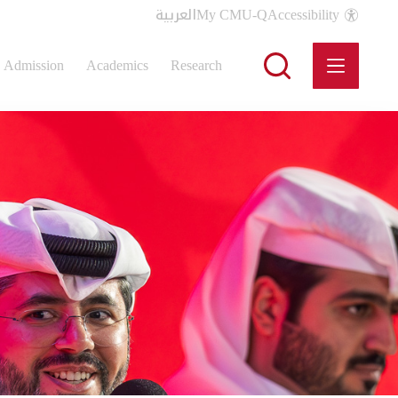
العربية
My CMU-Q
Accessibility
Admission
Academics
Research