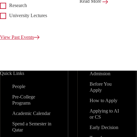
Read More
Research
University Lectures
View Past Events
Quick Links
Admission
Before You
People
Apply
Pre-College
How to Apply
Programs
Applying to AI
Academic Calendar
or CS
Spend a Semester in
Early Decision
Qatar