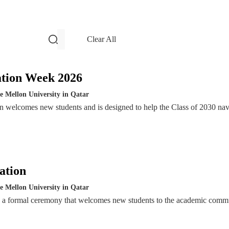
filters and search
Clear All
Events
ation Week 2026
e Mellon University in Qatar
n welcomes new students and is designed to help the Class of 2030 nav
ation
e Mellon University in Qatar
s a formal ceremony that welcomes new students to the academic comm