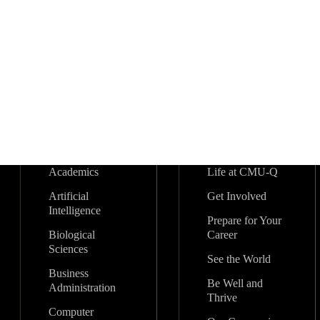
Academics
Life at CMU-Q
Artificial
Get Involved
Intelligence
Prepare for Your
Biological
Career
Sciences
See the World
Business
Be Well and
Administration
Thrive
Computer