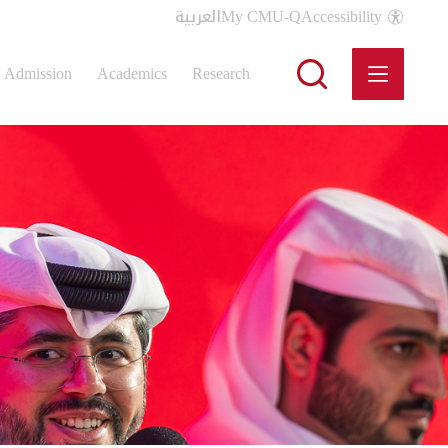
العربية
My CMU-Q
Accessibility
Admission
Academics
Research