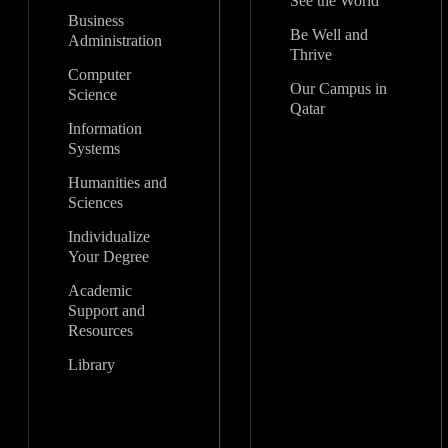
See the World
Business
Be Well and
Administration
Thrive
Computer
Our Campus in
Science
Qatar
Information
Systems
Humanities and
Sciences
Individualize
Your Degree
Academic
Support and
Resources
Library