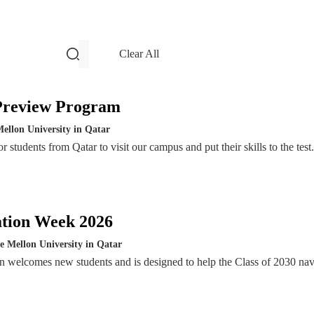
filters and search
Clear All
Events
Preview Program
ellon University in Qatar
 students from Qatar to visit our campus and put their skills to the test.
ation Week 2026
e Mellon University in Qatar
n welcomes new students and is designed to help the Class of 2030 nav