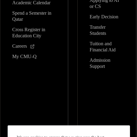
Applying to AI
Academic Calendar
or CS
Spend a Semester in
Early Decision
Qatar
Transfer
Cross Register in
Students
Education City
Tuition and
Careers
Financial Aid
My CMU-Q
Admission
Support