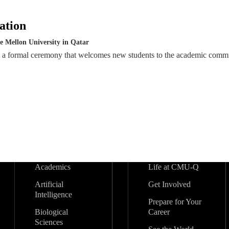
ation
e Mellon University in Qatar
s a formal ceremony that welcomes new students to the academic comm
Academics
Life at CMU-Q
Artificial
Get Involved
Intelligence
Prepare for Your
Biological
Career
Sciences