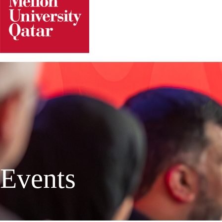
Events