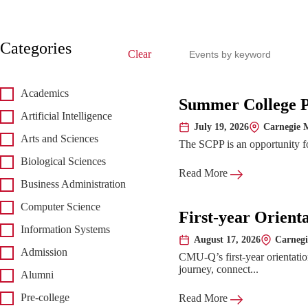
Search events
Categories
Clear
Academics
Upcoming 
Summer College 
Artificial Intelligence
July 19, 2026
Carnegie M
Date:
Location:
Arts and Sciences
The SCPP is an opportunity for
Biological Sciences
Read More
Business Administration
Computer Science
First-year Orient
Information Systems
August 17, 2026
Carnegi
Date:
Location:
Admission
CMU-Q’s first-year orientatio
journey, connect...
Alumni
Pre-college
Read More