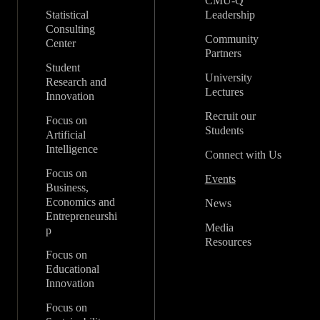
CMU-Q
Statistical
Leadership
Consulting
Community
Center
Partners
Student
University
Research and
Lectures
Innovation
Recruit our
Focus on
Students
Artificial
Intelligence
Connect with Us
Focus on
Events
Business,
Economics and
News
Entrepreneurshi
Media
p
Resources
Focus on
Educational
Innovation
Focus on