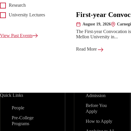
Research
First-year Convoc
University Lectures
August 19, 2026
Carnegi
Date:
Location:
The First-year Convocation i
View Past Events
Mellon University in...
Read More
Quick Links
Admission
Before You
People
Apply
Pre-College
How to Apply
Programs