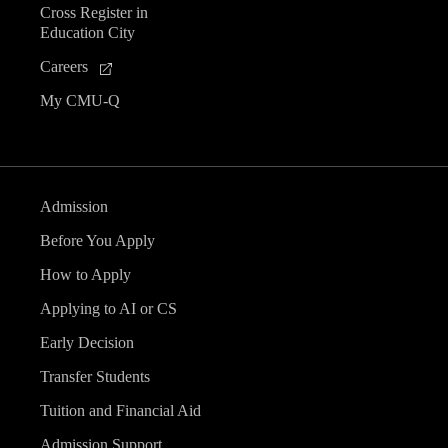
Cross Register in
e
Education City
n
Careers
My CMU-Q
t
s
Admission
Before You Apply
How to Apply
Applying to AI or CS
Early Decision
Transfer Students
Tuition and Financial Aid
Admission Support