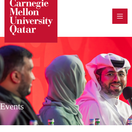
Events