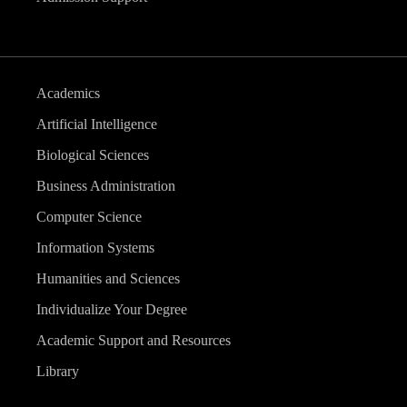
Academics
Artificial Intelligence
Biological Sciences
Business Administration
Computer Science
Information Systems
Humanities and Sciences
Individualize Your Degree
Academic Support and Resources
Library