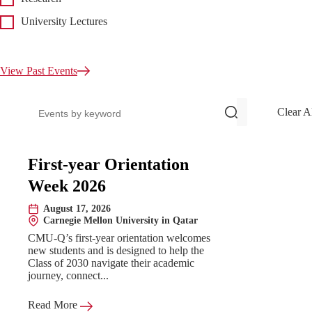
University Lectures
View Past Events
Search events
Clear A
Upcoming Events
First-year Orientation
Week 2026
August 17, 2026
Date:
Carnegie Mellon University in Qatar
Location:
CMU-Q’s first-year orientation welcomes
new students and is designed to help the
Class of 2030 navigate their academic
journey, connect...
Read More