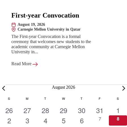
First-year Convocation
August 19, 2026
Date:
Carnegie Mellon University in Qatar
Location:
The First-year Convocation is a formal
ceremony that welcomes new students to the
academic community at Carnegie Mellon
University in...
Read More
Events
August 2026
C
S
SUNDAY
M
MONDAY
T
TUESDAY
W
WEDNESDAY
T
THURSDAY
F
FRIDAY
S
SATU
1
1
1
1
1
1
1
26
27
28
29
30
31
1
a
e
1
e
1
e
1
e
1
e
1
e
0
e
0
2
3
4
5
6
7
8
e
e