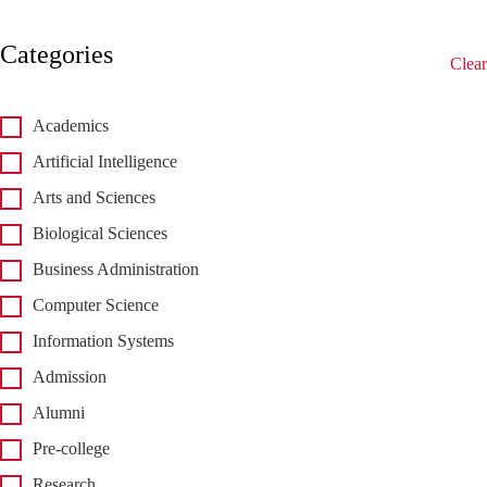
Categories
Clear
Academics
Artificial Intelligence
Arts and Sciences
Biological Sciences
Business Administration
Computer Science
Information Systems
Admission
Alumni
Pre-college
Research