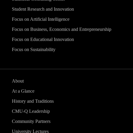
Student Research and Innovation
Focus on Artificial Intelligence
Focus on Business, Economics and Entrepreneurship
Focus on Educational Innovation
Focus on Sustainability
About
At a Glance
History and Traditions
CMU-Q Leadership
Community Partners
University Lectures