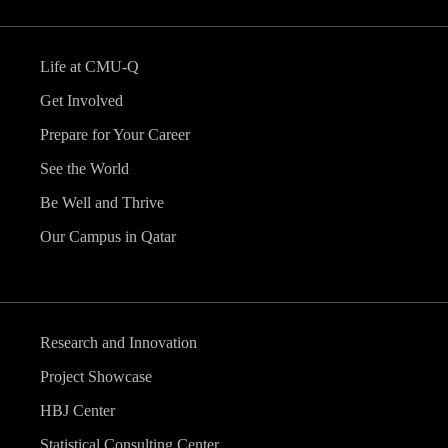
Life at CMU-Q
Get Involved
Prepare for Your Career
See the World
Be Well and Thrive
Our Campus in Qatar
Research and Innovation
Project Showcase
HBJ Center
Statistical Consulting Center